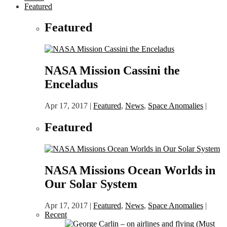
Featured
Featured
NASA Mission Cassini the
Enceladus
Apr 17, 2017
|
Featured
,
News
,
Space Anomalies
|
Featured
NASA Missions Ocean Worlds in
Our Solar System
Apr 17, 2017
|
Featured
,
News
,
Space Anomalies
|
Recent