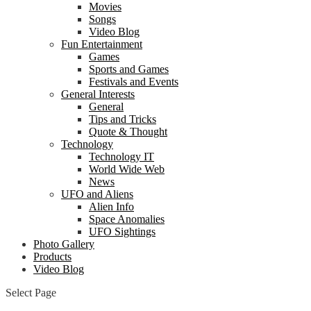
Movies
Songs
Video Blog
Fun Entertainment
Games
Sports and Games
Festivals and Events
General Interests
General
Tips and Tricks
Quote & Thought
Technology
Technology IT
World Wide Web
News
UFO and Aliens
Alien Info
Space Anomalies
UFO Sightings
Photo Gallery
Products
Video Blog
Select Page