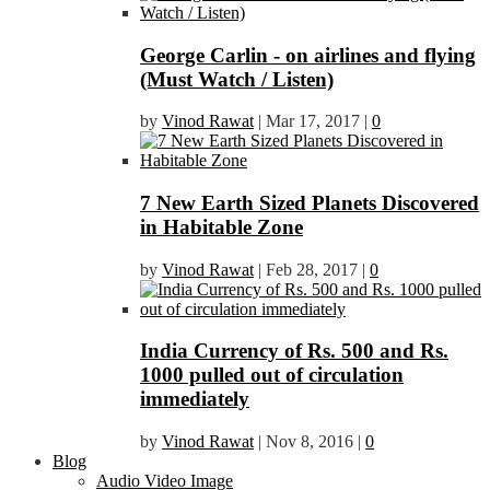
George Carlin - on airlines and flying
(Must Watch / Listen)
by
Vinod Rawat
|
Mar 17, 2017
|
0
7 New Earth Sized Planets Discovered
in Habitable Zone
by
Vinod Rawat
|
Feb 28, 2017
|
0
India Currency of Rs. 500 and Rs.
1000 pulled out of circulation
immediately
by
Vinod Rawat
|
Nov 8, 2016
|
0
Blog
Audio Video Image