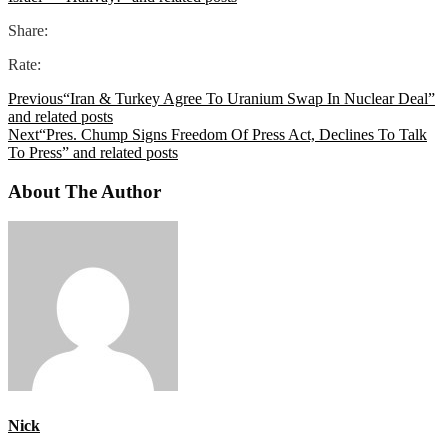
Share:
Rate:
Previous
“Iran & Turkey Agree To Uranium Swap In Nuclear Deal”
and related posts
Next
“Pres. Chump Signs Freedom Of Press Act, Declines To Talk
To Press” and related posts
About The Author
Nick