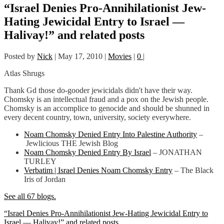
“Israel Denies Pro-Annihilationist Jew-
Hating Jewicidal Entry to Israel —
Halivay!” and related posts
Posted by
Nick
|
May 17, 2010
|
Movies
|
0
|
Atlas Shrugs
Thank Gd those do-gooder jewicidals didn't have their way.
Chomsky is an intellectual fraud and a pox on the Jewish people.
Chomsky is an accomplice to genocide and should be shunned in
every decent country, town, university, society everywhere.
Noam Chomsky Denied Entry Into Palestine Authority
–
Jewlicious THE Jewish Blog
Noam Chomsky Denied Entry By Israel
– JONATHAN
TURLEY
Verbatim | Israel Denies Noam Chomsky Entry
– The Black
Iris of Jordan
See all 67 blogs.
“Israel Denies Pro-Annihilationist Jew-Hating Jewicidal Entry to
Israel — Halivay!” and related posts