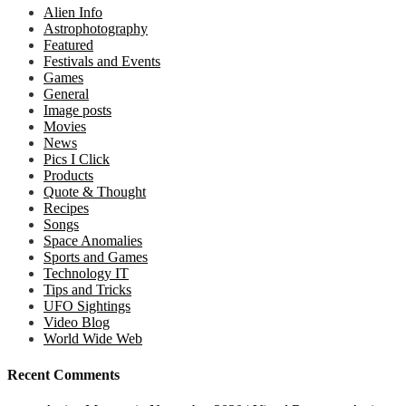
Alien Info
Astrophotography
Featured
Festivals and Events
Games
General
Image posts
Movies
News
Pics I Click
Products
Quote & Thought
Recipes
Songs
Space Anomalies
Sports and Games
Technology IT
Tips and Tricks
UFO Sightings
Video Blog
World Wide Web
Recent Comments