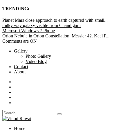
TRENDING:
Planet Mars close approach to earth captured with small...
milky way galaxy visible from Chandigarh
Microsoft Windows 7 Phone
Orion Nebula in Orion Constellation, Messier 42. Kaal P...
Comments are ON
Gallery
Photo Gallery
Video Blog
Contact
About
Home