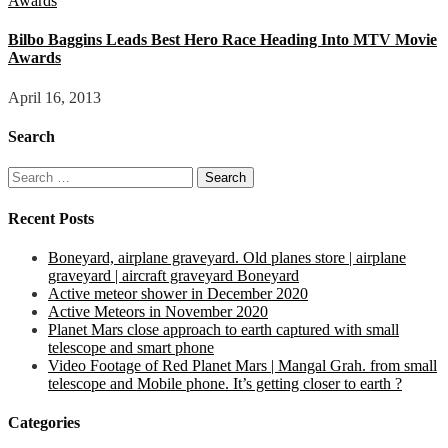
Bilbo Baggins Leads Best Hero Race Heading Into MTV Movie
Awards
April 16, 2013
Search
Search
for:
Recent Posts
Boneyard, airplane graveyard. Old planes store | airplane
graveyard | aircraft graveyard Boneyard
Active meteor shower in December 2020
Active Meteors in November 2020
Planet Mars close approach to earth captured with small
telescope and smart phone
Video Footage of Red Planet Mars | Mangal Grah. from small
telescope and Mobile phone. It’s getting closer to earth ?
Categories