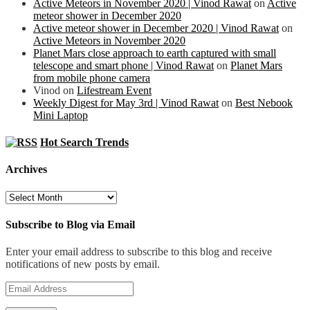
Active Meteors in November 2020 | Vinod Rawat
on
Active
meteor shower in December 2020
Active meteor shower in December 2020 | Vinod Rawat
on
Active Meteors in November 2020
Planet Mars close approach to earth captured with small
telescope and smart phone | Vinod Rawat
on
Planet Mars
from mobile phone camera
Vinod
on
Lifestream Event
Weekly Digest for May 3rd | Vinod Rawat
on
Best Nebook
Mini Laptop
Hot Search Trends
Archives
Archives
Subscribe to Blog via Email
Enter your email address to subscribe to this blog and receive
notifications of new posts by email.
Email
Address