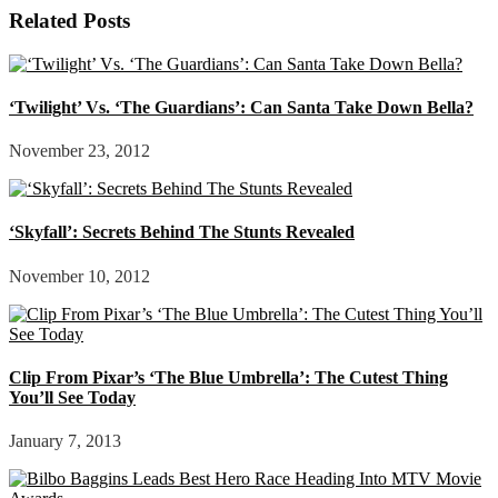
Related Posts
‘Twilight’ Vs. ‘The Guardians’: Can Santa Take Down Bella?
November 23, 2012
‘Skyfall’: Secrets Behind The Stunts Revealed
November 10, 2012
Clip From Pixar’s ‘The Blue Umbrella’: The Cutest Thing
You’ll See Today
January 7, 2013