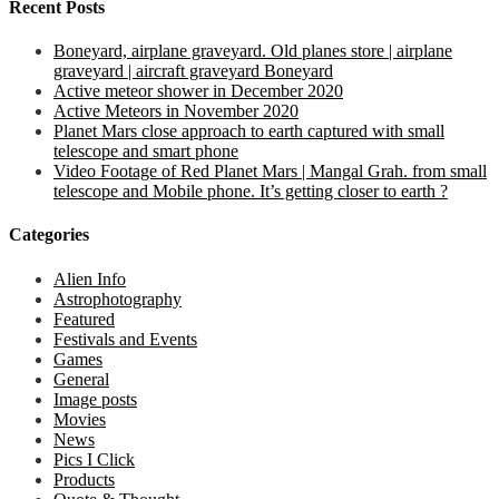
Recent Posts
Boneyard, airplane graveyard. Old planes store | airplane
graveyard | aircraft graveyard Boneyard
Active meteor shower in December 2020
Active Meteors in November 2020
Planet Mars close approach to earth captured with small
telescope and smart phone
Video Footage of Red Planet Mars | Mangal Grah. from small
telescope and Mobile phone. It’s getting closer to earth ?
Categories
Alien Info
Astrophotography
Featured
Festivals and Events
Games
General
Image posts
Movies
News
Pics I Click
Products