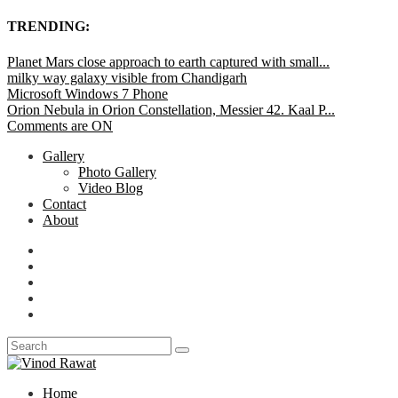
TRENDING:
Planet Mars close approach to earth captured with small...
milky way galaxy visible from Chandigarh
Microsoft Windows 7 Phone
Orion Nebula in Orion Constellation, Messier 42. Kaal P...
Comments are ON
Gallery
Photo Gallery
Video Blog
Contact
About
Home