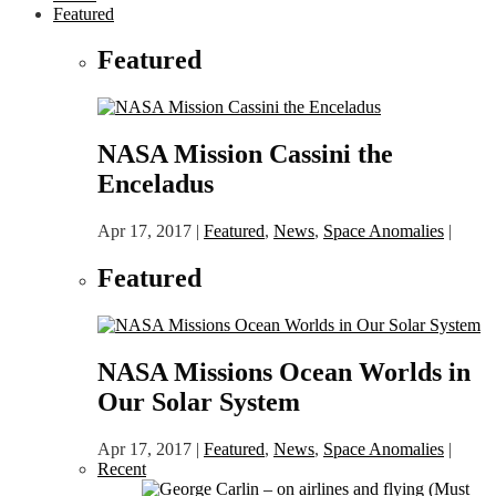
Featured
Featured
NASA Mission Cassini the
Enceladus
Apr 17, 2017
|
Featured
,
News
,
Space Anomalies
|
Featured
NASA Missions Ocean Worlds in
Our Solar System
Apr 17, 2017
|
Featured
,
News
,
Space Anomalies
|
Recent