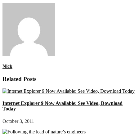
Nick
Related Posts
Internet Explorer 9 Now Available: See Video, Download
Today
October 3, 2011