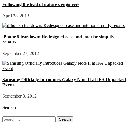
Following the lead of nature’s engineers
April 28, 2013
iPhone 5 teardown: Redesigned case and interior simplify
repairs
September 27, 2012
Samsung Officially Introduces Galaxy Note II at IFA Unpacked
Event
September 3, 2012
Search
Search
for: