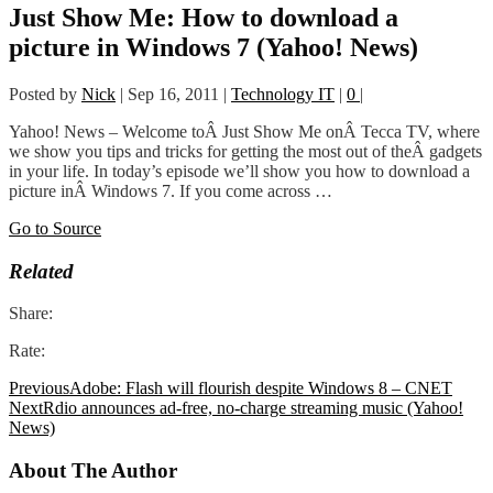
Just Show Me: How to download a
picture in Windows 7 (Yahoo! News)
Posted by
Nick
|
Sep 16, 2011
|
Technology IT
|
0
|
Yahoo! News – Welcome toÂ Just Show Me onÂ Tecca TV, where
we show you tips and tricks for getting the most out of theÂ gadgets
in your life. In today’s episode we’ll show you how to download a
picture inÂ Windows 7. If you come across …
Go to Source
Related
Share:
Rate:
Previous
Adobe: Flash will flourish despite Windows 8 – CNET
Next
Rdio announces ad-free, no-charge streaming music (Yahoo!
News)
About The Author