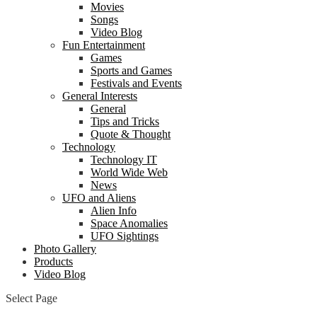
Movies
Songs
Video Blog
Fun Entertainment
Games
Sports and Games
Festivals and Events
General Interests
General
Tips and Tricks
Quote & Thought
Technology
Technology IT
World Wide Web
News
UFO and Aliens
Alien Info
Space Anomalies
UFO Sightings
Photo Gallery
Products
Video Blog
Select Page