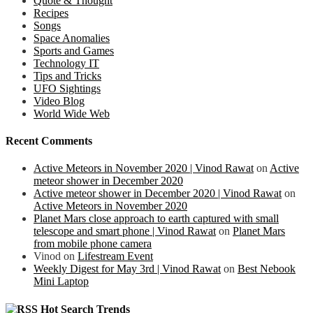
Quote & Thought
Recipes
Songs
Space Anomalies
Sports and Games
Technology IT
Tips and Tricks
UFO Sightings
Video Blog
World Wide Web
Recent Comments
Active Meteors in November 2020 | Vinod Rawat
on
Active
meteor shower in December 2020
Active meteor shower in December 2020 | Vinod Rawat
on
Active Meteors in November 2020
Planet Mars close approach to earth captured with small
telescope and smart phone | Vinod Rawat
on
Planet Mars
from mobile phone camera
Vinod
on
Lifestream Event
Weekly Digest for May 3rd | Vinod Rawat
on
Best Nebook
Mini Laptop
Hot Search Trends