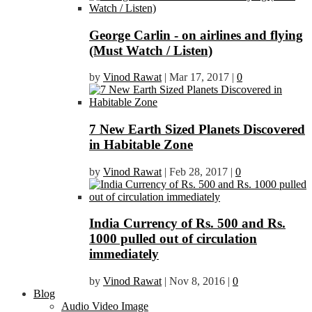
George Carlin - on airlines and flying
(Must Watch / Listen)
by
Vinod Rawat
|
Mar 17, 2017
|
0
7 New Earth Sized Planets Discovered
in Habitable Zone
by
Vinod Rawat
|
Feb 28, 2017
|
0
India Currency of Rs. 500 and Rs.
1000 pulled out of circulation
immediately
by
Vinod Rawat
|
Nov 8, 2016
|
0
Blog
Audio Video Image