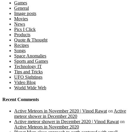
Games
General
Image posts
Movies
News
Pics I Click
Products
Quote & Thought
Recipes
Songs
Space Anomalies
Sports and Games
Technology IT
Tips and Tricks
UFO Sightings
Video Blog
World Wide Web
Recent Comments
Active Meteors in November 2020 | Vinod Rawat
on
Active
meteor shower in December 2020
Active meteor shower in December 2020 | Vinod Rawat
on
Active Meteors in November 2020