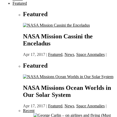
Featured
Featured
NASA Mission Cassini the
Enceladus
Apr 17, 2017
|
Featured
,
News
,
Space Anomalies
|
Featured
NASA Missions Ocean Worlds in
Our Solar System
Apr 17, 2017
|
Featured
,
News
,
Space Anomalies
|
Recent