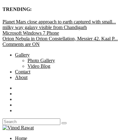
TRENDING:
Planet Mars close approach to earth captured with small...
milky way galaxy visible from Chandigarh
Microsoft Windows 7 Phone
Orion Nebula in Orion Constellation, Messier 42. Kaal P...
Comments are ON
Gallery
Photo Gallery
Video Blog
Contact
About
Home