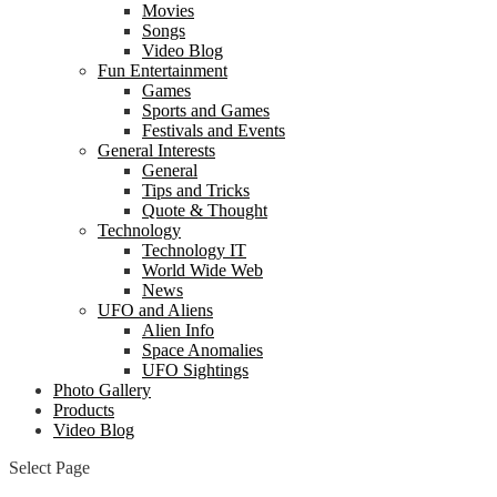
Movies
Songs
Video Blog
Fun Entertainment
Games
Sports and Games
Festivals and Events
General Interests
General
Tips and Tricks
Quote & Thought
Technology
Technology IT
World Wide Web
News
UFO and Aliens
Alien Info
Space Anomalies
UFO Sightings
Photo Gallery
Products
Video Blog
Select Page