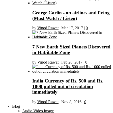
George Carlin - on airlines and flying
(Must Watch / Listen)
by
Vinod Rawat
|
Mar 17, 2017
|
0
7 New Earth Sized Planets Discovered
in Habitable Zone
by
Vinod Rawat
|
Feb 28, 2017
|
0
India Currency of Rs. 500 and Rs.
1000 pulled out of circulation
immediately
by
Vinod Rawat
|
Nov 8, 2016
|
0
Blog
Audio Video Image