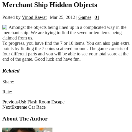
Merchant Ship Hidden Objects
Posted by
Vinod Rawat
|
Mar 25, 2012
|
Games
|
0
|
Amongst the objects being lined up in a complicated way in the
merchant ship. We are trying to find the seven or ten items being
claimed from us.
To progress, you have find the 7 or 10 items. You can also gain extra
points by finding the 7 coins scattered around. The game consists of
four different parts and you will be able to see your total score at the
end of the game. Good luck and have fun.
Related
Share:
Rate:
Previous
Usb Flash Room Escape
Next
Extreme Car Race
About The Author