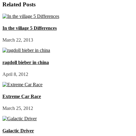
Related Posts
In the village 5 Differences
March 22, 2013
ragdoll bieber in china
April 8, 2012
Extreme Car Race
March 25, 2012
Galactic Driver