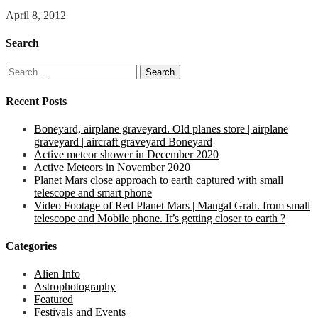
April 8, 2012
Search
Search
for:
Recent Posts
Boneyard, airplane graveyard. Old planes store | airplane
graveyard | aircraft graveyard Boneyard
Active meteor shower in December 2020
Active Meteors in November 2020
Planet Mars close approach to earth captured with small
telescope and smart phone
Video Footage of Red Planet Mars | Mangal Grah. from small
telescope and Mobile phone. It’s getting closer to earth ?
Categories
Alien Info
Astrophotography
Featured
Festivals and Events