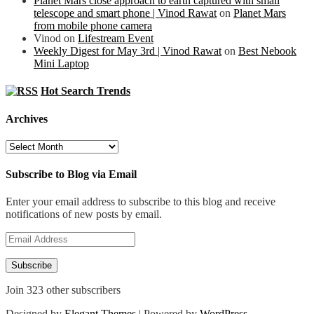
Planet Mars close approach to earth captured with small
telescope and smart phone | Vinod Rawat
on
Planet Mars
from mobile phone camera
Vinod
on
Lifestream Event
Weekly Digest for May 3rd | Vinod Rawat
on
Best Nebook
Mini Laptop
Hot Search Trends
Archives
Archives
Subscribe to Blog via Email
Enter your email address to subscribe to this blog and receive
notifications of new posts by email.
Email
Address
Subscribe
Join 323 other subscribers
Designed by
Elegant Themes
| Powered by
WordPress