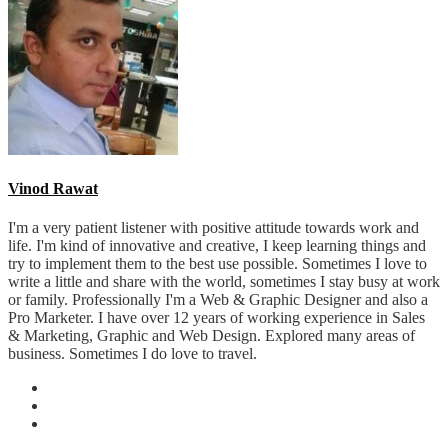
Vinod Rawat
I'm a very patient listener with positive attitude towards work and
life. I'm kind of innovative and creative, I keep learning things and
try to implement them to the best use possible. Sometimes I love to
write a little and share with the world, sometimes I stay busy at work
or family. Professionally I'm a Web & Graphic Designer and also a
Pro Marketer. I have over 12 years of working experience in Sales
& Marketing, Graphic and Web Design. Explored many areas of
business. Sometimes I do love to travel.