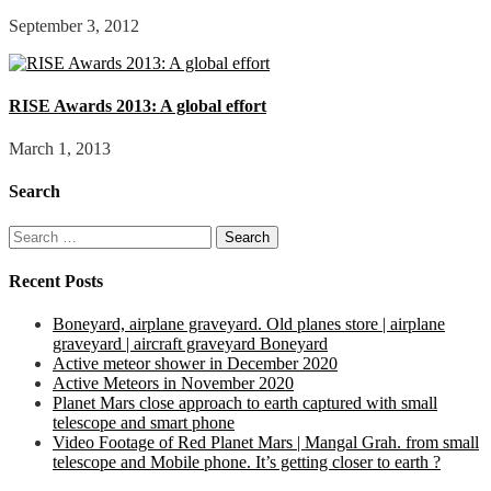
September 3, 2012
RISE Awards 2013: A global effort
March 1, 2013
Search
Search
for:
Recent Posts
Boneyard, airplane graveyard. Old planes store | airplane
graveyard | aircraft graveyard Boneyard
Active meteor shower in December 2020
Active Meteors in November 2020
Planet Mars close approach to earth captured with small
telescope and smart phone
Video Footage of Red Planet Mars | Mangal Grah. from small
telescope and Mobile phone. It’s getting closer to earth ?