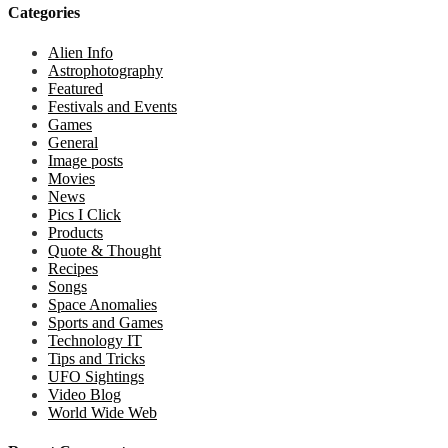
Categories
Alien Info
Astrophotography
Featured
Festivals and Events
Games
General
Image posts
Movies
News
Pics I Click
Products
Quote & Thought
Recipes
Songs
Space Anomalies
Sports and Games
Technology IT
Tips and Tricks
UFO Sightings
Video Blog
World Wide Web