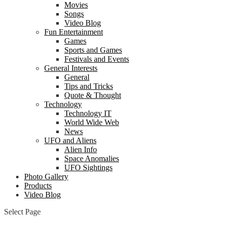
Movies
Songs
Video Blog
Fun Entertainment
Games
Sports and Games
Festivals and Events
General Interests
General
Tips and Tricks
Quote & Thought
Technology
Technology IT
World Wide Web
News
UFO and Aliens
Alien Info
Space Anomalies
UFO Sightings
Photo Gallery
Products
Video Blog
Select Page