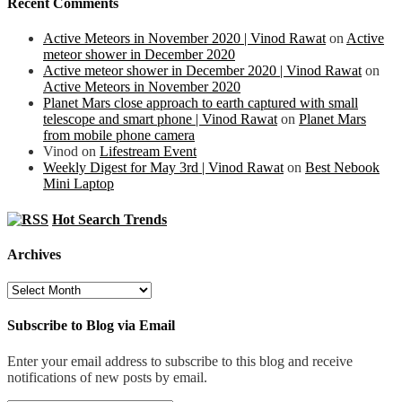
Recent Comments
Active Meteors in November 2020 | Vinod Rawat
on
Active
meteor shower in December 2020
Active meteor shower in December 2020 | Vinod Rawat
on
Active Meteors in November 2020
Planet Mars close approach to earth captured with small
telescope and smart phone | Vinod Rawat
on
Planet Mars
from mobile phone camera
Vinod
on
Lifestream Event
Weekly Digest for May 3rd | Vinod Rawat
on
Best Nebook
Mini Laptop
Hot Search Trends
Archives
Archives
Subscribe to Blog via Email
Enter your email address to subscribe to this blog and receive
notifications of new posts by email.