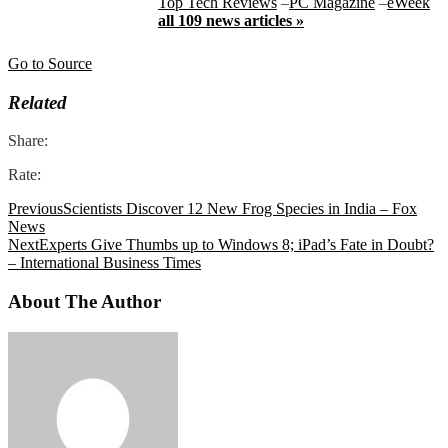
Top Tech Reviews
–
PC Magazine
–
eWeek
all 109 news articles »
Go to Source
Related
Share:
Rate:
Previous
Scientists Discover 12 New Frog Species in India – Fox
News
Next
Experts Give Thumbs up to Windows 8; iPad’s Fate in Doubt?
– International Business Times
About The Author