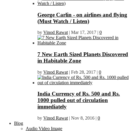
George Carlin - on airlines and flying
(Must Watch / Listen)
by
Vinod Rawat
|
Mar 17, 2017
|
0
7 New Earth Sized Planets Discovered
in Habitable Zone
by
Vinod Rawat
|
Feb 28, 2017
|
0
India Currency of Rs. 500 and Rs.
1000 pulled out of circulation
immediately
by
Vinod Rawat
|
Nov 8, 2016
|
0
Blog
Audio Video Image