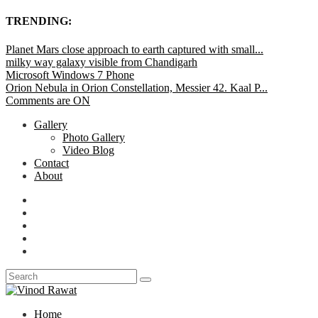
TRENDING:
Planet Mars close approach to earth captured with small...
milky way galaxy visible from Chandigarh
Microsoft Windows 7 Phone
Orion Nebula in Orion Constellation, Messier 42. Kaal P...
Comments are ON
Gallery
Photo Gallery
Video Blog
Contact
About
Home