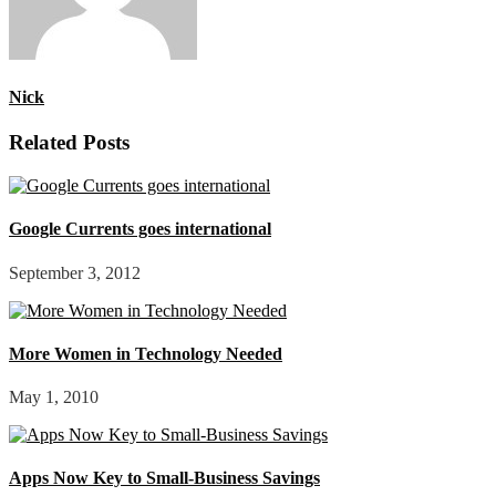
Nick
Related Posts
Google Currents goes international
September 3, 2012
More Women in Technology Needed
May 1, 2010
Apps Now Key to Small-Business Savings