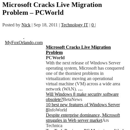
Microsoft Cracks Live Migration
Problem – PCWorld
Posted by
Nick
|
Sep 18, 2011
|
Technology IT
|
0
|
MyFoxOrlando.com
Microsoft Cracks Live Migration
Problem
PCWorld
With the next release of Windows Server
operating system, Microsoft has conquered
one of the thorniest problems in
virtualization: moving an operational
virtual machine (VM) across a wide area
network (WAN).
…
Will Windows 8 make security software
obsolete?
BetaNews
10 best new features of Windows Server
8
InfoWorld
Despite enterprise dominance, Microsoft
struggles in Web server market
Ars
Technica