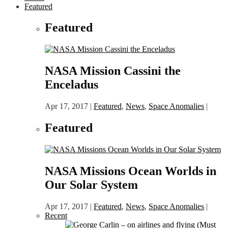
Featured
Featured
NASA Mission Cassini the
Enceladus
Apr 17, 2017
|
Featured
,
News
,
Space Anomalies
|
Featured
NASA Missions Ocean Worlds in
Our Solar System
Apr 17, 2017
|
Featured
,
News
,
Space Anomalies
|
Recent