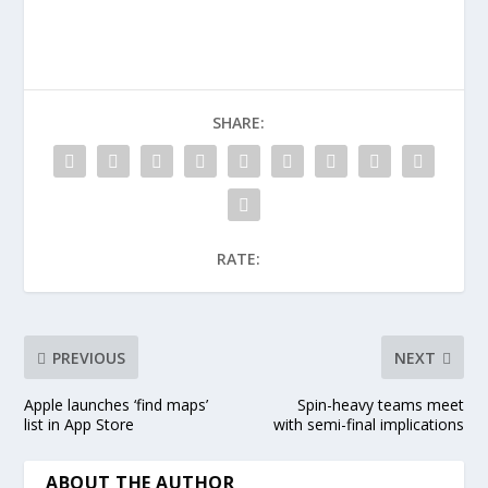
SHARE:
RATE:
PREVIOUS
NEXT
Apple launches ‘find maps’
Spin-heavy teams meet
list in App Store
with semi-final implications
ABOUT THE AUTHOR