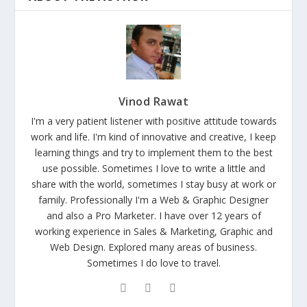
Vinod Rawat
I'm a very patient listener with positive attitude towards
work and life. I'm kind of innovative and creative, I keep
learning things and try to implement them to the best
use possible. Sometimes I love to write a little and
share with the world, sometimes I stay busy at work or
family. Professionally I'm a Web & Graphic Designer
and also a Pro Marketer. I have over 12 years of
working experience in Sales & Marketing, Graphic and
Web Design. Explored many areas of business.
Sometimes I do love to travel.