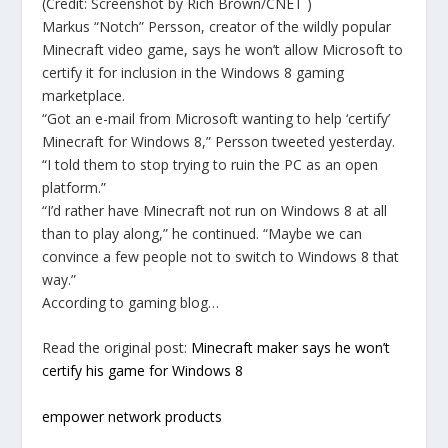
(Credit: Screenshot by Rich Brown/CNET )
Markus “Notch” Persson, creator of the wildly popular
Minecraft video game, says he won’t allow Microsoft to
certify it for inclusion in the Windows 8 gaming
marketplace.
“Got an e-mail from Microsoft wanting to help ‘certify’
Minecraft for Windows 8,” Persson tweeted yesterday.
“I told them to stop trying to ruin the PC as an open
platform.”
“I’d rather have Minecraft not run on Windows 8 at all
than to play along,” he continued. “Maybe we can
convince a few people not to switch to Windows 8 that
way.”
According to gaming blog…
Read the original post:
Minecraft maker says he won’t
certify his game for Windows 8
empower network products