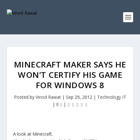
MINECRAFT MAKER SAYS HE
WON’T CERTIFY HIS GAME
FOR WINDOWS 8
Posted by
Vinod Rawat
|
Sep 29, 2012
|
Technology IT
|
0
|
A look at Minecraft.