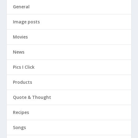
General
Image posts
Movies
News
Pics I Click
Products
Quote & Thought
Recipes
Songs