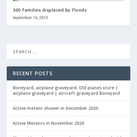
300 families displaced by floods
September 16, 2010
RECENT POSTS
Boneyard, airplane graveyard. Old planes store |
airplane graveyard | aircraft graveyard Boneyard
Active meteor shower in December 2020
Active Meteors in November 2020