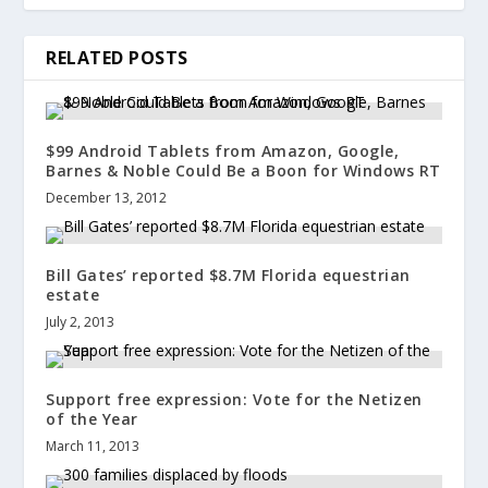
RELATED POSTS
$99 Android Tablets from Amazon, Google,
Barnes & Noble Could Be a Boon for Windows RT
December 13, 2012
Bill Gates’ reported $8.7M Florida equestrian
estate
July 2, 2013
Support free expression: Vote for the Netizen
of the Year
March 11, 2013