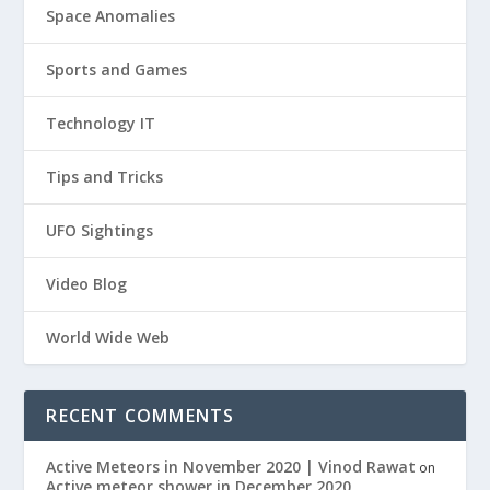
Space Anomalies
Sports and Games
Technology IT
Tips and Tricks
UFO Sightings
Video Blog
World Wide Web
RECENT COMMENTS
Active Meteors in November 2020 | Vinod Rawat
on
Active meteor shower in December 2020