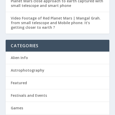
Planet Mars close approach to earth captured with
small telescope and smart phone
Video Footage of Red Planet Mars | Mangal Grah.
from small telescope and Mobile phone. It’s
getting closer to earth ?
CATEGORIES
Alien Info
Astrophotography
Featured
Festivals and Events
Games