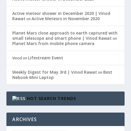
Active meteor shower in December 2020 | Vinod
Rawat
Active Meteors in November 2020
on
Planet Mars close approach to earth captured with
small telescope and smart phone | Vinod Rawat
on
Planet Mars from mobile phone camera
Lifestream Event
Vinod
on
Weekly Digest for May 3rd | Vinod Rawat
Best
on
Nebook Mini Laptop
HOT SEARCH TRENDS
ARCHIVES