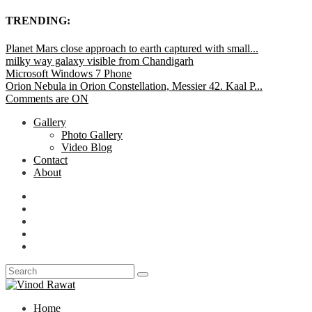
TRENDING:
Planet Mars close approach to earth captured with small...
milky way galaxy visible from Chandigarh
Microsoft Windows 7 Phone
Orion Nebula in Orion Constellation, Messier 42. Kaal P...
Comments are ON
Gallery
Photo Gallery
Video Blog
Contact
About
Home