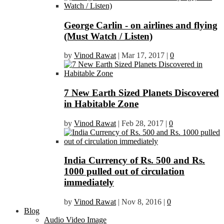
George Carlin - on airlines and flying
(Must Watch / Listen)
by
Vinod Rawat
|
Mar 17, 2017
|
0
7 New Earth Sized Planets Discovered
in Habitable Zone
by
Vinod Rawat
|
Feb 28, 2017
|
0
India Currency of Rs. 500 and Rs.
1000 pulled out of circulation
immediately
by
Vinod Rawat
|
Nov 8, 2016
|
0
Blog
Audio Video Image