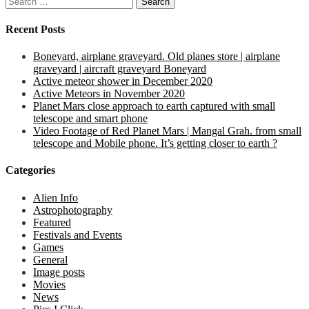
for:
Recent Posts
Boneyard, airplane graveyard. Old planes store | airplane
graveyard | aircraft graveyard Boneyard
Active meteor shower in December 2020
Active Meteors in November 2020
Planet Mars close approach to earth captured with small
telescope and smart phone
Video Footage of Red Planet Mars | Mangal Grah. from small
telescope and Mobile phone. It’s getting closer to earth ?
Categories
Alien Info
Astrophotography
Featured
Festivals and Events
Games
General
Image posts
Movies
News