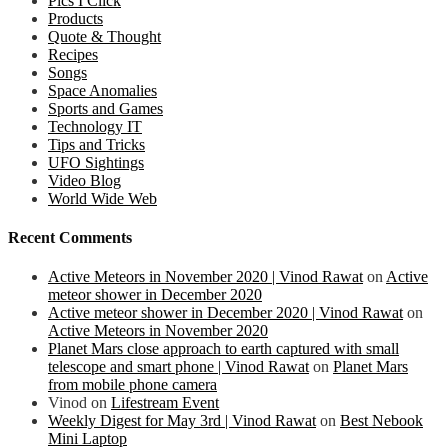
Pics I Click
Products
Quote & Thought
Recipes
Songs
Space Anomalies
Sports and Games
Technology IT
Tips and Tricks
UFO Sightings
Video Blog
World Wide Web
Recent Comments
Active Meteors in November 2020 | Vinod Rawat
on
Active
meteor shower in December 2020
Active meteor shower in December 2020 | Vinod Rawat
on
Active Meteors in November 2020
Planet Mars close approach to earth captured with small
telescope and smart phone | Vinod Rawat
on
Planet Mars
from mobile phone camera
Vinod
on
Lifestream Event
Weekly Digest for May 3rd | Vinod Rawat
on
Best Nebook
Mini Laptop