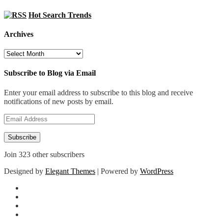
Hot Search Trends
Archives
Archives
Subscribe to Blog via Email
Enter your email address to subscribe to this blog and receive
notifications of new posts by email.
Email
Address
Subscribe
Join 323 other subscribers
Designed by
Elegant Themes
| Powered by
WordPress