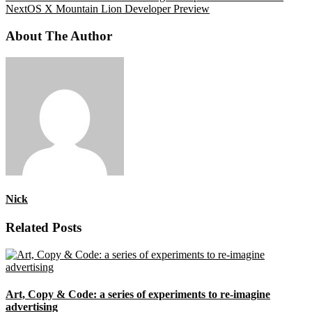
Next
OS X Mountain Lion Developer Preview
About The Author
Nick
Related Posts
Art, Copy & Code: a series of experiments to re-imagine
advertising