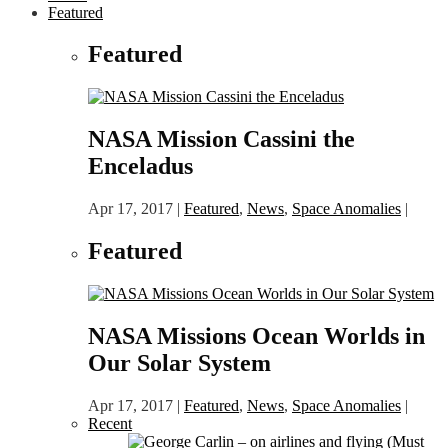
Featured
Featured
NASA Mission Cassini the
Enceladus
Apr 17, 2017
|
Featured
,
News
,
Space Anomalies
|
Featured
NASA Missions Ocean Worlds in
Our Solar System
Apr 17, 2017
|
Featured
,
News
,
Space Anomalies
|
Recent