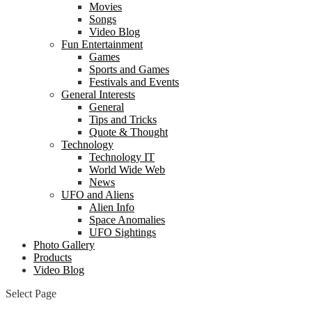
Movies
Songs
Video Blog
Fun Entertainment
Games
Sports and Games
Festivals and Events
General Interests
General
Tips and Tricks
Quote & Thought
Technology
Technology IT
World Wide Web
News
UFO and Aliens
Alien Info
Space Anomalies
UFO Sightings
Photo Gallery
Products
Video Blog
Select Page