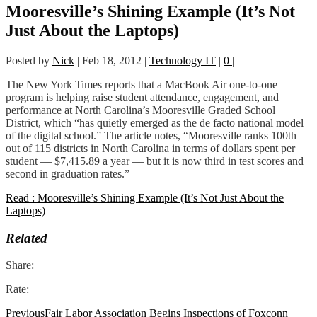
Mooresville’s Shining Example (It’s Not
Just About the Laptops)
Posted by
Nick
|
Feb 18, 2012
|
Technology IT
|
0
|
The New York Times reports that a MacBook Air one-to-one
program is helping raise student attendance, engagement, and
performance at North Carolina’s Mooresville Graded School
District, which “has quietly emerged as the de facto national model
of the digital school.” The article notes, “Mooresville ranks 100th
out of 115 districts in North Carolina in terms of dollars spent per
student — $7,415.89 a year — but it is now third in test scores and
second in graduation rates.”
Read : Mooresville’s Shining Example (It’s Not Just About the
Laptops)
Related
Share:
Rate:
Previous
Fair Labor Association Begins Inspections of Foxconn