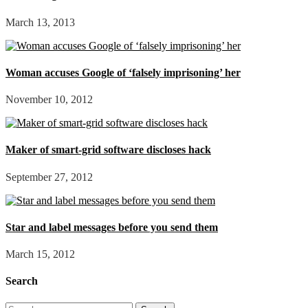
March 13, 2013
Woman accuses Google of ‘falsely imprisoning’ her
November 10, 2012
Maker of smart-grid software discloses hack
September 27, 2012
Star and label messages before you send them
March 15, 2012
Search
Search