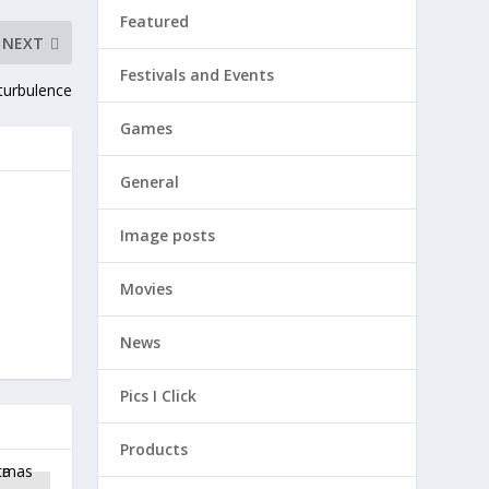
Featured
NEXT
Festivals and Events
 turbulence
Games
General
Image posts
Movies
News
Pics I Click
Products