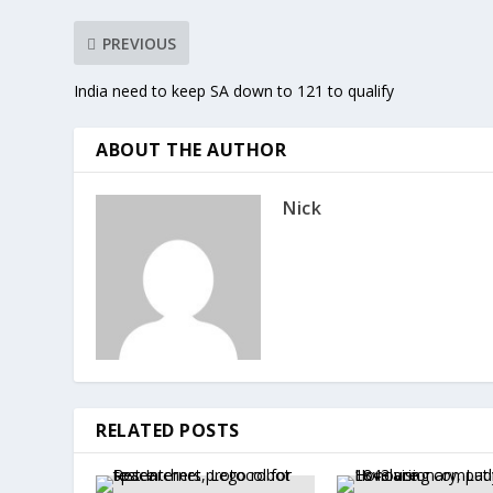
PREVIOUS
India need to keep SA down to 121 to qualify
ABOUT THE AUTHOR
Nick
RELATED POSTS