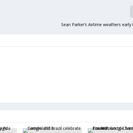
Sean Parker’s Airtime weathers early