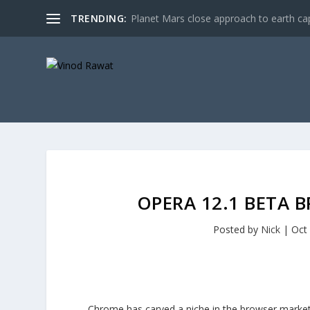
TRENDING:
Planet Mars close approach to earth cap
OPERA 12.1 BETA 
Posted by
Nick
|
Oct
Chrome has carved a niche in the browser market 