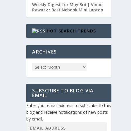
Weekly Digest for May 3rd | Vinod
Rawat
Best Nebook Mini Laptop
on
HOT SEARCH TRENDS
ARCHIVES
SUBSCRIBE TO BLOG VIA
EMAIL
Enter your email address to subscribe to this
blog and receive notifications of new posts
by email.