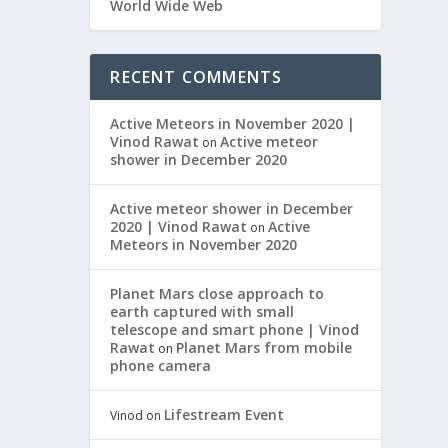
World Wide Web
RECENT COMMENTS
Active Meteors in November 2020 |
Vinod Rawat
Active meteor
on
shower in December 2020
Active meteor shower in December
2020 | Vinod Rawat
Active
on
Meteors in November 2020
Planet Mars close approach to
earth captured with small
telescope and smart phone | Vinod
Rawat
Planet Mars from mobile
on
phone camera
Lifestream Event
Vinod
on