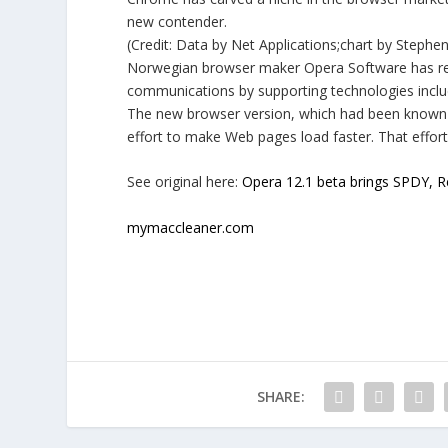
new contender.
(Credit: Data by Net Applications;chart by Steph
Norwegian browser maker Opera Software has rele
communications by supporting technologies incl
The new browser version, which had been known i
effort to make Web pages load faster. That effor
See original here:
Opera 12.1 beta brings SPDY, R
mymaccleaner.com
SHARE: