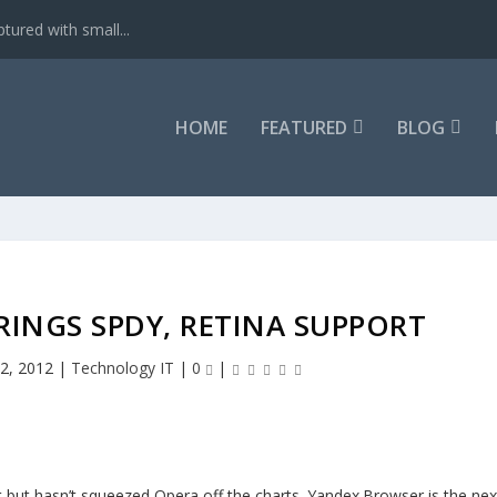
tured with small...
HOME
FEATURED
BLOG
BRINGS SPDY, RETINA SUPPORT
 2, 2012
|
Technology IT
|
0
|
but hasn’t squeezed Opera off the charts. Yandex.Browser is the nex