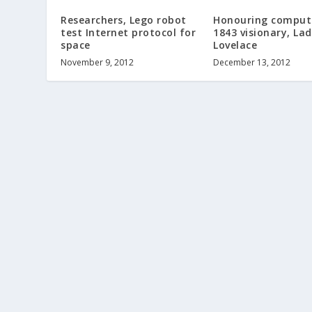
Researchers, Lego robot
Honouring comput
test Internet protocol for
1843 visionary, La
space
Lovelace
November 9, 2012
December 13, 2012