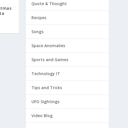
Quote & Thought
stmas
ta
Recipes
Songs
Space Anomalies
Sports and Games
Technology IT
Tips and Tricks
UFO Sightings
Video Blog