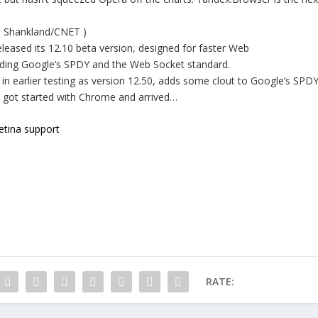
en Shankland/CNET )
ased its 12.10 beta version, designed for faster Web
uding Google’s SPDY and the Web Socket standard.
n earlier testing as version 12.50, adds some clout to Google’s SPD
t got started with Chrome and arrived…
etina support
RATE: