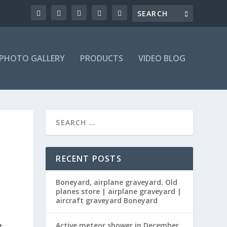
PHOTO GALLERY
PRODUCTS
VIDEO BLOG
RECENT POSTS
Boneyard, airplane graveyard. Old
planes store | airplane graveyard |
aircraft graveyard Boneyard
Active meteor shower in December
t