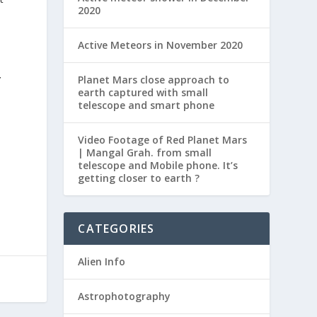
2020
Active Meteors in November 2020
Planet Mars close approach to
Y
earth captured with small
telescope and smart phone
Video Footage of Red Planet Mars
| Mangal Grah. from small
telescope and Mobile phone. It’s
getting closer to earth ?
CATEGORIES
Alien Info
Astrophotography