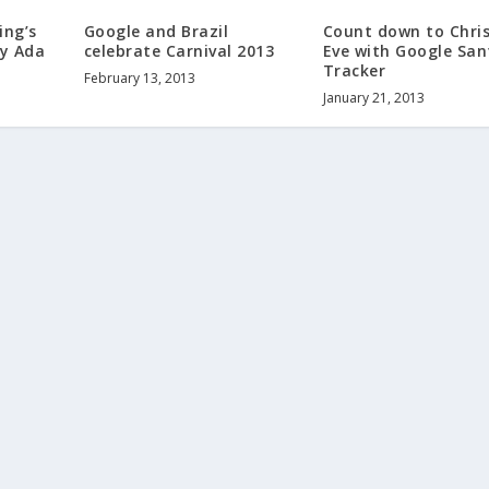
ing’s
Google and Brazil
Count down to Chri
dy Ada
celebrate Carnival 2013
Eve with Google San
Tracker
February 13, 2013
January 21, 2013