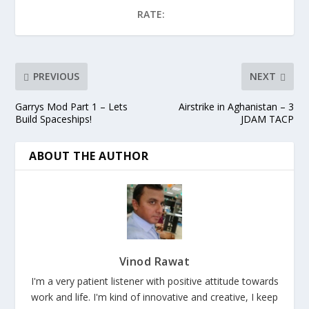
RATE:
PREVIOUS
NEXT
Garrys Mod Part 1 – Lets
Airstrike in Aghanistan – 3
Build Spaceships!
JDAM TACP
ABOUT THE AUTHOR
Vinod Rawat
I'm a very patient listener with positive attitude towards
work and life. I'm kind of innovative and creative, I keep