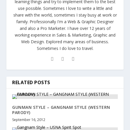
learning things and try to implement them to the best
use possible. Sometimes I love to write a little and
share with the world, sometimes I stay busy at work or
family. Professionally I'm a Web & Graphic Designer
and also a Pro Marketer. I have over 12 years of
working experience in Sales & Marketing, Graphic and
Web Design. Explored many areas of business.
Sometimes I do love to travel.
RELATED POSTS
GUNMAN STYLE – GANGNAM STYLE (WESTERN
PARODY)
September 16, 2012