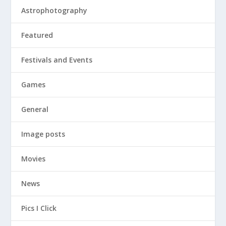
Astrophotography
Featured
Festivals and Events
Games
General
Image posts
Movies
News
Pics I Click