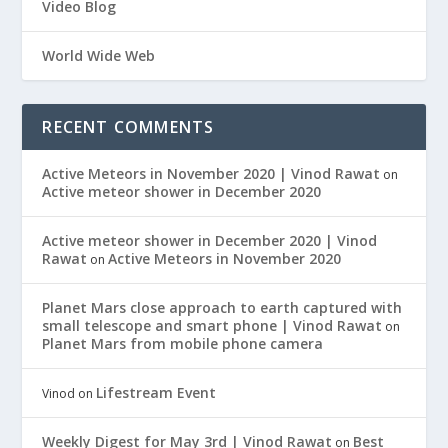
Video Blog
World Wide Web
RECENT COMMENTS
Active Meteors in November 2020 | Vinod Rawat
on
Active meteor shower in December 2020
Active meteor shower in December 2020 | Vinod
Rawat
Active Meteors in November 2020
on
Planet Mars close approach to earth captured with
small telescope and smart phone | Vinod Rawat
on
Planet Mars from mobile phone camera
Lifestream Event
Vinod
on
Weekly Digest for May 3rd | Vinod Rawat
Best
on