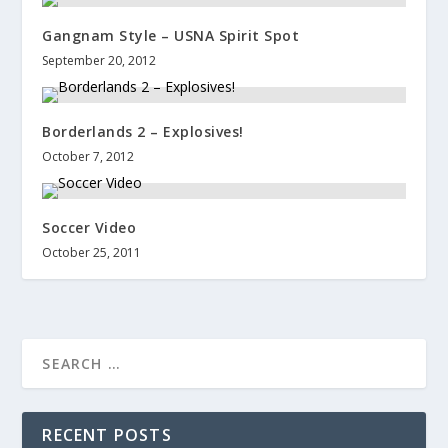
Gangnam Style – USNA Spirit Spot
September 20, 2012
Borderlands 2 – Explosives!
October 7, 2012
Soccer Video
October 25, 2011
RECENT POSTS