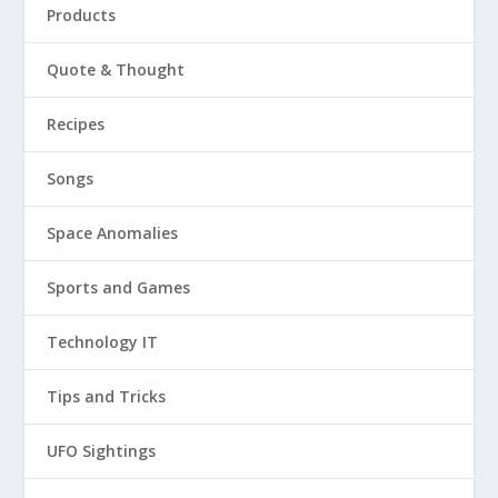
Products
Quote & Thought
Recipes
Songs
Space Anomalies
Sports and Games
Technology IT
Tips and Tricks
UFO Sightings