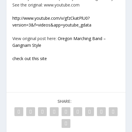
See the original: www.youtube.com
http://www.youtube.com/v/gfzCkatPlU0?
version=3&f=videos&app=youtube_gdata
View original post here:
Oregon Marching Band –
Gangnam Style
check out this site
SHARE: