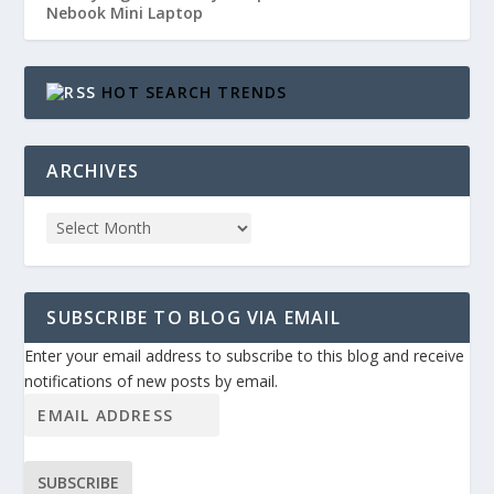
Nebook Mini Laptop
HOT SEARCH TRENDS
ARCHIVES
SUBSCRIBE TO BLOG VIA EMAIL
Enter your email address to subscribe to this blog and receive
notifications of new posts by email.
SUBSCRIBE