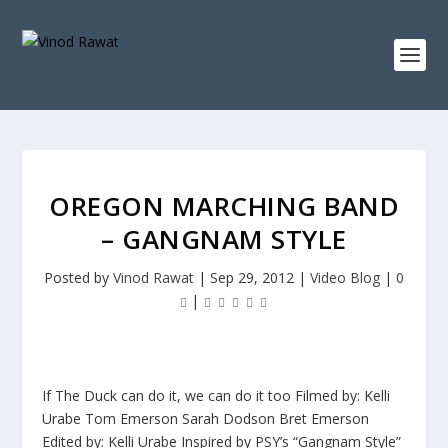
OREGON MARCHING BAND
– GANGNAM STYLE
Posted by
Vinod Rawat
|
Sep 29, 2012
|
Video Blog
|
0
|
If The Duck can do it, we can do it too Filmed by: Kelli
Urabe Tom Emerson Sarah Dodson Bret Emerson
Edited by: Kelli Urabe Inspired by PSY’s “Gangnam Style”