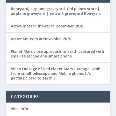
Boneyard, airplane graveyard. Old planes store |
airplane graveyard | aircraft graveyard Boneyard
Active meteor shower in December 2020
Active Meteors in November 2020
Planet Mars close approach to earth captured with
small telescope and smart phone
Video Footage of Red Planet Mars | Mangal Grah.
from small telescope and Mobile phone. It’s
getting closer to earth ?
CATEGORIES
Alien Info