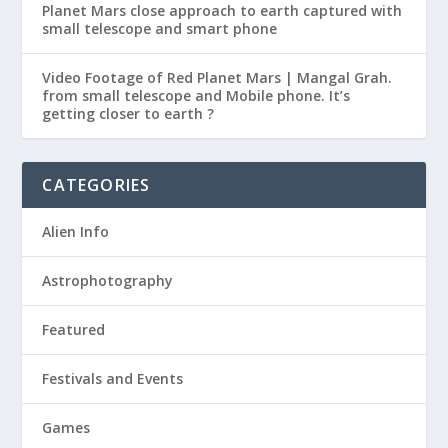
Planet Mars close approach to earth captured with
small telescope and smart phone
Video Footage of Red Planet Mars | Mangal Grah.
from small telescope and Mobile phone. It’s
getting closer to earth ?
CATEGORIES
Alien Info
Astrophotography
Featured
Festivals and Events
Games