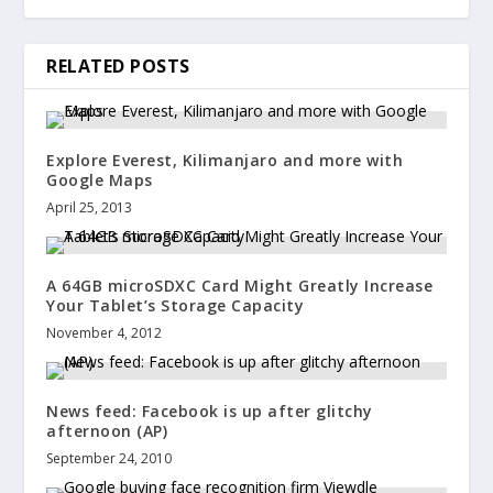
RELATED POSTS
Explore Everest, Kilimanjaro and more with
Google Maps
April 25, 2013
A 64GB microSDXC Card Might Greatly Increase
Your Tablet’s Storage Capacity
November 4, 2012
News feed: Facebook is up after glitchy
afternoon (AP)
September 24, 2010