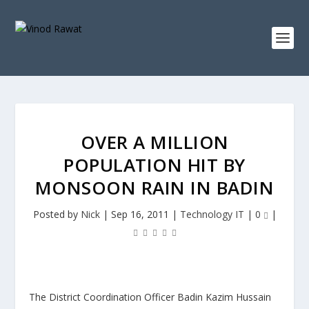
OVER A MILLION
POPULATION HIT BY
MONSOON RAIN IN BADIN
Posted by
Nick
|
Sep 16, 2011
|
Technology IT
|
0
|
The District Coordination Officer Badin Kazim Hussain