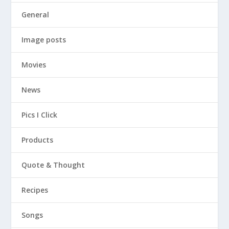
General
Image posts
Movies
News
Pics I Click
Products
Quote & Thought
Recipes
Songs