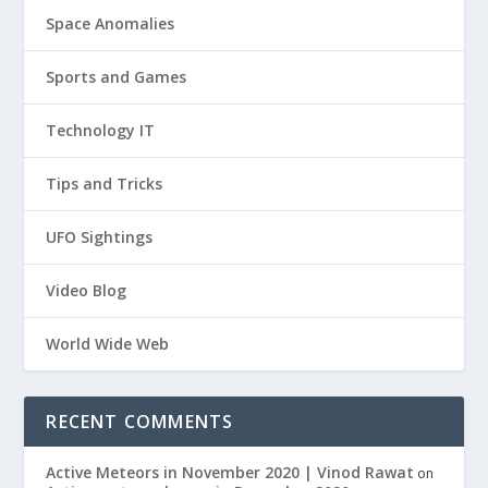
Space Anomalies
Sports and Games
Technology IT
Tips and Tricks
UFO Sightings
Video Blog
World Wide Web
RECENT COMMENTS
Active Meteors in November 2020 | Vinod Rawat
on