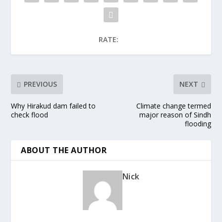
RATE:
PREVIOUS
NEXT
Why Hirakud dam failed to
Climate change termed
check flood
major reason of Sindh
flooding
ABOUT THE AUTHOR
Nick