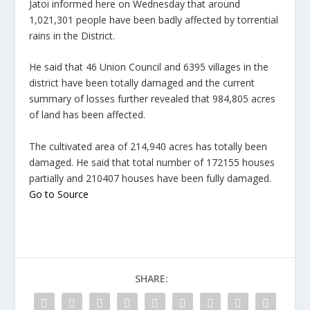
Jatoi informed here on Wednesday that around
1,021,301 people have been badly affected by torrential
rains in the District.
He said that 46 Union Council and 6395 villages in the
district have been totally damaged and the current
summary of losses further revealed that 984,805 acres
of land has been affected.
The cultivated area of 214,940 acres has totally been
damaged. He said that total number of 172155 houses
partially and 210407 houses have been fully damaged.
Go to Source
SHARE: