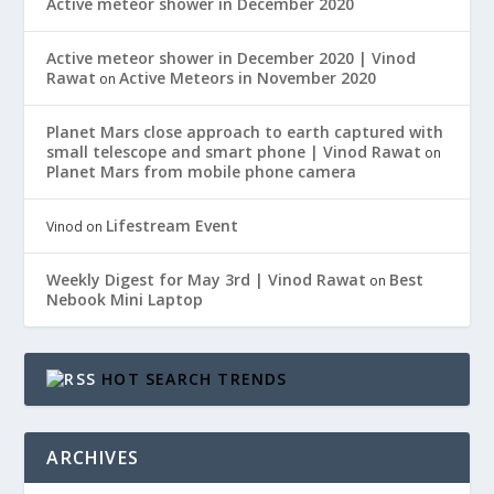
Active meteor shower in December 2020
Active meteor shower in December 2020 | Vinod
Rawat
Active Meteors in November 2020
on
Planet Mars close approach to earth captured with
small telescope and smart phone | Vinod Rawat
on
Planet Mars from mobile phone camera
Lifestream Event
Vinod
on
Weekly Digest for May 3rd | Vinod Rawat
Best
on
Nebook Mini Laptop
HOT SEARCH TRENDS
ARCHIVES