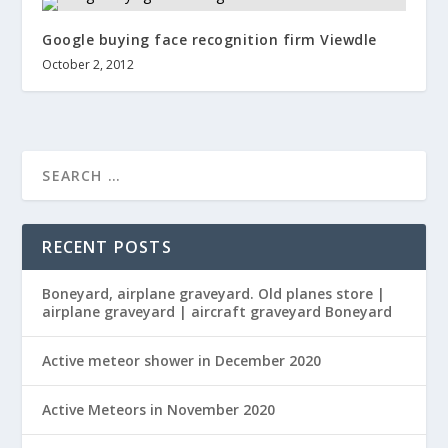
Google buying face recognition firm Viewdle
October 2, 2012
RECENT POSTS
Boneyard, airplane graveyard. Old planes store |
airplane graveyard | aircraft graveyard Boneyard
Active meteor shower in December 2020
Active Meteors in November 2020