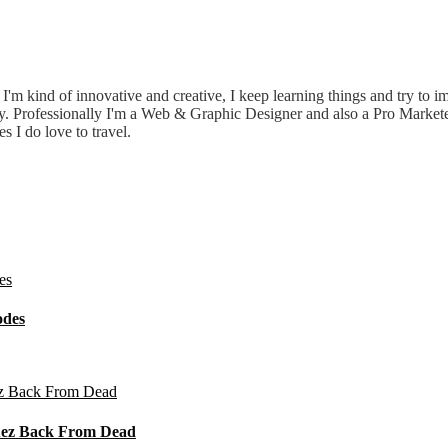
e. I'm kind of innovative and creative, I keep learning things and try to 
ily. Professionally I'm a Web & Graphic Designer and also a Pro Market
I do love to travel.
odes
guez Back From Dead