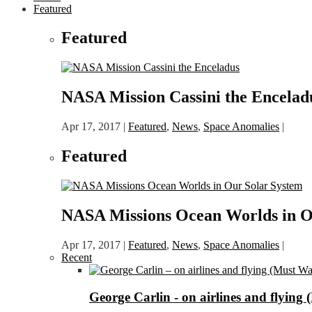
Featured
Featured
NASA Mission Cassini the Encelad
Apr 17, 2017
|
Featured
,
News
,
Space Anomalies
|
Featured
NASA Missions Ocean Worlds in O
Apr 17, 2017
|
Featured
,
News
,
Space Anomalies
|
Recent
George Carlin - on airlines and flying 