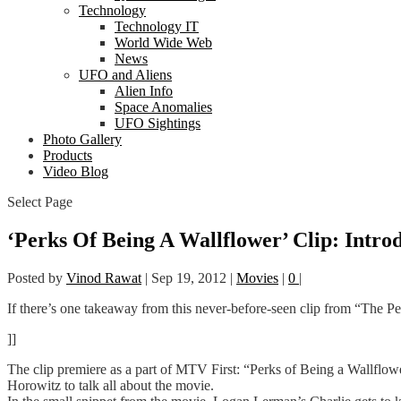
Technology
Technology IT
World Wide Web
News
UFO and Aliens
Alien Info
Space Anomalies
UFO Sightings
Photo Gallery
Products
Video Blog
Select Page
‘Perks Of Being A Wallflower’ Clip: Intro
Posted by
Vinod Rawat
|
Sep 19, 2012
|
Movies
|
0
|
If there’s one takeaway from this never-before-seen clip from “The Pe
]]
The clip premiere as a part of MTV First: “Perks of Being a Wallfl
Horowitz to talk all about the movie.