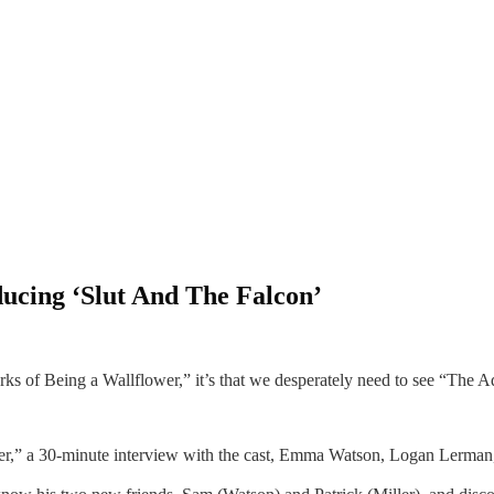
ducing ‘Slut And The Falcon’
rks of Being a Wallflower,” it’s that we desperately need to see “The A
ower,” a 30-minute interview with the cast, Emma Watson, Logan Lerma