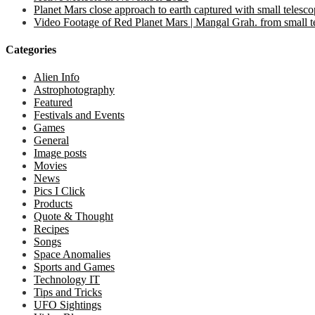
Planet Mars close approach to earth captured with small telesc
Video Footage of Red Planet Mars | Mangal Grah. from small tel
Categories
Alien Info
Astrophotography
Featured
Festivals and Events
Games
General
Image posts
Movies
News
Pics I Click
Products
Quote & Thought
Recipes
Songs
Space Anomalies
Sports and Games
Technology IT
Tips and Tricks
UFO Sightings