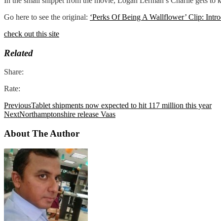
In the small snippet from the movie, Logan Lerman’s Charlie gets to
Go here to see the original:
‘Perks Of Being A Wallflower’ Clip: Intr
check out this site
Related
Share:
Rate:
Previous
Tablet shipments now expected to hit 117 million this year
Next
Northamptonshire release Vaas
About The Author