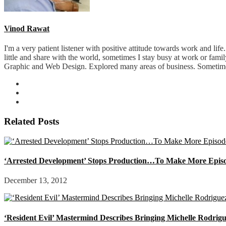
Vinod Rawat
I'm a very patient listener with positive attitude towards work and lif
little and share with the world, sometimes I stay busy at work or fam
Graphic and Web Design. Explored many areas of business. Sometimes 
Related Posts
‘Arrested Development’ Stops Production…To Make More Epis
December 13, 2012
‘Resident Evil’ Mastermind Describes Bringing Michelle Rodri