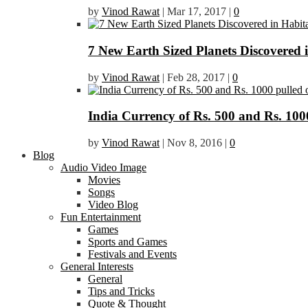
by
Vinod Rawat
|
Mar 17, 2017
|
0
7 New Earth Sized Planets Discovered 
by
Vinod Rawat
|
Feb 28, 2017
|
0
India Currency of Rs. 500 and Rs. 1000
by
Vinod Rawat
|
Nov 8, 2016
|
0
Blog
Audio Video Image
Movies
Songs
Video Blog
Fun Entertainment
Games
Sports and Games
Festivals and Events
General Interests
General
Tips and Tricks
Quote & Thought