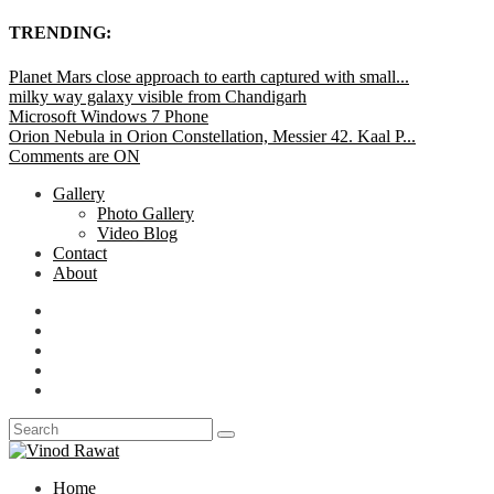
TRENDING:
Planet Mars close approach to earth captured with small...
milky way galaxy visible from Chandigarh
Microsoft Windows 7 Phone
Orion Nebula in Orion Constellation, Messier 42. Kaal P...
Comments are ON
Gallery
Photo Gallery
Video Blog
Contact
About
Home