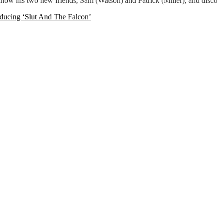
 know his two new friends, Sam (Watson) and Patrick (Miller), and dis
oducing ‘Slut And The Falcon’