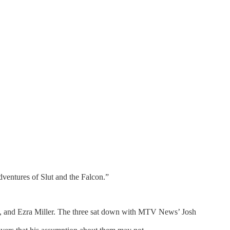
dventures of Slut and the Falcon.”
n, and Ezra Miller. The three sat down with MTV News’ Josh