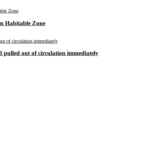
in Habitable Zone
 pulled out of circulation immediately