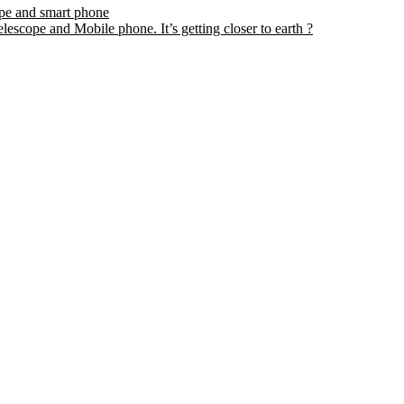
ope and smart phone
escope and Mobile phone. It’s getting closer to earth ?