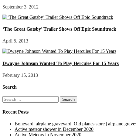
September 3, 2012
‘The Great Gatsby’ Trailer Shows Off Epic Soundtrack
April 5, 2013
Dwayne Johnson Wanted To Play Hercules For 15 Years
February 15, 2013
Search
Search
for:
Recent Posts
Boneyard, airplane graveyard. Old planes store | airplane grave
Active meteor shower in December 2020
Active Meteors in November 2020