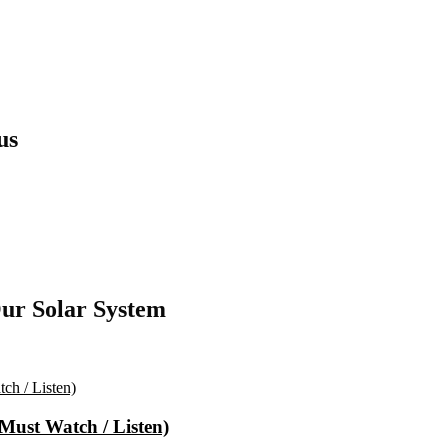
us
ur Solar System
(Must Watch / Listen)