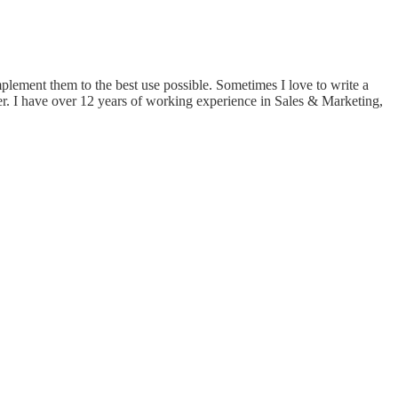
implement them to the best use possible. Sometimes I love to write a
er. I have over 12 years of working experience in Sales & Marketing,