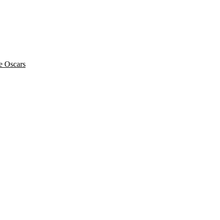
he Oscars