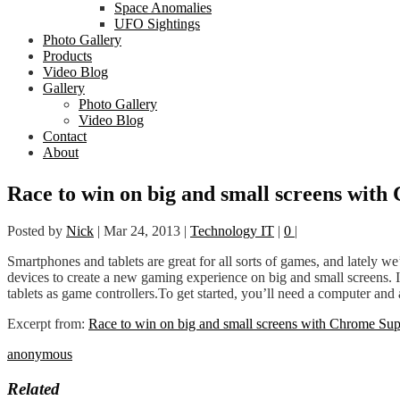
Space Anomalies
UFO Sightings
Photo Gallery
Products
Video Blog
Gallery
Photo Gallery
Video Blog
Contact
About
Race to win on big and small screens wit
Posted by
Nick
|
Mar 24, 2013
|
Technology IT
|
0
|
Smartphones and tablets are great for all sorts of games, and lately
devices to create a new gaming experience on big and small screens. 
tablets as game controllers.To get started, you’ll need a computer a
Excerpt from:
Race to win on big and small screens with Chrome Sup
anonymous
Related