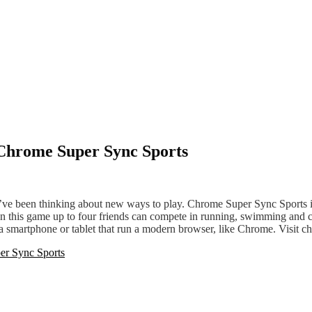
h Chrome Super Sync Sports
 we’ve been thinking about new ways to play. Chrome Super Sync Sports
In this game up to four friends can compete in running, swimming and c
nd a smartphone or tablet that run a modern browser, like Chrome. Visi
er Sync Sports