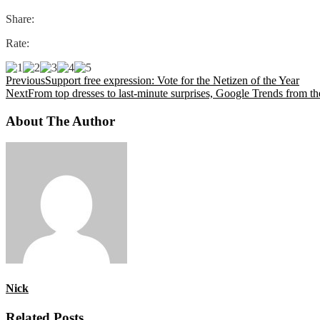
Share:
Rate:
Previous
Support free expression: Vote for the Netizen of the Year
Next
From top dresses to last-minute surprises, Google Trends from t
About The Author
Nick
Related Posts