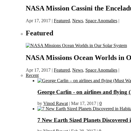
NASA Mission Cassini the Encelad
Apr 17, 2017
|
Featured
,
News
,
Space Anomalies
|
Featured
NASA Missions Ocean Worlds in O
Apr 17, 2017
|
Featured
,
News
,
Space Anomalies
|
Recent
George Carlin - on airlines and flying 
by
Vinod Rawat
|
Mar 17, 2017
|
0
7 New Earth Sized Planets Discovered 