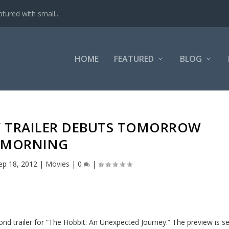
tured with small...
HOME
FEATURED
BLOG
T’ TRAILER DEBUTS TOMORROW
MORNING
ep 18, 2012
|
Movies
|
0
|
nd trailer for “The Hobbit: An Unexpected Journey.” The preview is se