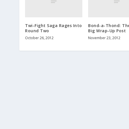
Twi-Fight Saga Rages Into
Bond-a-Thond: The
Round Two
Big Wrap-Up Post
October 26, 2012
November 23, 2012