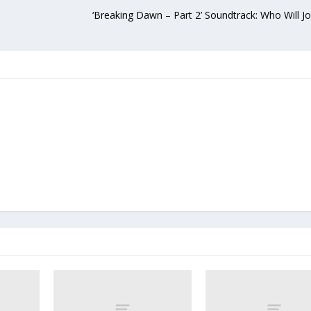
‘Breaking Dawn – Part 2’ Soundtrack: Who Will J