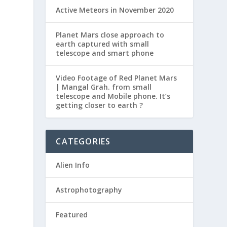
Active Meteors in November 2020
Planet Mars close approach to
earth captured with small
telescope and smart phone
Video Footage of Red Planet Mars
| Mangal Grah. from small
telescope and Mobile phone. It’s
getting closer to earth ?
CATEGORIES
Alien Info
Astrophotography
Featured