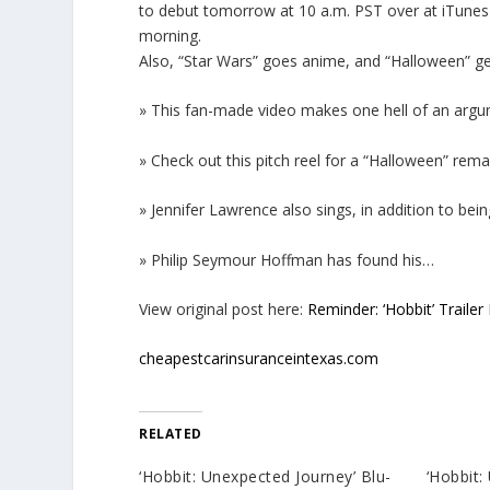
to debut tomorrow at 10 a.m. PST over at iTunes Tr
morning.
Also, “Star Wars” goes anime, and “Halloween” get
» This fan-made video makes one hell of an argum
» Check out this pitch reel for a “Halloween” rema
» Jennifer Lawrence also sings, in addition to b
» Philip Seymour Hoffman has found his…
View original post here:
Reminder: ‘Hobbit’ Trail
cheapestcarinsuranceintexas.com
RELATED
‘Hobbit: Unexpected Journey’ Blu-
‘Hobbit: