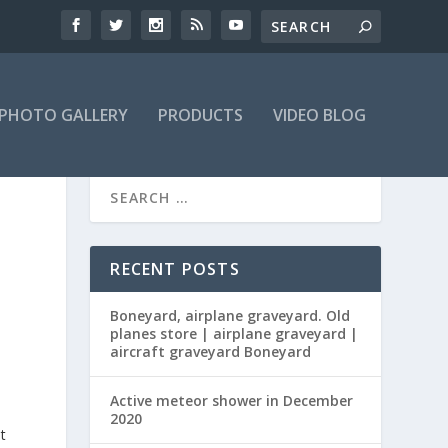
PHOTO GALLERY
PRODUCTS
VIDEO BLOG
RECENT POSTS
Boneyard, airplane graveyard. Old
planes store | airplane graveyard |
aircraft graveyard Boneyard
Active meteor shower in December
2020
t