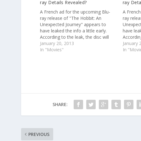
ray Details Revealed?
ray Deta
A French ad for the upcoming Blu-
A French
ray release of "The Hobbit: An
ray rele
Unexpected Journey" appears to
Unexpect
have leaked the info a little early.
have leak
According to the leak, the disc will
According
come with two hours of extras,
January 20, 2013
come wit
January 
including a making-of doc and the
In "Movies"
includin
In "Movi
video blogs. Also, watch the "Man of
video bl
Steel"…
Steel"…
SHARE:
PREVIOUS