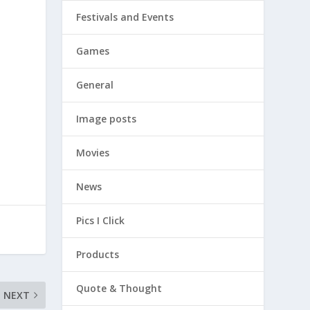
Festivals and Events
Games
General
Image posts
Movies
News
Pics I Click
Products
Quote & Thought
NEXT