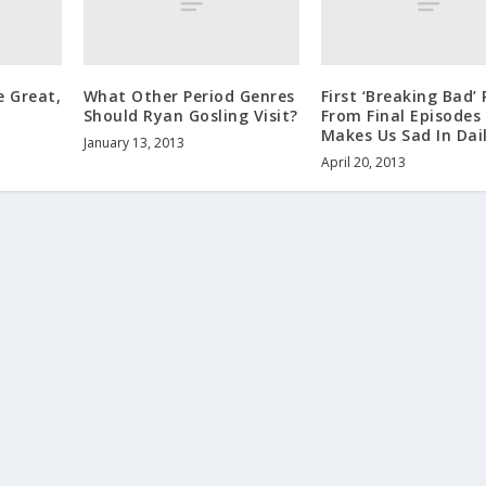
 Great,
What Other Period Genres
First ‘Breaking Bad’
Should Ryan Gosling Visit?
From Final Episodes
Makes Us Sad In Dail
January 13, 2013
April 20, 2013