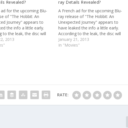
ils Revealed?
ray Details Revealed?
 ad for the upcoming Blu-
A French ad for the upcoming Blu-
ase of "The Hobbit: An
ray release of "The Hobbit: An
ed Journey" appears to
Unexpected Journey" appears to
ed the info a little early.
have leaked the info a little early.
 to the leak, the disc will
According to the leak, the disc will
h two hours of extras,
22, 2013
come with two hours of extras,
January 21, 2013
g a making-of doc and the
es"
including a making-of doc and the
In "Movies"
ogs. Also, watch the "Man of
video blogs. Also, watch the "Man of
Steel"…
RATE: