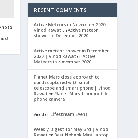
RECENT COMMENTS
Active Meteors in November 2020 |
 Photo
Vinod Rawat
Active meteor
on
shower in December 2020
ies!
Active meteor shower in December
2020 | Vinod Rawat
Active
on
Meteors in November 2020
Planet Mars close approach to
earth captured with small
telescope and smart phone | Vinod
Rawat
Planet Mars from mobile
on
phone camera
Lifestream Event
Vinod
on
Weekly Digest for May 3rd | Vinod
Rawat
Best Nebook Mini Laptop
on