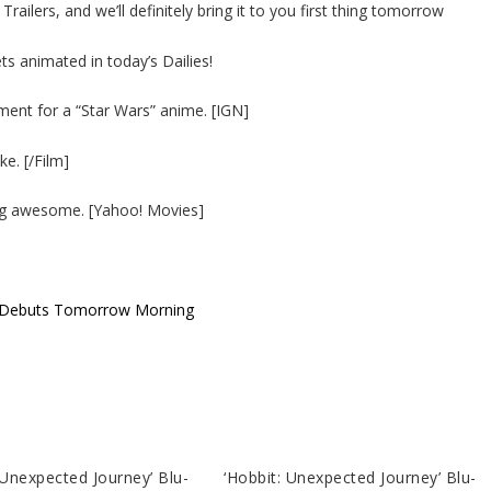
ailers, and we’ll definitely bring it to you first thing tomorrow
s animated in today’s Dailies!
ent for a “Star Wars” anime. [IGN]
ke. [/Film]
eing awesome. [Yahoo! Movies]
er Debuts Tomorrow Morning
 Unexpected Journey’ Blu-
‘Hobbit: Unexpected Journey’ Blu-