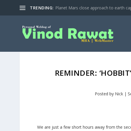
TRENDING:
Planet Mars close approach to earth cap
REMINDER: ‘HOBBI
Posted by
Nick
|
S
We are just a few short hours away from the seco