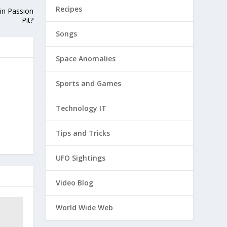
Recipes
oin Passion
Pit?
Songs
Space Anomalies
Sports and Games
Technology IT
Tips and Tricks
UFO Sightings
Video Blog
World Wide Web