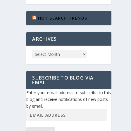
HOT SEARCH TRENDS
ARCHIVES
SUBSCRIBE TO BLOG VIA
EMAIL
Enter your email address to subscribe to this
blog and receive notifications of new posts
by email.