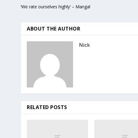
‘We rate ourselves highly’ – Mangal
ABOUT THE AUTHOR
Nick
RELATED POSTS