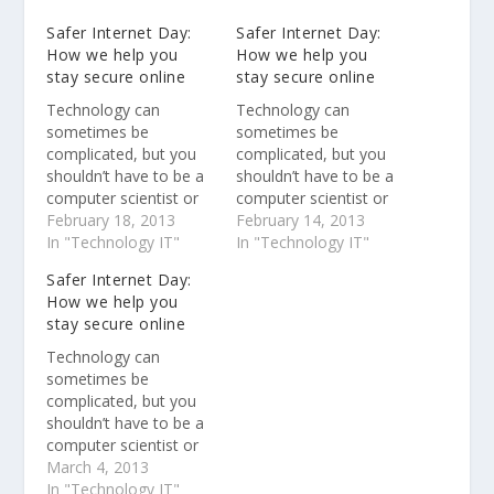
Safer Internet Day:
Safer Internet Day:
How we help you
How we help you
stay secure online
stay secure online
Technology can
Technology can
sometimes be
sometimes be
complicated, but you
complicated, but you
shouldn’t have to be a
shouldn’t have to be a
computer scientist or
computer scientist or
security expert to stay
February 18, 2013
security expert to stay
February 14, 2013
safe online. Protecting
In "Technology IT"
safe online. Protecting
In "Technology IT"
our users is one of our
our users is one of our
Safer Internet Day:
top priorities at
top priorities at
How we help you
Google.
Google.
stay secure online
Technology can
sometimes be
complicated, but you
shouldn’t have to be a
computer scientist or
security expert to stay
March 4, 2013
safe online. Protecting
In "Technology IT"