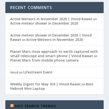
RECENT COMMENTS
Active Meteors in November 2020 | Vinod Rawat
on
Active meteor shower in December 2020
Active meteor shower in December 2020 | Vinod
Rawat
Active Meteors in November 2020
on
Planet Mars close approach to earth captured with
small telescope and smart phone | Vinod Rawat
on
Planet Mars from mobile phone camera
Lifestream Event
Vinod
on
Weekly Digest for May 3rd | Vinod Rawat
Best
on
Nebook Mini Laptop
HOT SEARCH TRENDS