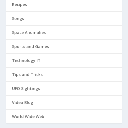
Recipes
Songs
Space Anomalies
Sports and Games
Technology IT
Tips and Tricks
UFO Sightings
Video Blog
World Wide Web