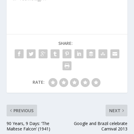
our users is one of our
top priorities at Google
SHARE:
RATE:
PREVIOUS
NEXT
90 Years, 9 Days: ‘The
Google and Brazil celebrate
Maltese Falcon’ (1941)
Carnival 2013