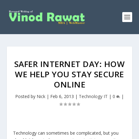
SAFER INTERNET DAY: HOW
WE HELP YOU STAY SECURE
ONLINE
Posted by
Nick
|
Feb 6, 2013
|
Technology IT
|
0
|
Technology can sometimes be complicated, but you