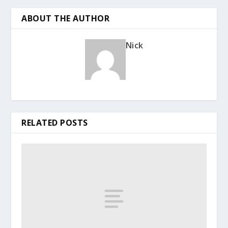
ABOUT THE AUTHOR
Nick
RELATED POSTS