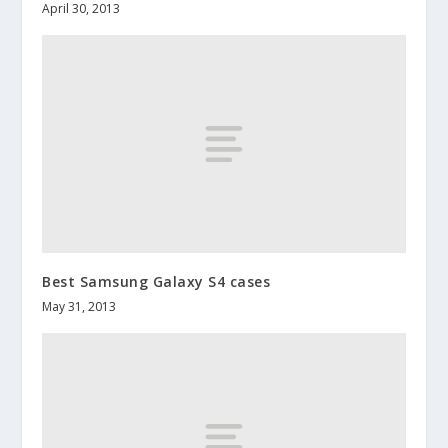
April 30, 2013
Best Samsung Galaxy S4 cases
May 31, 2013