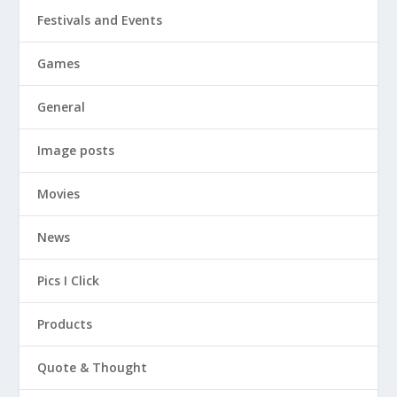
Festivals and Events
Games
General
Image posts
Movies
News
Pics I Click
Products
Quote & Thought