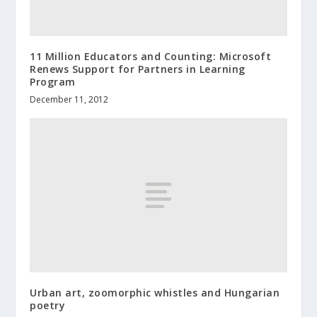
11 Million Educators and Counting: Microsoft
Renews Support for Partners in Learning
Program
December 11, 2012
Urban art, zoomorphic whistles and Hungarian
poetry