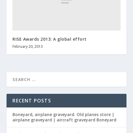
RISE Awards 2013: A global effort
February 20, 2013
RECENT POSTS
Boneyard, airplane graveyard. Old planes store |
airplane graveyard | aircraft graveyard Boneyard