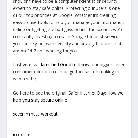
shouldn’t have to be a computer scientist or security
expert to stay safe online. Protecting our users is one
of our top priorities at Google. Whether it’s creating
easy-to-use tools to help you manage your information
online or fighting the bad guys behind the scenes, we’re
constantly investing to make Google the best service
you can rely on, with security and privacy features that
are on 24-7 and working for you.
Last year, we
launched
Good to Know
, our biggest-ever
consumer education campaign focused on making the
web a safer,…
Go here to see the original:
Safer Internet Day: How we
help you stay secure online
seven minute workout
RELATED