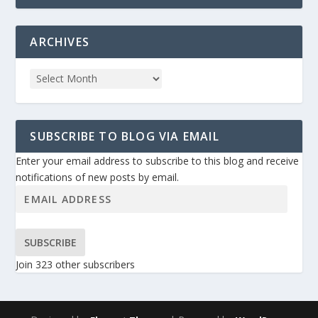
ARCHIVES
SUBSCRIBE TO BLOG VIA EMAIL
Enter your email address to subscribe to this blog and receive
notifications of new posts by email.
SUBSCRIBE
Join 323 other subscribers