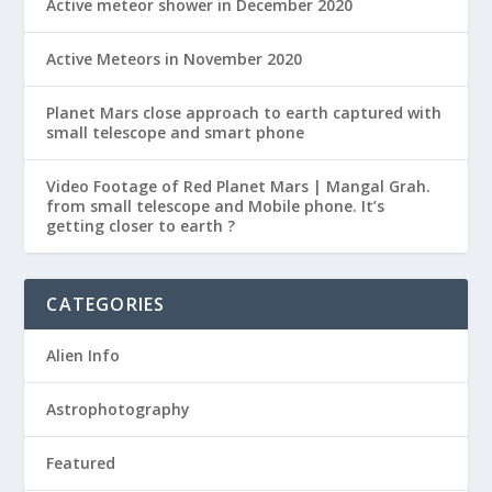
Active meteor shower in December 2020
Active Meteors in November 2020
Planet Mars close approach to earth captured with
small telescope and smart phone
Video Footage of Red Planet Mars | Mangal Grah.
from small telescope and Mobile phone. It’s
getting closer to earth ?
CATEGORIES
Alien Info
Astrophotography
Featured