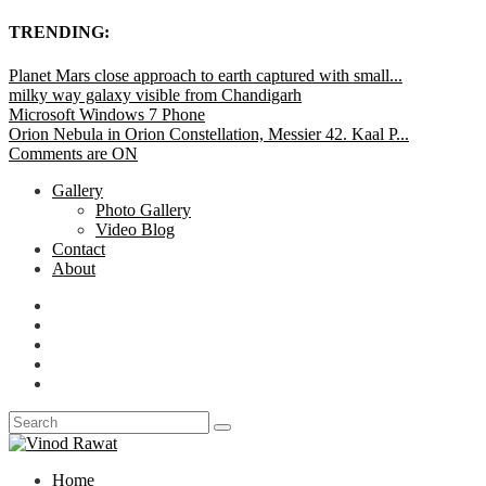
TRENDING:
Planet Mars close approach to earth captured with small...
milky way galaxy visible from Chandigarh
Microsoft Windows 7 Phone
Orion Nebula in Orion Constellation, Messier 42. Kaal P...
Comments are ON
Gallery
Photo Gallery
Video Blog
Contact
About
Home