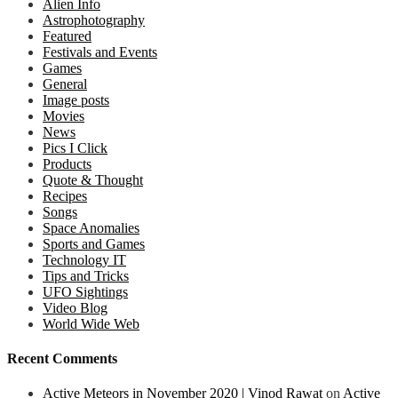
Alien Info
Astrophotography
Featured
Festivals and Events
Games
General
Image posts
Movies
News
Pics I Click
Products
Quote & Thought
Recipes
Songs
Space Anomalies
Sports and Games
Technology IT
Tips and Tricks
UFO Sightings
Video Blog
World Wide Web
Recent Comments
Active Meteors in November 2020 | Vinod Rawat
on
Active