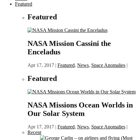
Featured
Featured
NASA Mission Cassini the
Enceladus
Apr 17, 2017
|
Featured
,
News
,
Space Anomalies
|
Featured
NASA Missions Ocean Worlds in
Our Solar System
Apr 17, 2017
|
Featured
,
News
,
Space Anomalies
|
Recent