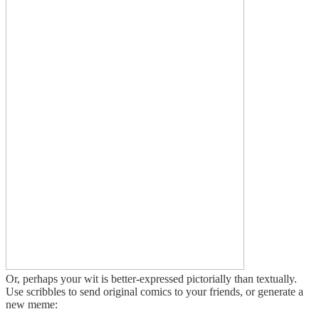
Or, perhaps your wit is better-expressed pictorially than textually.
Use scribbles to send original comics to your friends, or generate a
new meme: