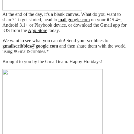
At the end of the day, it’s a blank canvas. What do you want to
share? To get started, head to
mail.google.com
on your iOS 4+,
Android 3.1+ or Playbook device, or download the Gmail app for
iOS from the
App Store
today.
We want to see what you can do! Send your scribbles to
gmailscribbles@google.com
and then share them with the world
using #GmailScribbles.*
Brought to you by the Gmail team. Happy Holidays!