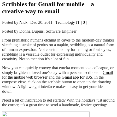
Scribbles for Gmail for mobile – a
creative way to email
Posted by
Nick
|
Dec 20, 2011
|
Technology IT
|
0
|
Posted by Donna Dupuis, Software Engineer
From prehistoric humans etching in caves to the modern-day thinker
sketching a stroke of genius on a napkin, scribbling is a natural form
of human expression. Not constrained by formatting or font styles,
scribbling is a versatile outlet for expressing individuality and
creativity. Not to mention it’s a lot of fun.
Now you can quickly convey that eureka moment to a colleague, or
simply brighten a loved one’s day with a personal scribble in
Gmail
for the mobile web browser
and the
Gmail app for iOS
. In the
compose view, click on the scribble button to open up the drawing
window. A lightweight interface makes it easy to get your idea
down.
Need a bit of inspiration to get started? With the holidays just around
the corner, it’s a great time to send a handmade, festive greeting: