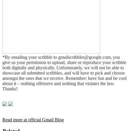
*By emailing your scribble to gmailscribbles@google.com, you
give us your permission to upload, share or reproduce your scribble
both digitally and physically. Unfortunately, we will not be able to
showcase all submitted scribbles, and will have to pick and choose
amongst the ones that we receive. Remember: have fun and be cool
about it – nothing offensive and nothing that violates the law.
Thanks!
Read more at official Gmail Blog