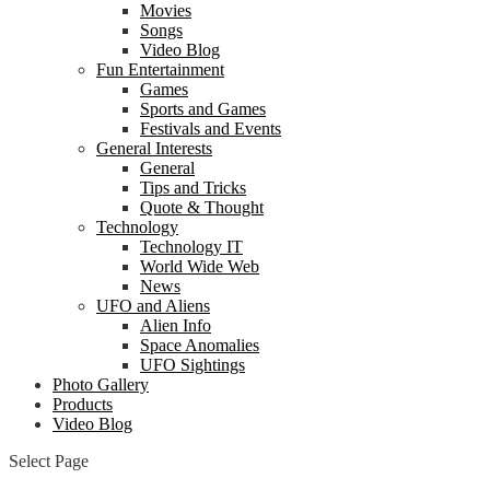
Movies
Songs
Video Blog
Fun Entertainment
Games
Sports and Games
Festivals and Events
General Interests
General
Tips and Tricks
Quote & Thought
Technology
Technology IT
World Wide Web
News
UFO and Aliens
Alien Info
Space Anomalies
UFO Sightings
Photo Gallery
Products
Video Blog
Select Page