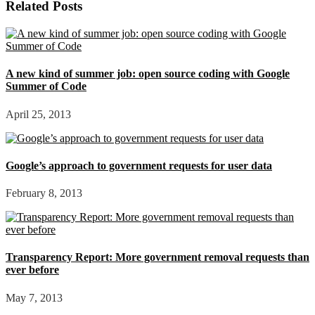
Related Posts
A new kind of summer job: open source coding with Google
Summer of Code
April 25, 2013
Google’s approach to government requests for user data
February 8, 2013
Transparency Report: More government removal requests than
ever before
May 7, 2013