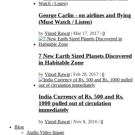
George Carlin - on airlines and flying
(Must Watch / Listen)
by
Vinod Rawat
|
Mar 17, 2017
|
0
7 New Earth Sized Planets Discovered
in Habitable Zone
by
Vinod Rawat
|
Feb 28, 2017
|
0
India Currency of Rs. 500 and Rs.
1000 pulled out of circulation
immediately
by
Vinod Rawat
|
Nov 8, 2016
|
0
Blog
Audio Video Image