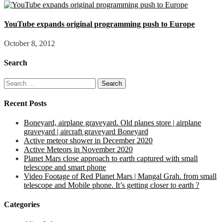
YouTube expands original programming push to Europe
October 8, 2012
Search
Search
for:
Recent Posts
Boneyard, airplane graveyard. Old planes store | airplane
graveyard | aircraft graveyard Boneyard
Active meteor shower in December 2020
Active Meteors in November 2020
Planet Mars close approach to earth captured with small
telescope and smart phone
Video Footage of Red Planet Mars | Mangal Grah. from small
telescope and Mobile phone. It’s getting closer to earth ?
Categories