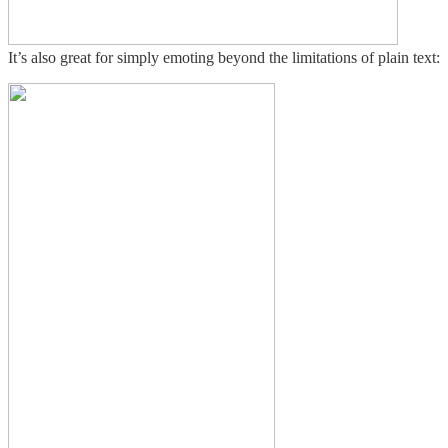
It’s also great for simply emoting beyond the limitations of plain text: