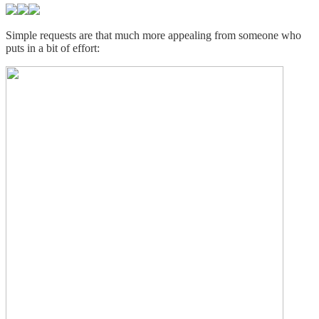
Simple requests are that much more appealing from someone who
puts in a bit of effort: