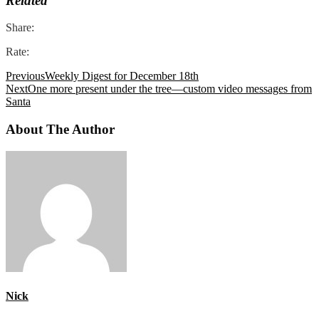
Related
Share:
Rate:
Previous
Weekly Digest for December 18th
Next
One more present under the tree—custom video messages from
Santa
About The Author
Nick