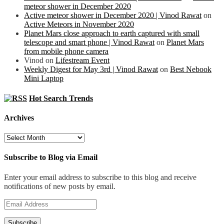
meteor shower in December 2020
Active meteor shower in December 2020 | Vinod Rawat
on
Active Meteors in November 2020
Planet Mars close approach to earth captured with small
telescope and smart phone | Vinod Rawat
on
Planet Mars
from mobile phone camera
Vinod
on
Lifestream Event
Weekly Digest for May 3rd | Vinod Rawat
on
Best Nebook
Mini Laptop
Hot Search Trends
Archives
Archives
Subscribe to Blog via Email
Enter your email address to subscribe to this blog and receive
notifications of new posts by email.
Email
Address
Subscribe