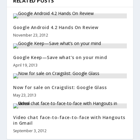
RELATED POSTS
Google Android 4.2 Hands On Review
November 23, 2012
Google Keep—Save what’s on your mind
April 19, 2013
Now for sale on Craigslist: Google Glass
May 23, 2013
Video chat face-to-face-to-face with Hangouts
in Gmail
September 3, 2012