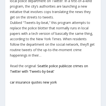
local police department on Twitter. In a first-of-a-kind
program, the city’s authorities are launching a new
initiative that involves cops translating the news they
get on the streets to tweets.
Dubbed “Tweets-by-beat,” this program attempts to
replace the police blotter that normally runs in local
papers with a tech version of basically the same thing,
according to the New York Times. When residents
follow the department on the social network, they’ll get
routine tweets of the up-to-the-moment crime
happenings in their…
Read the original:
Seattle police publicize crimes on
Twitter with ‘Tweets-by-beat’
car insurance quotes new york