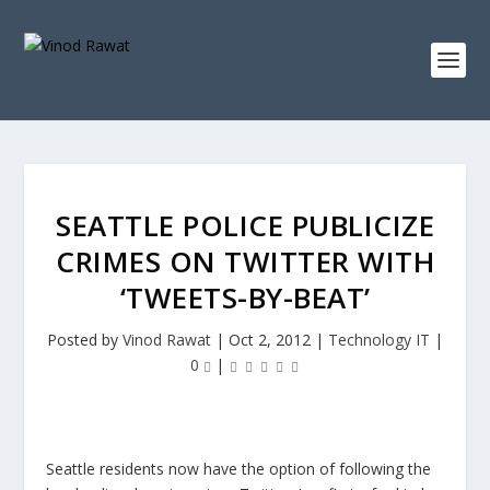
SEATTLE POLICE PUBLICIZE
CRIMES ON TWITTER WITH
‘TWEETS-BY-BEAT’
Posted by
Vinod Rawat
|
Oct 2, 2012
|
Technology IT
|
0
|
Seattle residents now have the option of following the