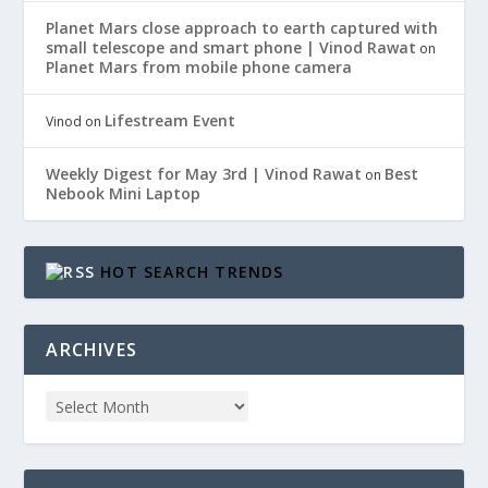
Planet Mars close approach to earth captured with
small telescope and smart phone | Vinod Rawat
on
Planet Mars from mobile phone camera
Lifestream Event
Vinod
on
Weekly Digest for May 3rd | Vinod Rawat
Best
on
Nebook Mini Laptop
HOT SEARCH TRENDS
ARCHIVES