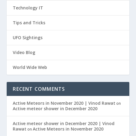
Technology IT
Tips and Tricks
UFO Sightings
Video Blog
World Wide Web
RECENT COMMENTS
Active Meteors in November 2020 | Vinod Rawat
on
Active meteor shower in December 2020
Active meteor shower in December 2020 | Vinod
Rawat
Active Meteors in November 2020
on