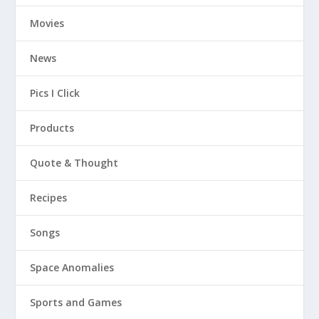
Movies
News
Pics I Click
Products
Quote & Thought
Recipes
Songs
Space Anomalies
Sports and Games