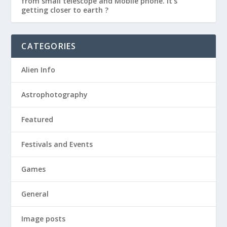
from small telescope and Mobile phone. It’s
getting closer to earth ?
CATEGORIES
Alien Info
Astrophotography
Featured
Festivals and Events
Games
General
Image posts