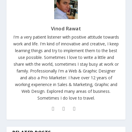
Vinod Rawat
I'm a very patient listener with positive attitude towards
work and life. I'm kind of innovative and creative, I keep
learning things and try to implement them to the best
use possible. Sometimes I love to write a little and
share with the world, sometimes I stay busy at work or
family. Professionally I'm a Web & Graphic Designer
and also a Pro Marketer. I have over 12 years of
working experience in Sales & Marketing, Graphic and
Web Design. Explored many areas of business.
Sometimes I do love to travel.