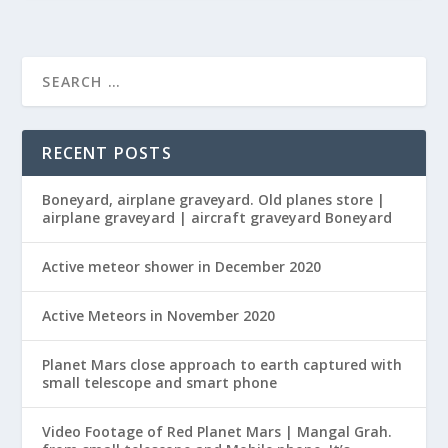
RECENT POSTS
Boneyard, airplane graveyard. Old planes store |
airplane graveyard | aircraft graveyard Boneyard
Active meteor shower in December 2020
Active Meteors in November 2020
Planet Mars close approach to earth captured with
small telescope and smart phone
Video Footage of Red Planet Mars | Mangal Grah.