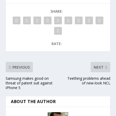
SHARE:
RATE:
PREVIOUS
NEXT
Samsung makes good on
Teething problems ahead
threat of patent suit against
of new-look NCL
iPhone 5
ABOUT THE AUTHOR