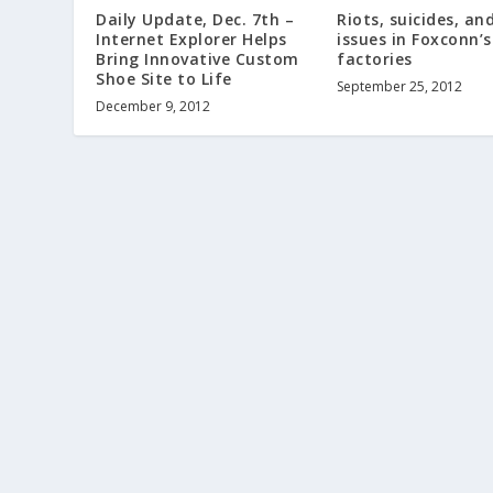
Daily Update, Dec. 7th –
Riots, suicides, an
Internet Explorer Helps
issues in Foxconn’
Bring Innovative Custom
factories
Shoe Site to Life
September 25, 2012
December 9, 2012