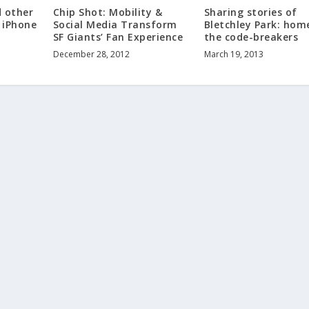
d other
Chip Shot: Mobility &
Sharing stories of
s iPhone
Social Media Transform
Bletchley Park: hom
SF Giants’ Fan Experience
the code-breakers
December 28, 2012
March 19, 2013