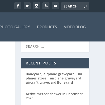
PHOTO GALLERY
PRODUCTS
VIDEO BLOG
RECENT POSTS
Boneyard, airplane graveyard. Old
planes store | airplane graveyard |
aircraft graveyard Boneyard
Active meteor shower in December
2020