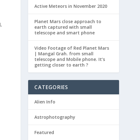
Active Meteors in November 2020
Planet Mars close approach to
,
earth captured with small
telescope and smart phone
Video Footage of Red Planet Mars
| Mangal Grah. from small
telescope and Mobile phone. It’s
getting closer to earth ?
CATEGORIES
Alien Info
Astrophotography
Featured