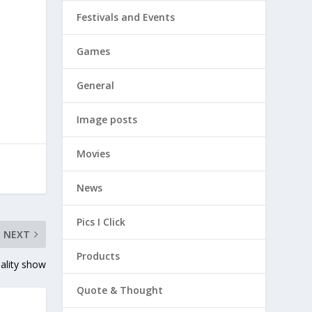
Festivals and Events
Games
General
Image posts
Movies
News
Pics I Click
NEXT
Products
eality show
Quote & Thought