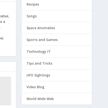
Recipes
Songs
eative,
te a
&
Space Anomalies
el.
Sports and Games
Technology IT
Tips and Tricks
UFO Sightings
Video Blog
World Wide Web