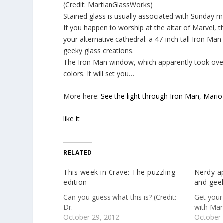
(Credit: MartianGlassWorks)
Stained glass is usually associated with Sunday mor
If you happen to worship at the altar of Marvel, 
your alternative cathedral: a 47-inch tall Iron Man
geeky glass creations.
The Iron Man window, which apparently took over 
colors. It will set you…
More here:
See the light through Iron Man, Mario
like it
RELATED
This week in Crave: The puzzling
Nerdy ap
edition
and geek
Can you guess what this is? (Credit:
Get your
Dr.
with Mar
October 29, 2012
October 