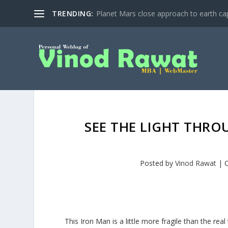
TRENDING:
Planet Mars close approach to earth cap
SEE THE LIGHT THRO
Posted by
Vinod Rawat
|
O
This Iron Man is a little more fragile than the real 