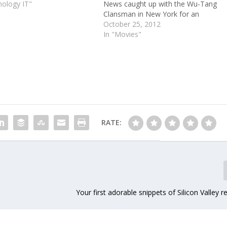
nology IT"
News caught up with the Wu-Tang
Clansman in New York for an
exclusive listening of his new Wu-
October 25, 2012
Block album, which he recorded with
In "Movies"
Lox rapper Sheek Louch. After the
duo played us the…
RATE:
Your first adorable snippets of Silicon Valley r