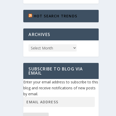
HOT SEARCH TRENDS
ARCHIVES
SUBSCRIBE TO BLOG VIA
EMAIL
Enter your email address to subscribe to this
blog and receive notifications of new posts
by email.