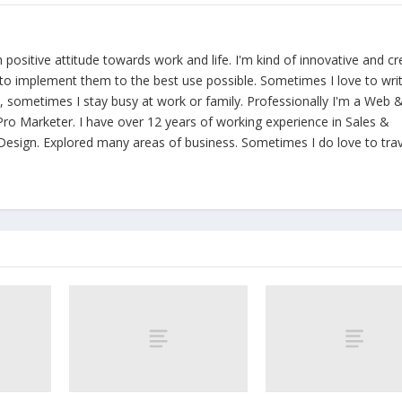
th positive attitude towards work and life. I'm kind of innovative and cr
y to implement them to the best use possible. Sometimes I love to wri
ld, sometimes I stay busy at work or family. Professionally I'm a Web 
ro Marketer. I have over 12 years of working experience in Sales &
esign. Explored many areas of business. Sometimes I do love to trav