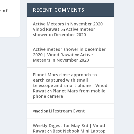
RECENT COMMENTS
e of
Active Meteors in November 2020 |
Vinod Rawat
Active meteor
on
shower in December 2020
Active meteor shower in December
2020 | Vinod Rawat
Active
on
Meteors in November 2020
Planet Mars close approach to
earth captured with small
telescope and smart phone | Vinod
Rawat
Planet Mars from mobile
on
phone camera
Lifestream Event
Vinod
on
Weekly Digest for May 3rd | Vinod
Rawat
Best Nebook Mini Laptop
on