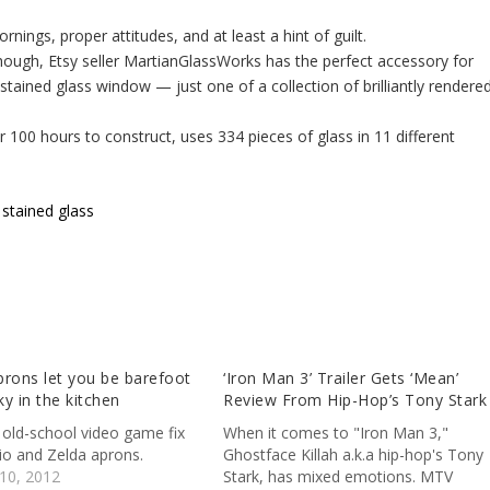
nings, proper attitudes, and at least a hint of guilt.
though, Etsy seller MartianGlassWorks has the perfect accessory for
 stained glass window — just one of a collection of brilliantly rendered
100 hours to construct, uses 334 pieces of glass in 11 different
 stained glass
rons let you be barefoot
‘Iron Man 3’ Trailer Gets ‘Mean’
y in the kitchen
Review From Hip-Hop’s Tony Stark
 old-school video game fix
When it comes to "Iron Man 3,"
io and Zelda aprons.
Ghostface Killah a.k.a hip-hop's Tony
10, 2012
Stark, has mixed emotions. MTV