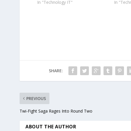
In "Technology IT"
In "Tech
SHARE:
PREVIOUS
Twi-Fight Saga Rages Into Round Two
ABOUT THE AUTHOR