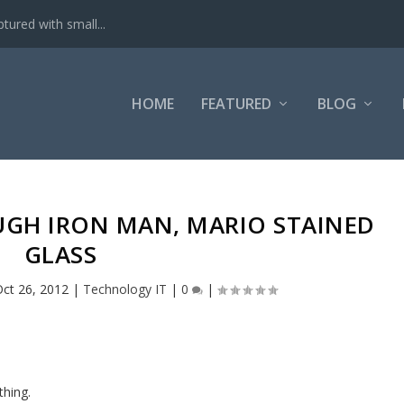
tured with small...
HOME
FEATURED
BLOG
UGH IRON MAN, MARIO STAINED
GLASS
ct 26, 2012
|
Technology IT
|
0
|
thing.