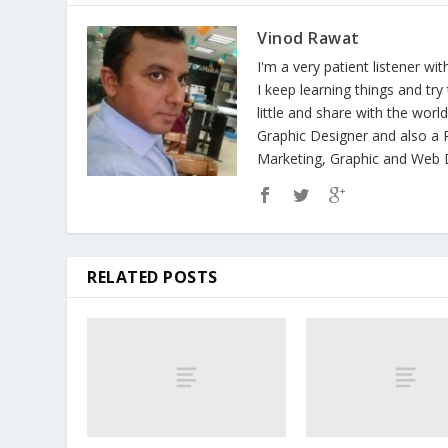
Vinod Rawat
I'm a very patient listener wi
I keep learning things and tr
little and share with the wor
Graphic Designer and also a P
Marketing, Graphic and Web D
RELATED POSTS