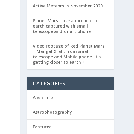
Active Meteors in November 2020
Planet Mars close approach to
earth captured with small
telescope and smart phone
Video Footage of Red Planet Mars
| Mangal Grah. from small
telescope and Mobile phone. It’s
getting closer to earth ?
CATEGORIES
Alien Info
Astrophotography
Featured