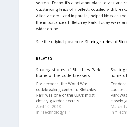
secrets. Today, it’s a poignant place to visit and
outstanding feats of intellect, coupled with brea
Allied victory—and in parallel, helped kickstart
the importance of Bletchley Park. Today we’re ann
wider online…
See the original post here:
Sharing stories of Ble
RELATED
Sharing stories of Bletchley Park:
Sharing 
home of the code-breakers
home of
For decades, the World War II
For deca
codebreaking centre at Bletchley
codebrea
Park was one of the U.K.’s most
Park was
closely guarded secrets.
closely g
April 10, 2013
March 17
In "Technology IT"
In "Tech