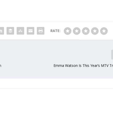
RATE:
n
Emma Watson Is This Year’s MTV Tra