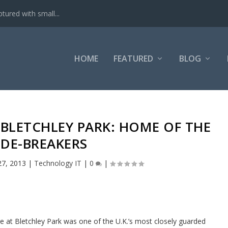
tured with small...
HOME
FEATURED
BLOG
 BLETCHLEY PARK: HOME OF THE
DE-BREAKERS
27, 2013
|
Technology IT
|
0
|
e at Bletchley Park was one of the U.K.’s most closely guarded