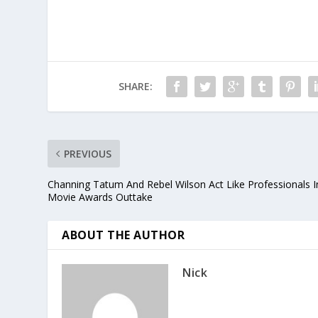
SHARE:
PREVIOUS
Channing Tatum And Rebel Wilson Act Like Professionals I
Movie Awards Outtake
ABOUT THE AUTHOR
Nick