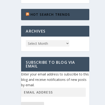
HOT SEARCH TRENDS
ARCHIVES
SUBSCRIBE TO BLOG VIA
EMAIL
Enter your email address to subscribe to this
blog and receive notifications of new posts
by email.