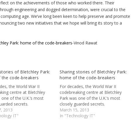
 reflect on the achievements of those who worked there. Their
kthrough engineering and dogged determination, were crucial to the
 the computing age. We’ve long been keen to help preserve and promote
ouncing two new initiatives that we hope will bring its story to a
tchley Park: home of the code-breakers
-Vinod Rawat
stories of Bletchley Park:
Sharing stories of Bletchley Park:
 the code-breakers
home of the code-breakers
des, the World War II
For decades, the World War II
king centre at Bletchley
codebreaking centre at Bletchley
 one of the U.K.’s most
Park was one of the U.K.’s most
uarded secrets.
closely guarded secrets.
, 2013
March 15, 2013
nology IT"
In "Technology IT"