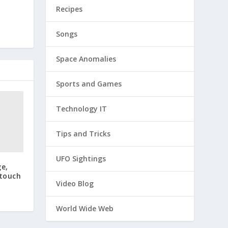
Recipes
Songs
Space Anomalies
Sports and Games
Technology IT
Tips and Tricks
UFO Sightings
ge,
 touch
Video Blog
World Wide Web