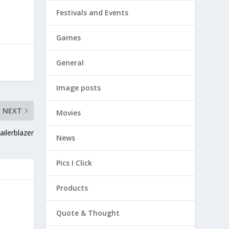
Festivals and Events
Games
General
Image posts
NEXT
Movies
ilerblazer
News
Pics I Click
Products
Quote & Thought