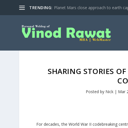
TRENDING:
Planet Mars close approach to earth cap
SHARING STORIES OF
CO
Posted by
Nick
|
Mar 
For decades, the World War II codebreaking centr