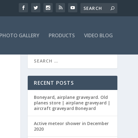
PHOTO GALLERY
PRODUCTS
VIDEO BLOG
RECENT POSTS
Boneyard, airplane graveyard. Old
planes store | airplane graveyard |
aircraft graveyard Boneyard
Active meteor shower in December
2020