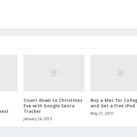
Count down to Christmas
Buy a Mac for Colle
Eve with Google Santa
and Get a Free iPod
next
Tracker
May 27, 2010
January 24, 2013