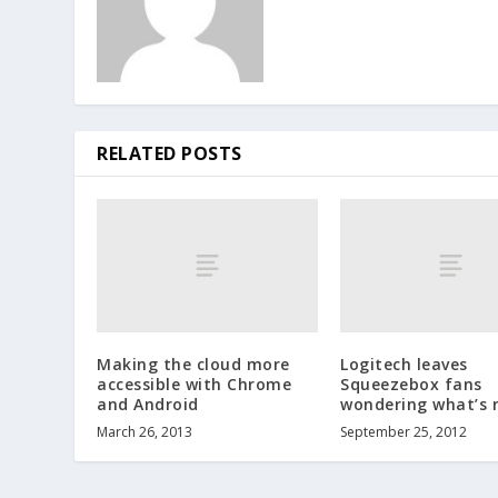
RELATED POSTS
Making the cloud more
Logitech leaves
accessible with Chrome
Squeezebox fans
and Android
wondering what’s 
March 26, 2013
September 25, 2012