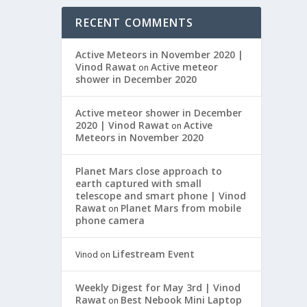
RECENT COMMENTS
Active Meteors in November 2020 |
Vinod Rawat
Active meteor
on
shower in December 2020
Active meteor shower in December
2020 | Vinod Rawat
Active
on
Meteors in November 2020
Planet Mars close approach to
earth captured with small
telescope and smart phone | Vinod
Rawat
Planet Mars from mobile
on
phone camera
Lifestream Event
Vinod
on
Weekly Digest for May 3rd | Vinod
Rawat
Best Nebook Mini Laptop
on