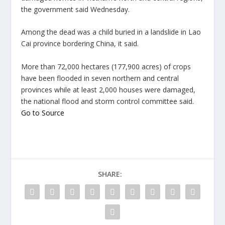
the government said Wednesday.
Among the dead was a child buried in a landslide in Lao
Cai province bordering China, it said.
More than 72,000 hectares (177,900 acres) of crops
have been flooded in seven northern and central
provinces while at least 2,000 houses were damaged,
the national flood and storm control committee said.
Go to Source
SHARE: