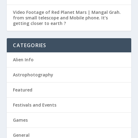
Video Footage of Red Planet Mars | Mangal Grah.
from small telescope and Mobile phone. It’s
getting closer to earth ?
CATEGORIES
Alien Info
Astrophotography
Featured
Festivals and Events
Games
General