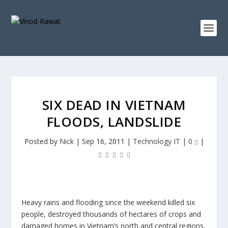
SIX DEAD IN VIETNAM
FLOODS, LANDSLIDE
Posted by
Nick
|
Sep 16, 2011
|
Technology IT
|
0
|
Heavy rains and flooding since the weekend killed six
people, destroyed thousands of hectares of crops and
damaged homes in Vietnam’s north and central regions,