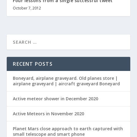
Four lessons from a single successful tweet
October 7, 2012
RECENT POSTS
Boneyard, airplane graveyard. Old planes store |
airplane graveyard | aircraft graveyard Boneyard
Active meteor shower in December 2020
Active Meteors in November 2020
Planet Mars close approach to earth captured with
small telescope and smart phone