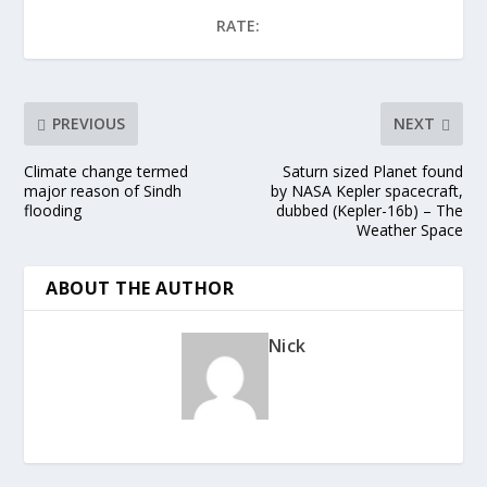
RATE:
PREVIOUS
NEXT
Climate change termed
Saturn sized Planet found
major reason of Sindh
by NASA Kepler spacecraft,
flooding
dubbed (Kepler-16b) – The
Weather Space
ABOUT THE AUTHOR
Nick