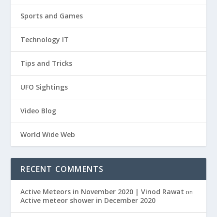
Sports and Games
Technology IT
Tips and Tricks
UFO Sightings
Video Blog
World Wide Web
RECENT COMMENTS
Active Meteors in November 2020 | Vinod Rawat
on
Active meteor shower in December 2020