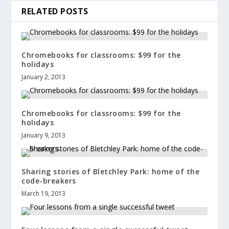
RELATED POSTS
Chromebooks for classrooms: $99 for the
holidays
January 2, 2013
Chromebooks for classrooms: $99 for the
holidays
January 9, 2013
Sharing stories of Bletchley Park: home of the
code-breakers
March 19, 2013