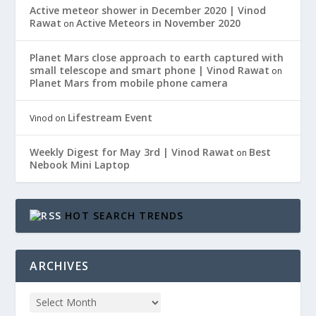
Active meteor shower in December 2020 | Vinod
Rawat
Active Meteors in November 2020
on
Planet Mars close approach to earth captured with
small telescope and smart phone | Vinod Rawat
on
Planet Mars from mobile phone camera
Lifestream Event
Vinod
on
Weekly Digest for May 3rd | Vinod Rawat
Best
on
Nebook Mini Laptop
HOT SEARCH TRENDS
ARCHIVES