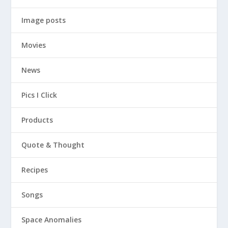
Image posts
Movies
News
Pics I Click
Products
Quote & Thought
Recipes
Songs
Space Anomalies