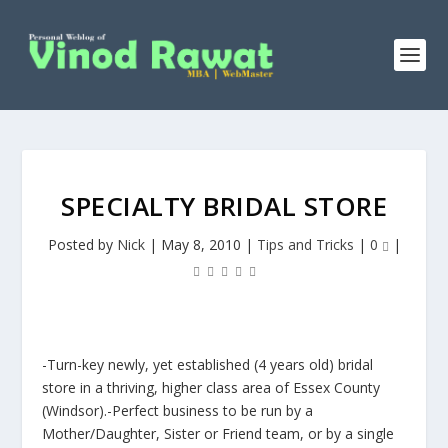
SPECIALTY BRIDAL STORE
Posted by
Nick
|
May 8, 2010
|
Tips and Tricks
|
0
|
-Turn-key newly, yet established (4 years old) bridal
store in a thriving, higher class area of Essex County
(Windsor).-Perfect business to be run by a
Mother/Daughter, Sister or Friend team, or by a single