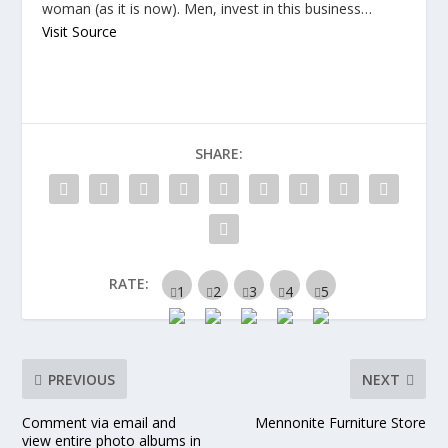
woman (as it is now). Men, invest in this business…
Visit Source
SHARE:
RATE:
PREVIOUS
NEXT
Comment via email and
Mennonite Furniture Store
view entire photo albums in