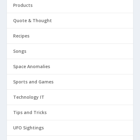
Products
Quote & Thought
Recipes
Songs
Space Anomalies
Sports and Games
Technology IT
Tips and Tricks
UFO Sightings