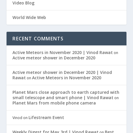
Video Blog
World Wide Web
RECENT COMMENTS
Active Meteors in November 2020 | Vinod Rawat
on
Active meteor shower in December 2020
Active meteor shower in December 2020 | Vinod
Rawat
Active Meteors in November 2020
on
Planet Mars close approach to earth captured with
small telescope and smart phone | Vinod Rawat
on
Planet Mars from mobile phone camera
Lifestream Event
Vinod
on
Weekly Digest for May 3rd | Vinod Rawat
Best
on