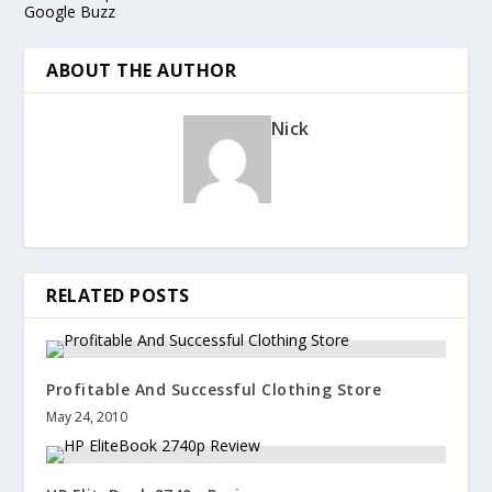
Google Buzz
ABOUT THE AUTHOR
Nick
RELATED POSTS
Profitable And Successful Clothing Store
May 24, 2010