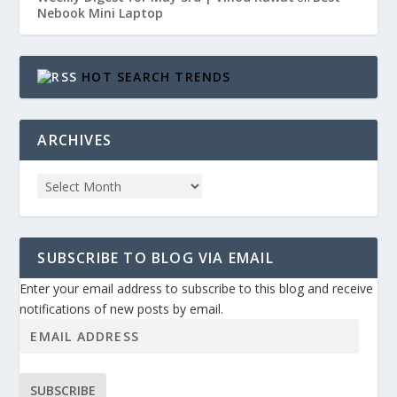
Nebook Mini Laptop
HOT SEARCH TRENDS
ARCHIVES
SUBSCRIBE TO BLOG VIA EMAIL
Enter your email address to subscribe to this blog and receive
notifications of new posts by email.
SUBSCRIBE