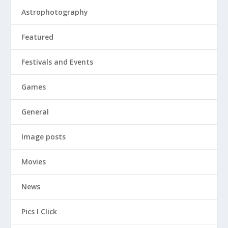
Astrophotography
Featured
Festivals and Events
Games
General
Image posts
Movies
News
Pics I Click