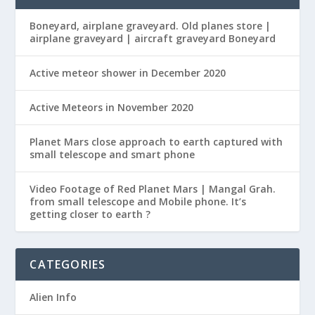
Boneyard, airplane graveyard. Old planes store |
airplane graveyard | aircraft graveyard Boneyard
Active meteor shower in December 2020
Active Meteors in November 2020
Planet Mars close approach to earth captured with
small telescope and smart phone
Video Footage of Red Planet Mars | Mangal Grah.
from small telescope and Mobile phone. It’s
getting closer to earth ?
CATEGORIES
Alien Info