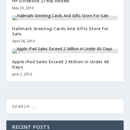
HP EliteBook 2740p Review
May 23, 2010
Hallmark Greeting Cards And Gifts Store For
Sale
April 28, 2010
Apple iPad Sales Exceed 2 Million in Under 60
Days
June 2, 2010
RECENT POSTS