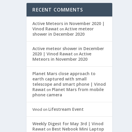
RECENT COMMENTS
Active Meteors in November 2020 |
Vinod Rawat
Active meteor
on
shower in December 2020
Active meteor shower in December
2020 | Vinod Rawat
Active
on
Meteors in November 2020
Planet Mars close approach to
earth captured with small
telescope and smart phone | Vinod
Rawat
Planet Mars from mobile
on
phone camera
Lifestream Event
Vinod
on
Weekly Digest for May 3rd | Vinod
Rawat
Best Nebook Mini Laptop
on