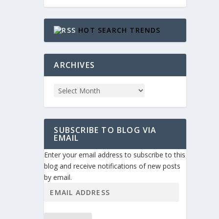
HOT SEARCH TRENDS
ARCHIVES
SUBSCRIBE TO BLOG VIA
EMAIL
Enter your email address to subscribe to this
blog and receive notifications of new posts
by email.