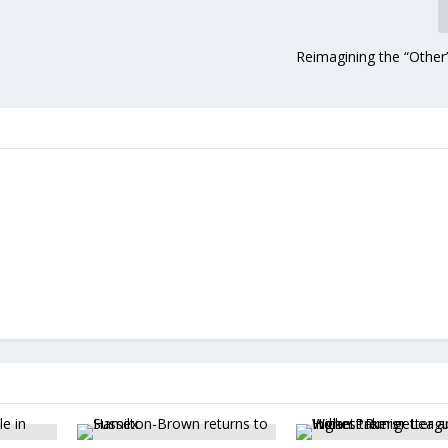
Reimagining the “Othe