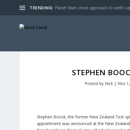
TRENDING:
Planet Mars close approach to earth cap
STEPHEN BOOC
Posted by
Nick
|
Nov 1
Stephen Boock, the former New Zealand Test spi
appointment was announced at the New Zealand b