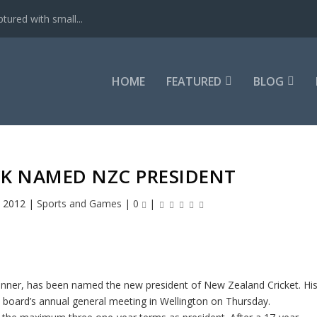
tured with small...
HOME
FEATURED
BLOG
K NAMED NZC PRESIDENT
, 2012
|
Sports and Games
|
0
|
nner, has been named the new president of New Zealand Cricket. Hi
oard’s annual general meeting in Wellington on Thursday.