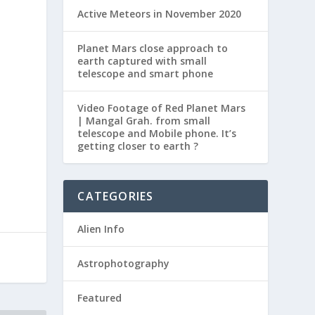
Active Meteors in November 2020
m
Planet Mars close approach to
earth captured with small
telescope and smart phone
Video Footage of Red Planet Mars
| Mangal Grah. from small
telescope and Mobile phone. It’s
getting closer to earth ?
CATEGORIES
Alien Info
Astrophotography
Featured