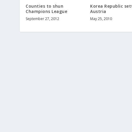
Counties to shun
Korea Republic sett
Champions League
Austria
September 27, 2012
May 25, 2010