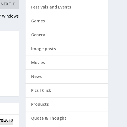
NEXT
Festivals and Events
r” Windows
Games
General
Image posts
Movies
News
Pics I Click
Products
Quote & Thought