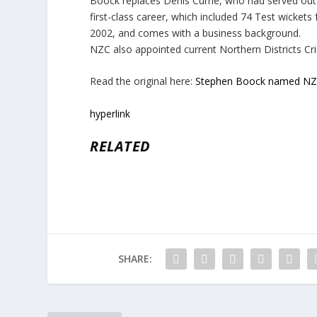
Boock replaces Denis Currie, who had served out
first-class career, which included 74 Test wick
2002, and comes with a business background.
NZC also appointed current Northern Districts Cri
Read the original here:
Stephen Boock named NZC
hyperlink
RELATED
SHARE: