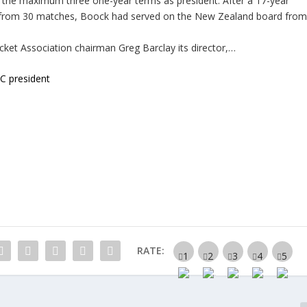
 the maximum three one-year terms as president. After a 17-year
ets from 30 matches, Boock had served on the New Zealand board fro
cket Association chairman Greg Barclay its director,…
 president
RATE: