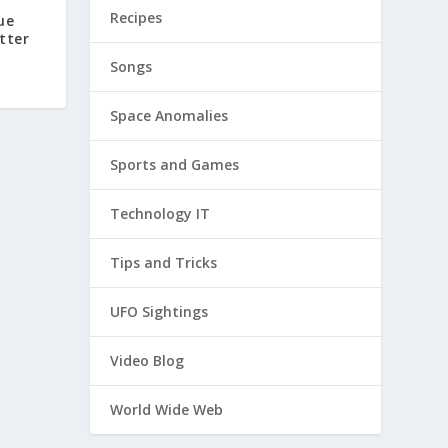
Recipes
ue
tter
Songs
Space Anomalies
Sports and Games
Technology IT
Tips and Tricks
UFO Sightings
Video Blog
World Wide Web