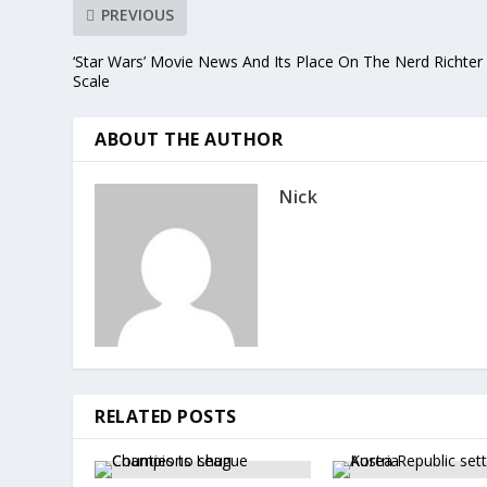
PREVIOUS
‘Star Wars’ Movie News And Its Place On The Nerd Richter
Scale
ABOUT THE AUTHOR
Nick
RELATED POSTS