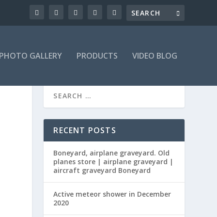
PHOTO GALLERY
PRODUCTS
VIDEO BLOG
RECENT POSTS
Boneyard, airplane graveyard. Old
planes store | airplane graveyard |
aircraft graveyard Boneyard
Active meteor shower in December
s
2020