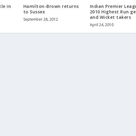
le in
Hamilton-Brown returns
Indian Premier Leag
to Sussex
2010 Highest Run ge
and Wicket takers
September 28, 2012
April 24, 2010