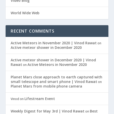
Video Blog
World Wide Web
RECENT COMMENTS
Active Meteors in November 2020 | Vinod Rawat
on
Active meteor shower in December 2020
Active meteor shower in December 2020 | Vinod
Rawat
Active Meteors in November 2020
on
Planet Mars close approach to earth captured with
small telescope and smart phone | Vinod Rawat
on
Planet Mars from mobile phone camera
Lifestream Event
Vinod
on
Weekly Digest for May 3rd | Vinod Rawat
Best
on