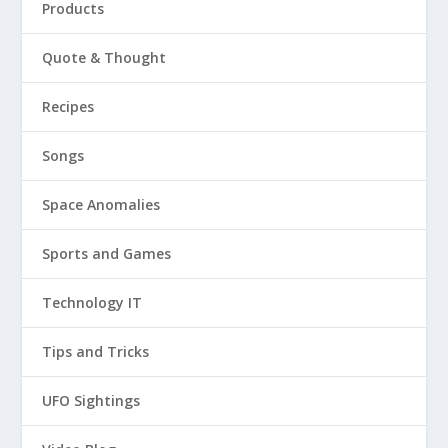
Products
Quote & Thought
Recipes
Songs
Space Anomalies
Sports and Games
Technology IT
Tips and Tricks
UFO Sightings