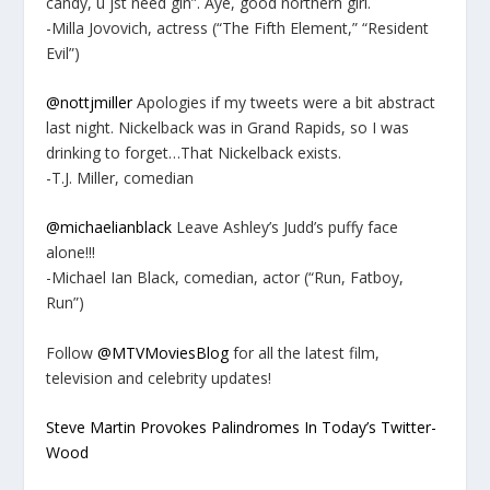
candy, u jst need gin”. Aye, good northern girl.
-Milla Jovovich, actress (“The Fifth Element,” “Resident
Evil”)
@nottjmiller
Apologies if my tweets were a bit abstract
last night. Nickelback was in Grand Rapids, so I was
drinking to forget…That Nickelback exists.
-T.J. Miller, comedian
@michaelianblack
Leave Ashley’s Judd’s puffy face
alone!!!
-Michael Ian Black, comedian, actor (“Run, Fatboy,
Run”)
Follow
@MTVMoviesBlog
for all the latest film,
television and celebrity updates!
Steve Martin Provokes Palindromes In Today’s Twitter-
Wood