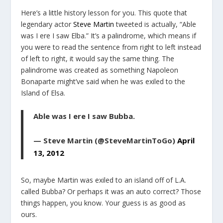
Here’s a little history lesson for you. This quote that
legendary actor
Steve Martin
tweeted is actually, “Able
was I ere I saw Elba.” It’s a palindrome, which means if
you were to read the sentence from right to left instead
of left to right, it would say the same thing. The
palindrome was created as something Napoleon
Bonaparte might’ve said when he was exiled to the
Island of Elsa.
Able was I ere I saw Bubba.
— Steve Martin (@SteveMartinToGo)
April
13, 2012
So, maybe Martin was exiled to an island off of L.A.
called Bubba? Or perhaps it was an auto correct? Those
things happen, you know. Your guess is as good as
ours.