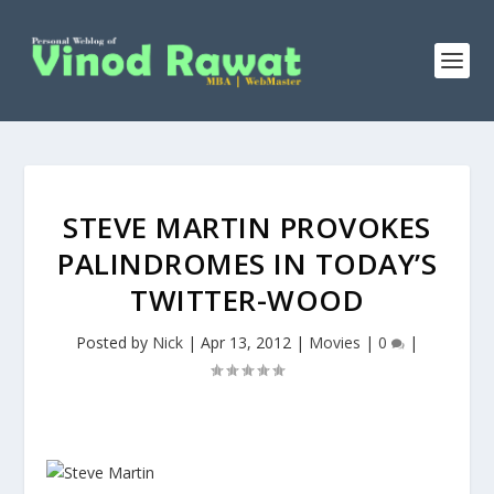
STEVE MARTIN PROVOKES
PALINDROMES IN TODAY’S
TWITTER-WOOD
Posted by
Nick
|
Apr 13, 2012
|
Movies
|
0
|