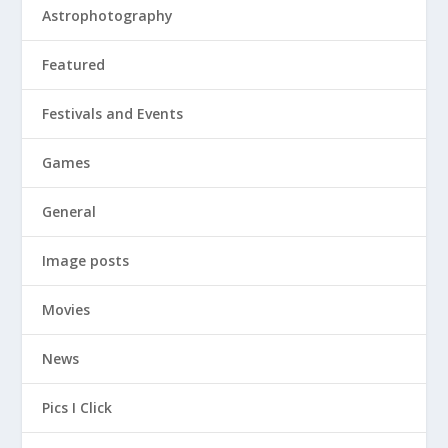
Astrophotography
Featured
Festivals and Events
Games
General
Image posts
Movies
News
Pics I Click