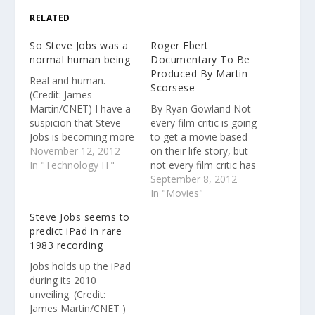
RELATED
So Steve Jobs was a
Roger Ebert
normal human being
Documentary To Be
Produced By Martin
Real and human.
Scorsese
(Credit: James
Martin/CNET) I have a
By Ryan Gowland Not
suspicion that Steve
every film critic is going
Jobs is becoming more
to get a movie based
missed rather than
November 12, 2012
on their life story, but
less.
In "Technology IT"
not every film critic has
the renown of Roger
September 8, 2012
Ebert, whose 2011
In "Movies"
memoir Life Itself has
Steve Jobs seems to
been optioned to
predict iPad in rare
become a
1983 recording
documentary from
"Hoop Dreams" and
Jobs holds up the iPad
"The Interrupters"
during its 2010
director Steve James…
unveiling. (Credit:
James Martin/CNET )