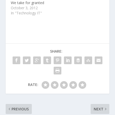
We take for granted
that Steve Jobs was
October 3, 2012
ahead of his time.
In "Technology IT"
SHARE:
RATE:
PREVIOUS
NEXT