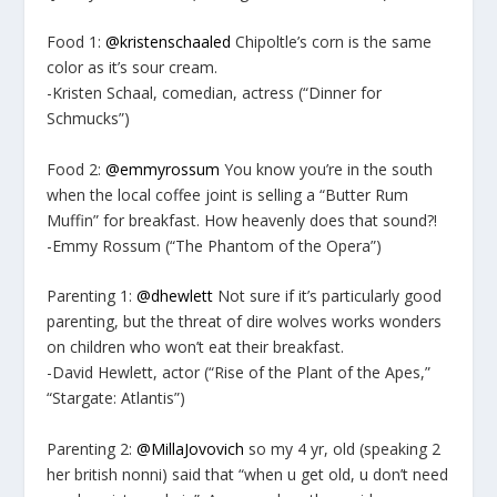
Food 1:
@kristenschaaled
Chipoltle’s corn is the same
color as it’s sour cream.
-Kristen Schaal, comedian, actress (“Dinner for
Schmucks”)
Food 2:
@emmyrossum
You know you’re in the south
when the local coffee joint is selling a “Butter Rum
Muffin” for breakfast. How heavenly does that sound?!
-Emmy Rossum (“The Phantom of the Opera”)
Parenting 1:
@dhewlett
Not sure if it’s particularly good
parenting, but the threat of dire wolves works wonders
on children who won’t eat their breakfast.
-David Hewlett, actor (“Rise of the Plant of the Apes,”
“Stargate: Atlantis”)
Parenting 2:
@MillaJovovich
so my 4 yr, old (speaking 2
her british nonni) said that “when u get old, u don’t need