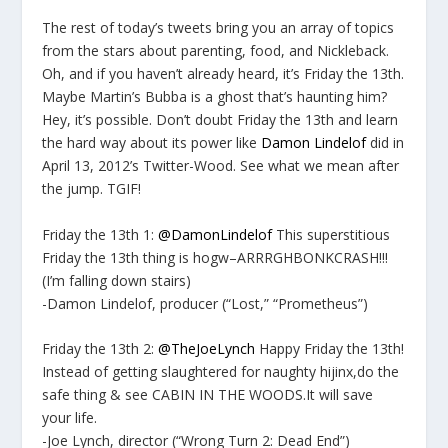
The rest of today’s tweets bring you an array of topics
from the stars about parenting, food, and Nickleback.
Oh, and if you haven’t already heard, it’s Friday the 13th.
Maybe Martin’s Bubba is a ghost that’s haunting him?
Hey, it’s possible. Don’t doubt Friday the 13th and learn
the hard way about its power like
Damon Lindelof
did in
April 13, 2012’s Twitter-Wood. See what we mean after
the jump. TGIF!
Friday the 13th 1:
@DamonLindelof
This superstitious
Friday the 13th thing is hogw–ARRRGHBONKCRASH!!!
(I’m falling down stairs)
-Damon Lindelof, producer (“Lost,” “Prometheus”)
Friday the 13th 2:
@TheJoeLynch
Happy Friday the 13th!
Instead of getting slaughtered for naughty hijinx,do the
safe thing & see CABIN IN THE WOODS.It will save
your life.
-Joe Lynch, director (“Wrong Turn 2: Dead End”)