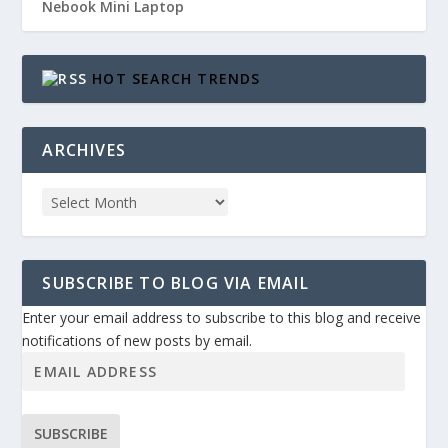
Nebook Mini Laptop
HOT SEARCH TRENDS
ARCHIVES
SUBSCRIBE TO BLOG VIA EMAIL
Enter your email address to subscribe to this blog and receive
notifications of new posts by email.
SUBSCRIBE