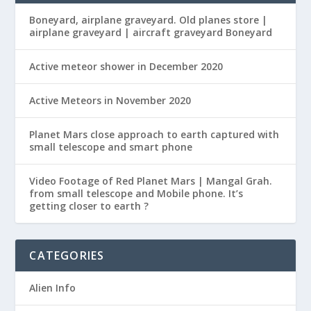
Boneyard, airplane graveyard. Old planes store |
airplane graveyard | aircraft graveyard Boneyard
Active meteor shower in December 2020
Active Meteors in November 2020
Planet Mars close approach to earth captured with
small telescope and smart phone
Video Footage of Red Planet Mars | Mangal Grah.
from small telescope and Mobile phone. It’s
getting closer to earth ?
CATEGORIES
Alien Info