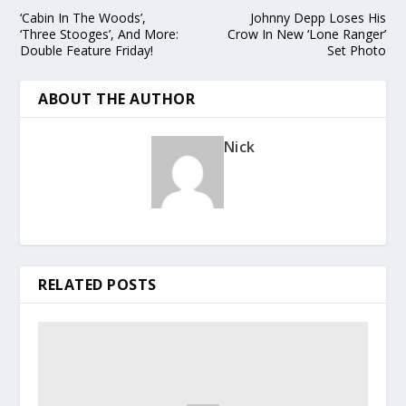
‘Cabin In The Woods’,
Johnny Depp Loses His
‘Three Stooges’, And More:
Crow In New ‘Lone Ranger’
Double Feature Friday!
Set Photo
ABOUT THE AUTHOR
Nick
RELATED POSTS