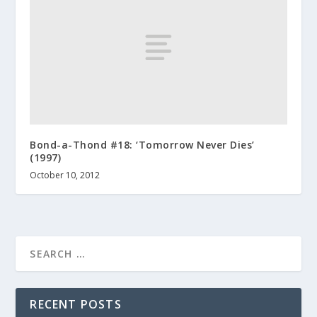
Bond-a-Thond #18: ‘Tomorrow Never Dies’
(1997)
October 10, 2012
RECENT POSTS