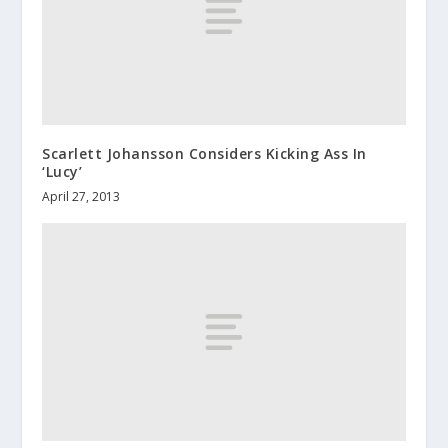
Scarlett Johansson Considers Kicking Ass In
‘Lucy’
April 27, 2013