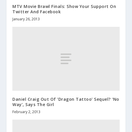
MTV Movie Brawl Finals: Show Your Support On
Twitter And Facebook
January 26, 2013
Daniel Craig Out Of ‘Dragon Tattoo’ Sequel? ‘No
Way’, Says The Girl
February 2, 2013