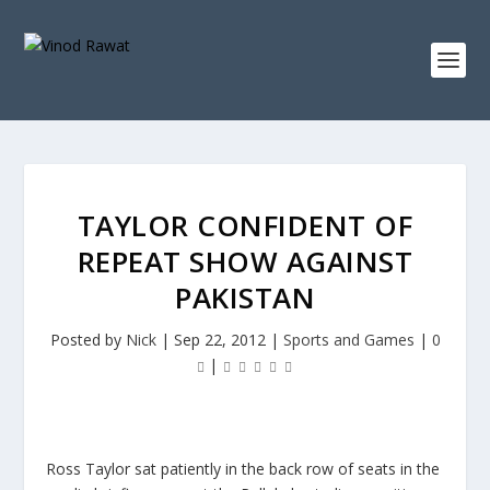
TAYLOR CONFIDENT OF
REPEAT SHOW AGAINST
PAKISTAN
Posted by
Nick
|
Sep 22, 2012
|
Sports and Games
|
0
|
Ross Taylor sat patiently in the back row of seats in the