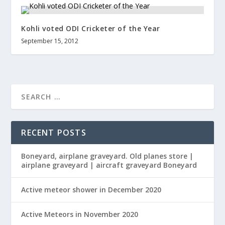
Kohli voted ODI Cricketer of the Year
September 15, 2012
RECENT POSTS
Boneyard, airplane graveyard. Old planes store |
airplane graveyard | aircraft graveyard Boneyard
Active meteor shower in December 2020
Active Meteors in November 2020