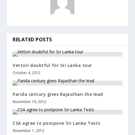
RELATED POSTS
Vettori doubtful for Sri Lanka tour
October 4, 2012
Parida century gives Rajasthan the lead
November 19, 2012
CSA agree to postpone Sri Lanka Tests
November 1, 2012