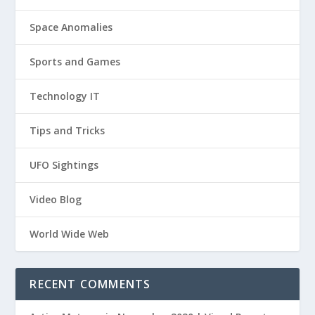
Space Anomalies
Sports and Games
Technology IT
Tips and Tricks
UFO Sightings
Video Blog
World Wide Web
RECENT COMMENTS