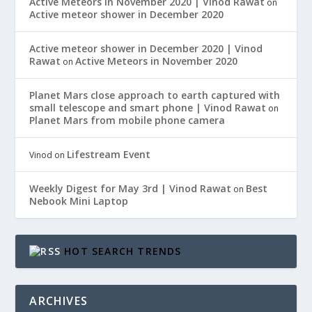
Active Meteors in November 2020 | Vinod Rawat
on
Active meteor shower in December 2020
Active meteor shower in December 2020 | Vinod
Rawat
Active Meteors in November 2020
on
Planet Mars close approach to earth captured with
small telescope and smart phone | Vinod Rawat
on
Planet Mars from mobile phone camera
Lifestream Event
Vinod
on
Weekly Digest for May 3rd | Vinod Rawat
Best
on
Nebook Mini Laptop
HOT SEARCH TRENDS
ARCHIVES