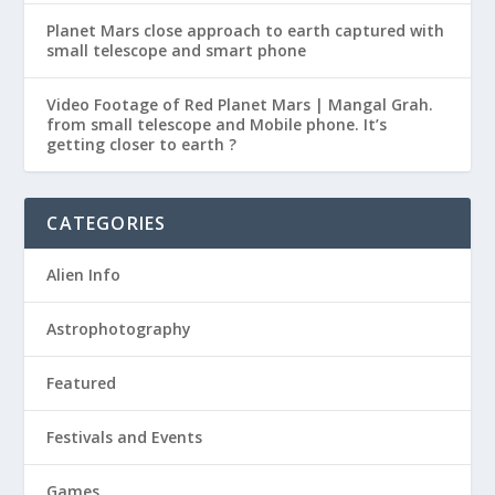
Planet Mars close approach to earth captured with
small telescope and smart phone
Video Footage of Red Planet Mars | Mangal Grah.
from small telescope and Mobile phone. It’s
getting closer to earth ?
CATEGORIES
Alien Info
Astrophotography
Featured
Festivals and Events
Games