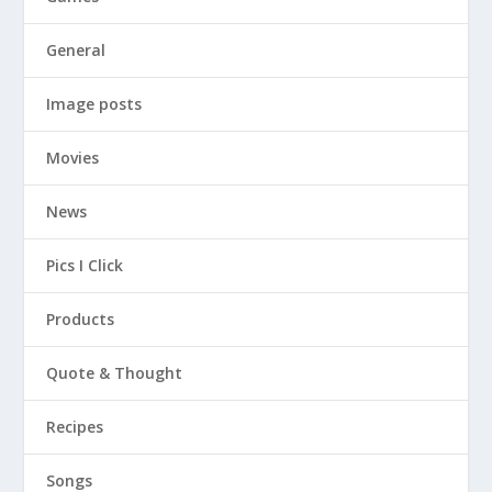
General
Image posts
Movies
News
Pics I Click
Products
Quote & Thought
Recipes
Songs