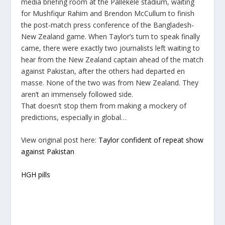
media briefing room at the Pallekele stadium, waiting
for Mushfiqur Rahim and Brendon McCullum to finish
the post-match press conference of the Bangladesh-
New Zealand game. When Taylor’s turn to speak finally
came, there were exactly two journalists left waiting to
hear from the New Zealand captain ahead of the match
against Pakistan, after the others had departed en
masse. None of the two was from New Zealand. They
aren’t an immensely followed side.
That doesn’t stop them from making a mockery of
predictions, especially in global…
View original post here:
Taylor confident of repeat show
against Pakistan
HGH pills