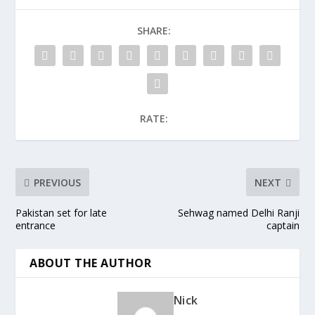
SHARE:
RATE:
PREVIOUS
NEXT
Pakistan set for late
Sehwag named Delhi Ranji
entrance
captain
ABOUT THE AUTHOR
Nick