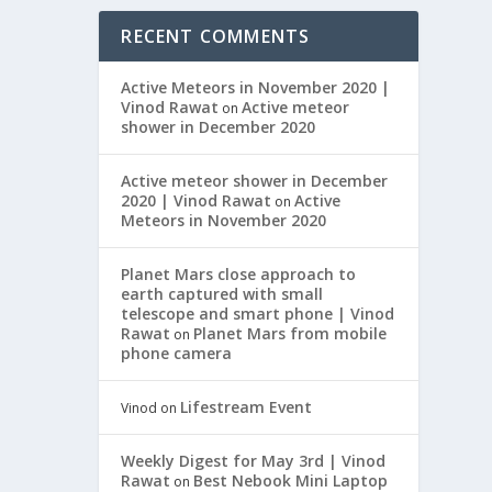
RECENT COMMENTS
Active Meteors in November 2020 |
Vinod Rawat
Active meteor
on
shower in December 2020
Active meteor shower in December
2020 | Vinod Rawat
Active
on
Meteors in November 2020
Planet Mars close approach to
earth captured with small
telescope and smart phone | Vinod
Rawat
Planet Mars from mobile
on
phone camera
Lifestream Event
Vinod
on
Weekly Digest for May 3rd | Vinod
Rawat
Best Nebook Mini Laptop
on