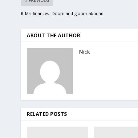
PREVIOUS
RIM’s finances: Doom and gloom abound
ABOUT THE AUTHOR
Nick
RELATED POSTS