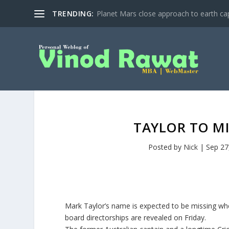
TRENDING:
Planet Mars close approach to earth cap
TAYLOR TO M
Posted by
Nick
|
Sep 27
Mark Taylor’s name is expected to be missing when 
board directorships are revealed on Friday.