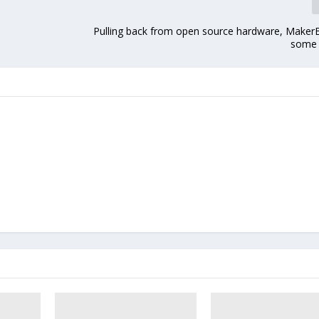
Pulling back from open source hardware, Maker
some 