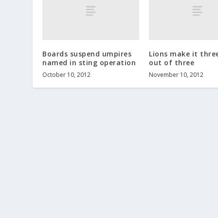
Boards suspend umpires
Lions make it thre
named in sting operation
out of three
October 10, 2012
November 10, 2012