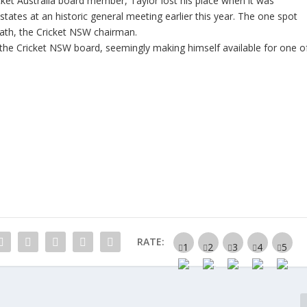
cket Australia board member, Taylor lost his place when it was
ates at an historic general meeting earlier this year. The one spot
ath, the Cricket NSW chairman.
the Cricket NSW board, seemingly making himself available for one o
RATE: