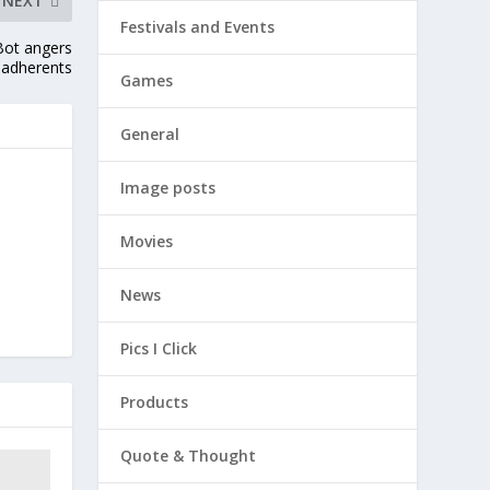
NEXT
Festivals and Events
Bot angers
adherents
Games
General
Image posts
Movies
News
Pics I Click
Products
Quote & Thought