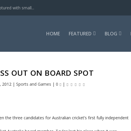
tured with small...
HOME
FEATURED
BLOG
ISS OUT ON BOARD SPOT
, 2012
|
Sports and Games
|
0
|
the three candidates for Australian cricket’s first fully independent