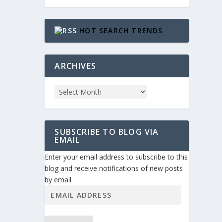
HOT SEARCH TRENDS
ARCHIVES
SUBSCRIBE TO BLOG VIA
EMAIL
Enter your email address to subscribe to this
blog and receive notifications of new posts
by email.