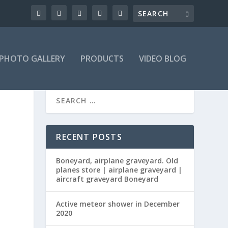
PHOTO GALLERY
PRODUCTS
VIDEO BLOG
RECENT POSTS
Boneyard, airplane graveyard. Old
planes store | airplane graveyard |
aircraft graveyard Boneyard
Active meteor shower in December
2020