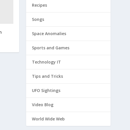
Recipes
Songs
h
Space Anomalies
Sports and Games
Technology IT
Tips and Tricks
UFO Sightings
Video Blog
World Wide Web