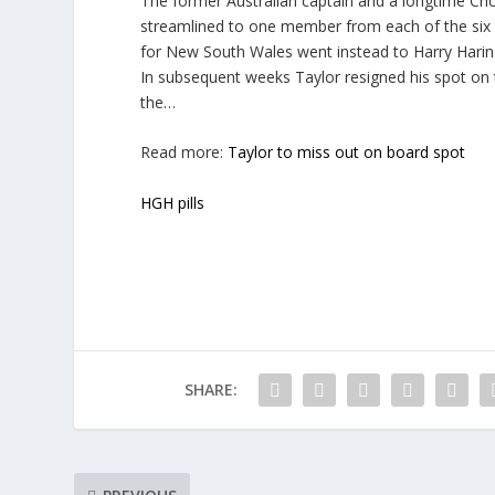
The former Australian captain and a longtime Cri
streamlined to one member from each of the six st
for New South Wales went instead to Harry Harin
In subsequent weeks Taylor resigned his spot on 
the…
Read more:
Taylor to miss out on board spot
HGH pills
SHARE: