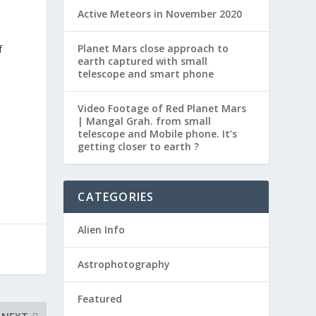
Active Meteors in November 2020
Planet Mars close approach to
f
earth captured with small
telescope and smart phone
Video Footage of Red Planet Mars
| Mangal Grah. from small
telescope and Mobile phone. It’s
getting closer to earth ?
CATEGORIES
Alien Info
Astrophotography
Featured