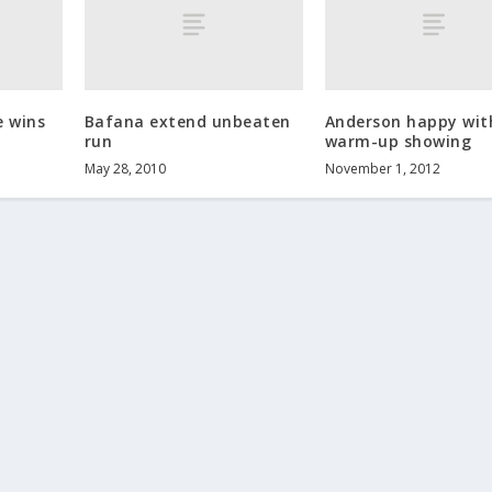
e wins
Bafana extend unbeaten
Anderson happy wit
run
warm-up showing
May 28, 2010
November 1, 2012