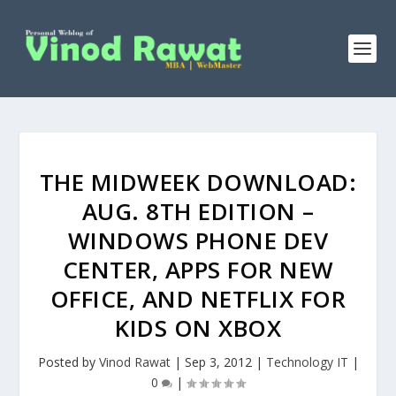
THE MIDWEEK DOWNLOAD:
AUG. 8TH EDITION –
WINDOWS PHONE DEV
CENTER, APPS FOR NEW
OFFICE, AND NETFLIX FOR
KIDS ON XBOX
Posted by
Vinod Rawat
|
Sep 3, 2012
|
Technology IT
|
0
|