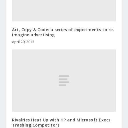
Art, Copy & Code: a series of experiments to re-
imagine advertising
April 20, 2013
Rivalries Heat Up with HP and Microsoft Execs
Trashing Competitors