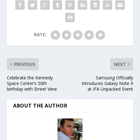
RATE:
PREVIOUS
NEXT
Celebrate the Kennedy
Samsung Officially
Space Center’s 50th
Introduces Galaxy Note II
birthday with Street View
at IFA Unpacked Event
ABOUT THE AUTHOR