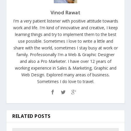
Vinod Rawat
I'm a very patient listener with positive attitude towards
work and life. I'm kind of innovative and creative, I keep
learning things and try to implement them to the best
use possible. Sometimes I love to write a little and
share with the world, sometimes I stay busy at work or
family. Professionally I'm a Web & Graphic Designer
and also a Pro Marketer. I have over 12 years of
working experience in Sales & Marketing, Graphic and
Web Design. Explored many areas of business.
Sometimes I do love to travel.
RELATED POSTS