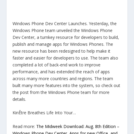
Windows Phone Dev Center Launches. Yesterday, the
Windows Phone team unveiled the Windows Phone
Dev Center, a turnkey resource for developers to build,
publish and manage apps for Windows Phones. The
new resource has been redesigned to help make it
faster and easier for developers to use. The team also
completed a lot of back-end work to improve
performance, and has extended the reach of apps
across many more countries and regions. The team
built many more features into the system, so check out
the post from the Windows Phone team for more
details.
KinÊtre Breathes Life Into Your…
Read more:
The Midweek Download: Aug. 8th Edition –
Windows Phone Dev Center, Apps for new Office, and