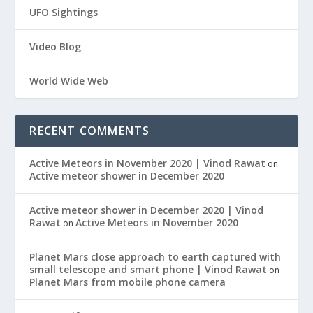
UFO Sightings
Video Blog
World Wide Web
RECENT COMMENTS
Active Meteors in November 2020 | Vinod Rawat
on
Active meteor shower in December 2020
Active meteor shower in December 2020 | Vinod
Rawat
Active Meteors in November 2020
on
Planet Mars close approach to earth captured with
small telescope and smart phone | Vinod Rawat
on
Planet Mars from mobile phone camera