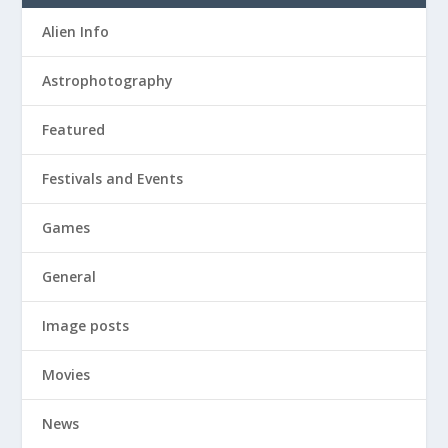
Alien Info
Astrophotography
Featured
Festivals and Events
Games
General
Image posts
Movies
News