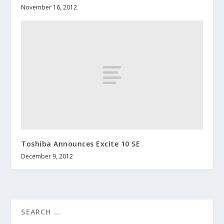
November 16, 2012
Toshiba Announces Excite 10 SE
December 9, 2012