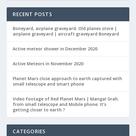
RECENT POSTS
Boneyard, airplane graveyard. Old planes store |
airplane graveyard | aircraft graveyard Boneyard
Active meteor shower in December 2020
Active Meteors in November 2020
Planet Mars close approach to earth captured with
small telescope and smart phone
Video Footage of Red Planet Mars | Mangal Grah.
from small telescope and Mobile phone. It’s
getting closer to earth ?
CATEGORIES