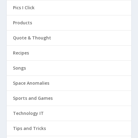
Pics I Click
Products
Quote & Thought
Recipes
Songs
Space Anomalies
Sports and Games
Technology IT
Tips and Tricks