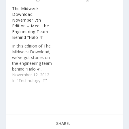
how the Cincinnati
that gets JavaScript
The Midweek
Reds are using cutting
development to scale
Download:
edge technology to
and more. How I price
November 7th
enhance the fan
my Windows Phone
Edition – Meet the
experience at the
apps. One key question
Engineering Team
Great American
some Windows Phone
Behind “Halo 4”
Ballpark and more.
developers struggle
with when putting an…
In this edition of The
Midweek Download,
we’ve got stories on
the engineering team
behind “Halo 4”,
Windows 8 apps as a
November 12, 2012
business tool and
In "Technology IT"
Windows Phone 8
developer news and
highlights from Build
2012.
SHARE: