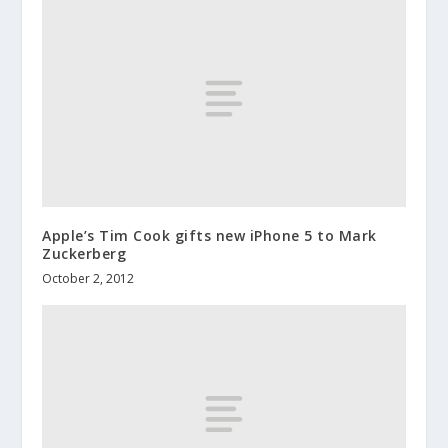
Apple’s Tim Cook gifts new iPhone 5 to Mark
Zuckerberg
October 2, 2012