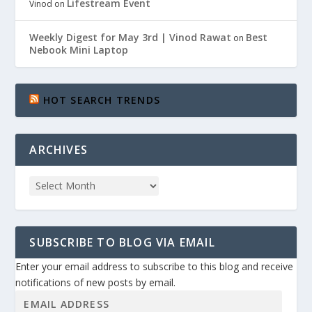
Lifestream Event
Vinod
on
Weekly Digest for May 3rd | Vinod Rawat
Best
on
Nebook Mini Laptop
HOT SEARCH TRENDS
ARCHIVES
SUBSCRIBE TO BLOG VIA EMAIL
Enter your email address to subscribe to this blog and receive
notifications of new posts by email.