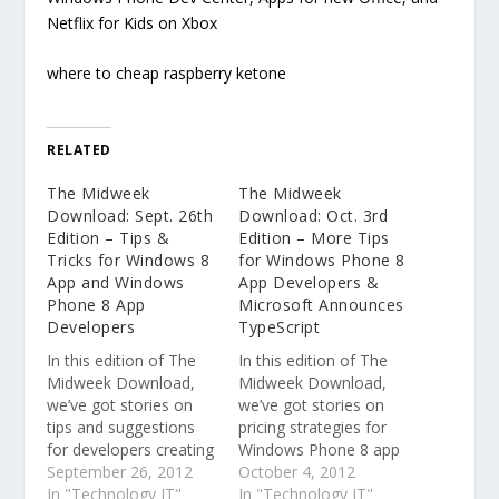
Netflix for Kids on Xbox
where to cheap raspberry ketone
RELATED
The Midweek
The Midweek
Download: Sept. 26th
Download: Oct. 3rd
Edition – Tips &
Edition – More Tips
Tricks for Windows 8
for Windows Phone 8
App and Windows
App Developers &
Phone 8 App
Microsoft Announces
Developers
TypeScript
In this edition of The
In this edition of The
Midweek Download,
Midweek Download,
we’ve got stories on
we’ve got stories on
tips and suggestions
pricing strategies for
for developers creating
Windows Phone 8 app
Windows Phone apps
September 26, 2012
developers, a new
October 4, 2012
and Windows 8 apps,
In "Technology IT"
programming language
In "Technology IT"