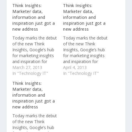
Think Insights:
Think Insights:
Marketer data,
Marketer data,
information and
information and
inspiration just got a
inspiration just got a
new address
new address
Today marks the debut
Today marks the debut
of the new Think
of the new Think
Insights, Google’s hub
Insights, Google’s hub
for marketing insights
for marketing insights
and inspiration for
and inspiration for
advertisers and
March 27, 2013
advertisers and
April 4, 2013
agencies. On
In "Technology IT"
agencies. On
In "Technology IT"
google.com/think, you
google.com/think, you
Think Insights:
can learn about the
can learn about the
Marketer data,
latest research in
latest research in
information and
digital marketing, be
digital marketing, be
inspiration just got a
inspired by creative
inspired by creative
new address
brand campaigns, and
brand campaigns, and
find useful products
find useful products
Today marks the debut
and tools. You’ll also
and tools. You’ll also
of the new Think
find industry-leading
find industry-leading
Insights, Google’s hub