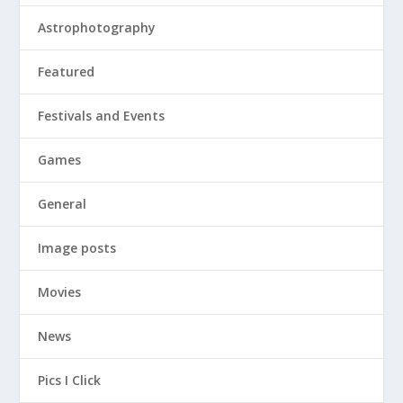
Astrophotography
Featured
Festivals and Events
Games
General
Image posts
Movies
News
Pics I Click