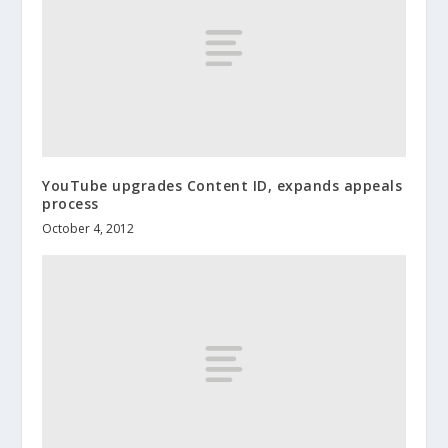
YouTube upgrades Content ID, expands appeals
process
October 4, 2012