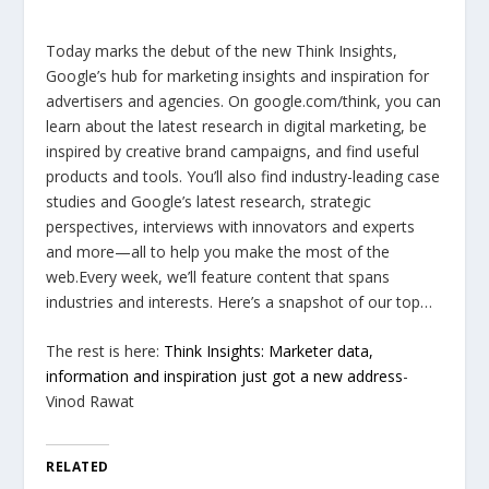
Today marks the debut of the new Think Insights,
Google’s hub for marketing insights and inspiration for
advertisers and agencies. On google.com/think, you can
learn about the latest research in digital marketing, be
inspired by creative brand campaigns, and find useful
products and tools. You’ll also find industry-leading case
studies and Google’s latest research, strategic
perspectives, interviews with innovators and experts
and more—all to help you make the most of the
web.Every week, we’ll feature content that spans
industries and interests. Here’s a snapshot of our top…
The rest is here:
Think Insights: Marketer data,
information and inspiration just got a new address
-
Vinod Rawat
RELATED