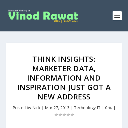
THINK INSIGHTS:
MARKETER DATA,
INFORMATION AND
INSPIRATION JUST GOT A
NEW ADDRESS
Posted by
Nick
|
Mar 27, 2013
|
Technology IT
|
0
|