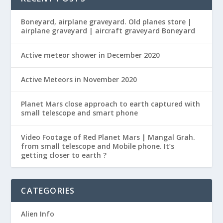
Boneyard, airplane graveyard. Old planes store |
airplane graveyard | aircraft graveyard Boneyard
Active meteor shower in December 2020
Active Meteors in November 2020
Planet Mars close approach to earth captured with
small telescope and smart phone
Video Footage of Red Planet Mars | Mangal Grah.
from small telescope and Mobile phone. It’s
getting closer to earth ?
CATEGORIES
Alien Info