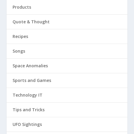
Products
Quote & Thought
Recipes
Songs
Space Anomalies
Sports and Games
Technology IT
Tips and Tricks
UFO Sightings