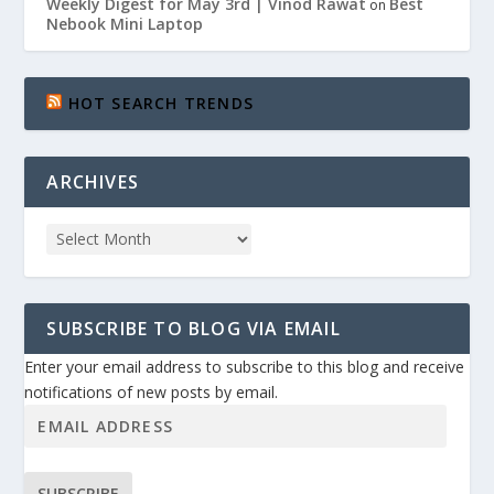
Weekly Digest for May 3rd | Vinod Rawat
Best
on
Nebook Mini Laptop
HOT SEARCH TRENDS
ARCHIVES
SUBSCRIBE TO BLOG VIA EMAIL
Enter your email address to subscribe to this blog and receive
notifications of new posts by email.
SUBSCRIBE