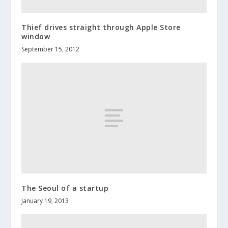
Thief drives straight through Apple Store
window
September 15, 2012
The Seoul of a startup
January 19, 2013