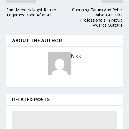
Sam Mendes Might Return
Channing Tatum And Rebel
To James Bond After All
Wilson Act Like
Professionals In Movie
Awards Outtake
ABOUT THE AUTHOR
Nick
RELATED POSTS