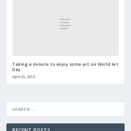
Taking a minute to enjoy some art on World Art
Day
April 25, 2013
RECENT POSTS