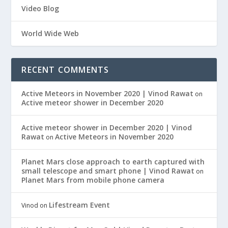
Video Blog
World Wide Web
RECENT COMMENTS
Active Meteors in November 2020 | Vinod Rawat
on
Active meteor shower in December 2020
Active meteor shower in December 2020 | Vinod
Rawat
Active Meteors in November 2020
on
Planet Mars close approach to earth captured with
small telescope and smart phone | Vinod Rawat
on
Planet Mars from mobile phone camera
Lifestream Event
Vinod
on