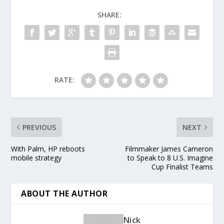
Microsoft 2012 Holiday
Look Book. Kick off
SHARE:
your holiday shopping
with…
RATE:
PREVIOUS
NEXT
With Palm, HP reboots
Filmmaker James Cameron
mobile strategy
to Speak to 8 U.S. Imagine
Cup Finalist Teams
ABOUT THE AUTHOR
Nick