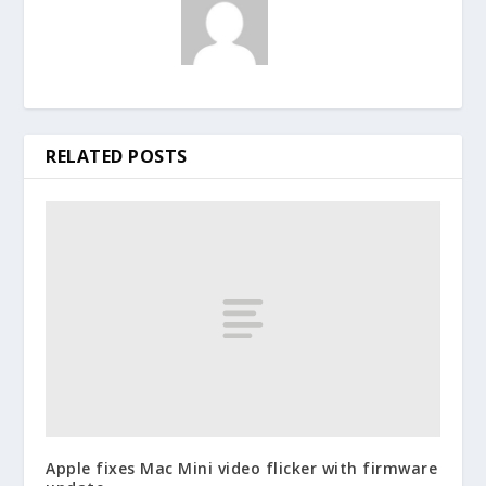
RELATED POSTS
Apple fixes Mac Mini video flicker with firmware