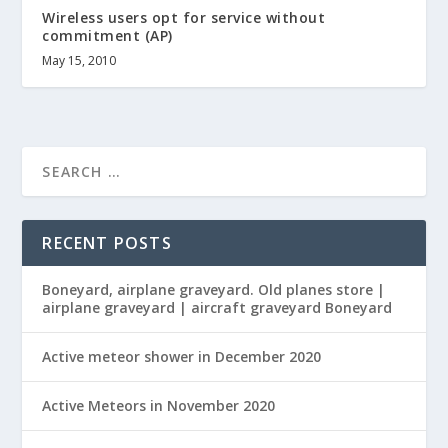
Wireless users opt for service without
commitment (AP)
May 15, 2010
RECENT POSTS
Boneyard, airplane graveyard. Old planes store |
airplane graveyard | aircraft graveyard Boneyard
Active meteor shower in December 2020
Active Meteors in November 2020