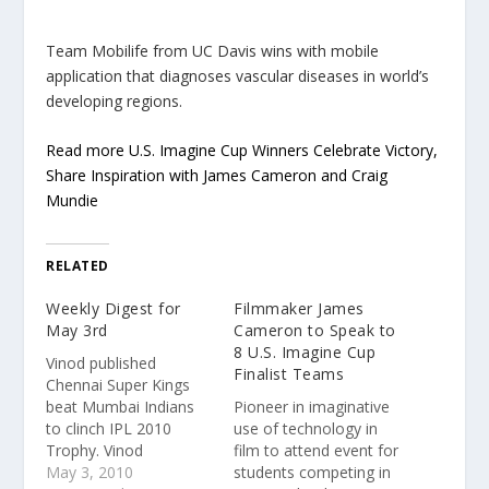
Team Mobilife from UC Davis wins with mobile
application that diagnoses vascular diseases in world’s
developing regions.
Read more U.S. Imagine Cup Winners Celebrate Victory,
Share Inspiration with James Cameron and Craig
Mundie
RELATED
Weekly Digest for
Filmmaker James
May 3rd
Cameron to Speak to
8 U.S. Imagine Cup
Vinod published
Finalist Teams
Chennai Super Kings
beat Mumbai Indians
Pioneer in imaginative
to clinch IPL 2010
use of technology in
Trophy. Vinod
film to attend event for
published New
May 3, 2010
students competing in