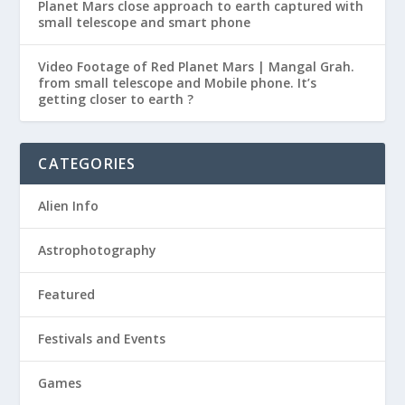
Planet Mars close approach to earth captured with
small telescope and smart phone
Video Footage of Red Planet Mars | Mangal Grah.
from small telescope and Mobile phone. It’s
getting closer to earth ?
CATEGORIES
Alien Info
Astrophotography
Featured
Festivals and Events
Games