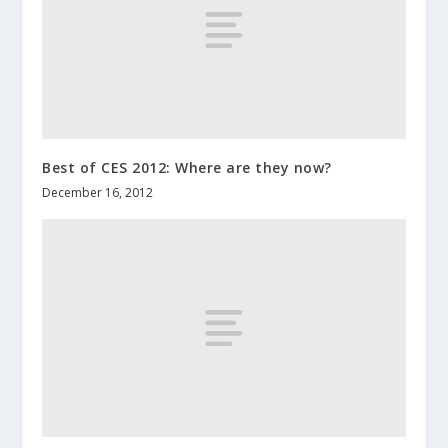
Best of CES 2012: Where are they now?
December 16, 2012