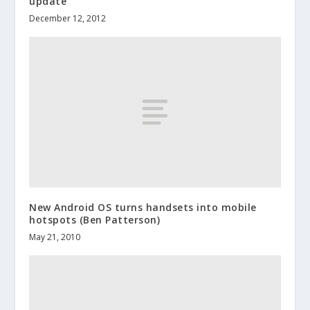
update
December 12, 2012
New Android OS turns handsets into mobile
hotspots (Ben Patterson)
May 21, 2010