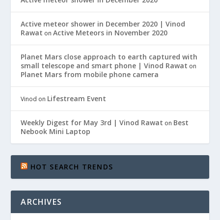
Active meteor shower in December 2020 | Vinod
Rawat
Active Meteors in November 2020
on
Planet Mars close approach to earth captured with
small telescope and smart phone | Vinod Rawat
on
Planet Mars from mobile phone camera
Lifestream Event
Vinod
on
Weekly Digest for May 3rd | Vinod Rawat
Best
on
Nebook Mini Laptop
HOT SEARCH TRENDS
ARCHIVES