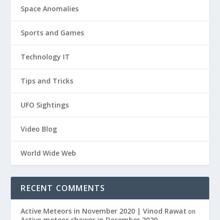
Space Anomalies
Sports and Games
Technology IT
Tips and Tricks
UFO Sightings
Video Blog
World Wide Web
RECENT COMMENTS
Active Meteors in November 2020 | Vinod Rawat
on
Active meteor shower in December 2020