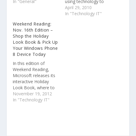
competition for mobile
In "General"
using technology to
with HP and WebOS.
solve some of the
April 29, 2010
Vinod published With
world’s toughest
In "Technology IT"
Palm, HP reboots
problems. Read more
Weekend Reading:
mobile strategy. Vinod
Filmmaker James
Nov. 16th Edition –
published Filmmaker
Cameron to Speak to 8
Shop the Holiday
James Cameron to
U.S. Imagine Cup
Look Book & Pick Up
Speak to 8 U.S.
Finalist Teams
Your Windows Phone
Imagine Cup Finalist
8 Device Today
Teams. Vinod
published U.S. Imagine
In this edition of
Cup…
Weekend Reading,
Microsoft releases its
interactive Holiday
Look Book, where to
get your hands on a
November 19, 2012
Windows Phone 8
In "Technology IT"
device now, plus
Jessica Alba and Gwen
Stefani share their
Windows Phone 8
Start screen. The