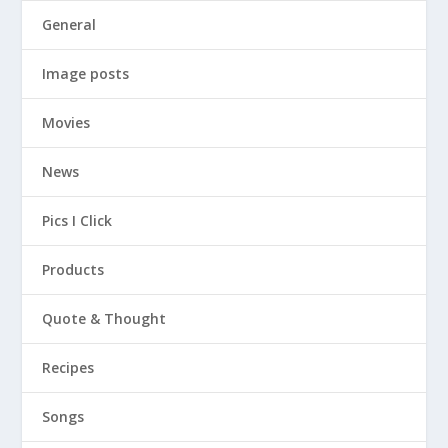
General
Image posts
Movies
News
Pics I Click
Products
Quote & Thought
Recipes
Songs