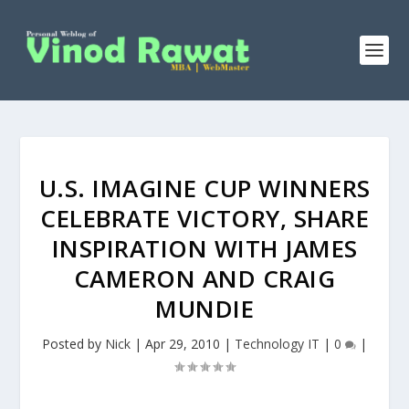
U.S. IMAGINE CUP WINNERS
CELEBRATE VICTORY, SHARE
INSPIRATION WITH JAMES
CAMERON AND CRAIG
MUNDIE
Posted by
Nick
|
Apr 29, 2010
|
Technology IT
|
0
|