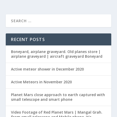
RECENT POSTS
Boneyard, airplane graveyard. Old planes store |
airplane graveyard | aircraft graveyard Boneyard
Active meteor shower in December 2020
Active Meteors in November 2020
Planet Mars close approach to earth captured with
small telescope and smart phone
Video Footage of Red Planet Mars | Mangal Grah.
from small telescope and Mobile phone. It’s