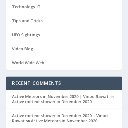
Technology IT
Tips and Tricks
UFO Sightings
Video Blog
World Wide Web
RECENT COMMENTS
Active Meteors in November 2020 | Vinod Rawat
on
Active meteor shower in December 2020
Active meteor shower in December 2020 | Vinod
Rawat
Active Meteors in November 2020
on