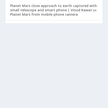
Planet Mars close approach to earth captured with
small telescope and smart phone | Vinod Rawat
on
Planet Mars from mobile phone camera
Lifestream Event
Vinod
on
Weekly Digest for May 3rd | Vinod Rawat
Best
on
Nebook Mini Laptop
HOT SEARCH TRENDS
ARCHIVES