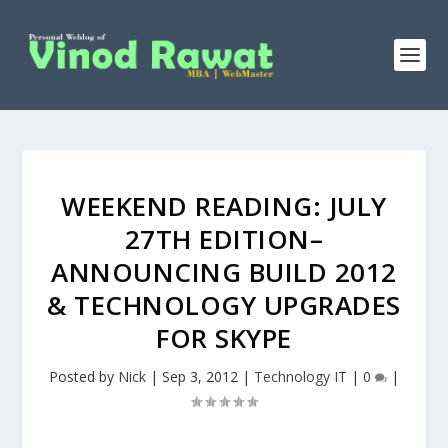
WEEKEND READING: JULY
27TH EDITION–
ANNOUNCING BUILD 2012
& TECHNOLOGY UPGRADES
FOR SKYPE
Posted by
Nick
|
Sep 3, 2012
|
Technology IT
|
0
|