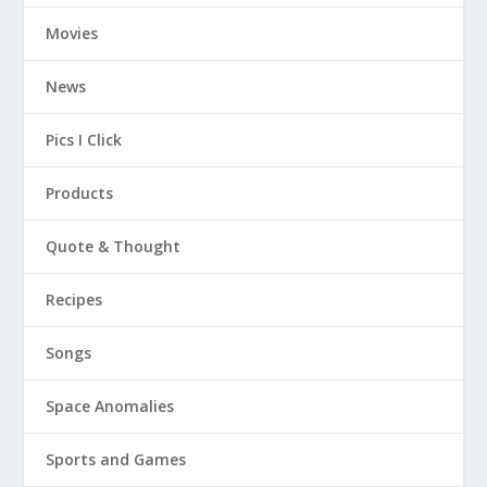
Movies
News
Pics I Click
Products
Quote & Thought
Recipes
Songs
Space Anomalies
Sports and Games