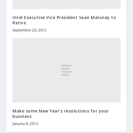
Intel Executive Vice President Sean Maloney to
Retire
September 20, 2012
Make some New Year’s resolutions for your
business
January 8, 2013