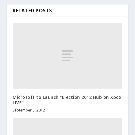
RELATED POSTS
Microsoft to Launch “Election 2012 Hub on Xbox
LIVE”
September 3, 2012