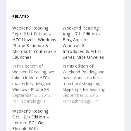
RELATED
Weekend Reading:
Weekend Reading:
Sept. 21st Edition –
Aug. 17th Edition –
HTC Unveils Windows
Bing App for
Phone 8 Lineup &
Windows 8
Microsoft YouthSpark
Introduced & Artist
Launches
Series Mice Unveiled
In this edition of
In this edition of
Weekend Reading, we
Weekend Reading, we
take a look at HTC’s
have stories on back-
masterfully designed
to-school shopping,
Windows Phone 8X
Skype tips for avoiding
and 8S, Microsoft
September 21, 2012
e-mail scams and
September 3, 2012
YouthSpark creating
In "Technology IT"
phishing and a look at
In "Technology IT"
opportunities for youth
the Bing app for
Weekend Reading:
across the globe, and
Windows 8. Bing
Oct 12th Edition –
Microsoft Hardware
introduces app for
Lenovo PCs Get
announcing new
Windows 8
Flexible With
ergonomic, Windows