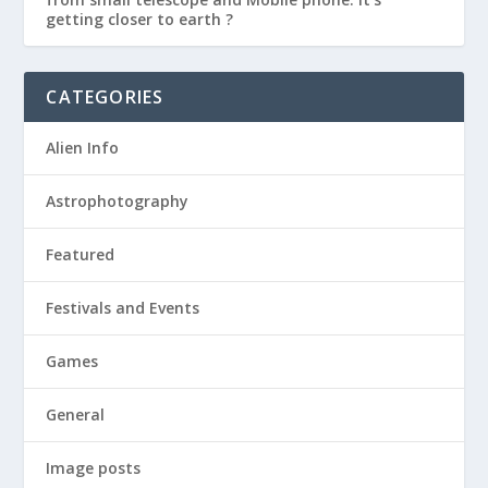
getting closer to earth ?
CATEGORIES
Alien Info
Astrophotography
Featured
Festivals and Events
Games
General
Image posts