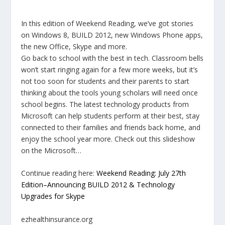
In this edition of Weekend Reading, we’ve got stories
on Windows 8, BUILD 2012, new Windows Phone apps,
the new Office, Skype and more.
Go back to school with the best in tech. Classroom bells
won’t start ringing again for a few more weeks, but it’s
not too soon for students and their parents to start
thinking about the tools young scholars will need once
school begins. The latest technology products from
Microsoft can help students perform at their best, stay
connected to their families and friends back home, and
enjoy the school year more. Check out this slideshow
on the Microsoft…
Continue reading here:
Weekend Reading: July 27th
Edition–Announcing BUILD 2012 & Technology
Upgrades for Skype
ezhealthinsurance.org