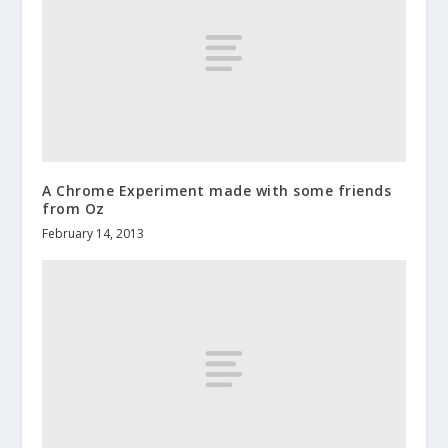
A Chrome Experiment made with some friends
from Oz
February 14, 2013