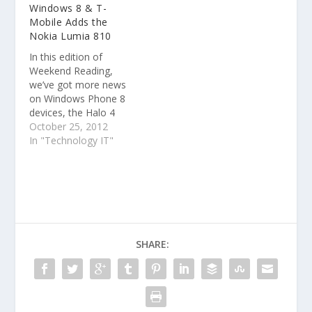
Windows 8 & T-
8-enabled keyboards.
Mobile Adds the
Nokia Lumia 810
In this edition of
Weekend Reading,
we’ve got more news
on Windows Phone 8
devices, the Halo 4
frenzy continues and a
October 25, 2012
video of two slick
In "Technology IT"
Lenovo Windows 8
PCs.
SHARE: