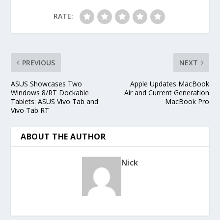
RATE:
PREVIOUS
NEXT
ASUS Showcases Two
Apple Updates MacBook
Windows 8/RT Dockable
Air and Current Generation
Tablets: ASUS Vivo Tab and
MacBook Pro
Vivo Tab RT
ABOUT THE AUTHOR
Nick