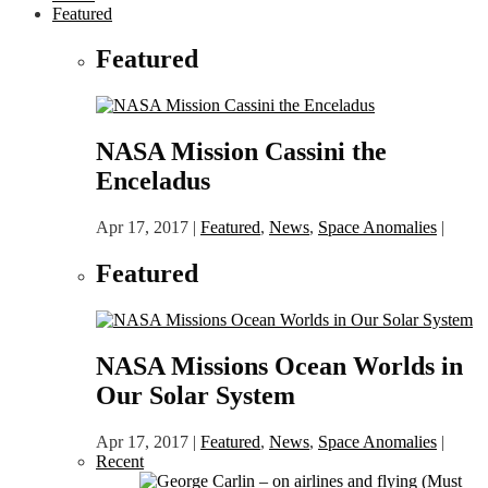
Featured
Featured
NASA Mission Cassini the
Enceladus
Apr 17, 2017
|
Featured
,
News
,
Space Anomalies
|
Featured
NASA Missions Ocean Worlds in
Our Solar System
Apr 17, 2017
|
Featured
,
News
,
Space Anomalies
|
Recent