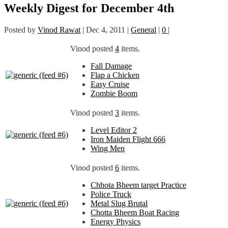
Weekly Digest for December 4th
Posted by
Vinod Rawat
|
Dec 4, 2011
|
General
|
0
|
Vinod posted
4
items.
Fall Damage
Flap a Chicken
Easy Cruise
Zombie Boom
Vinod posted
3
items.
Level Editor 2
Iron Maiden Flight 666
Wing Men
Vinod posted
6
items.
Chhota Bheem target Practice
Police Truck
Metal Slug Brutal
Chotta Bheem Boat Racing
Energy Physics