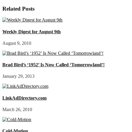
Related Posts
Weekly Digest for August 9th
August 9, 2010
Brad Bird’s ‘1952’ Is Now Called ‘Tomorrowland’!
January 29, 2013
LinkAdDirectory.com
March 26, 2010
Cold-Motion