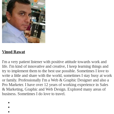
Vinod Rawat
I'm a very patient listener with positive attitude towards work and
life. I'm kind of innovative and creative, I keep learning things and
try to implement them to the best use possible. Sometimes I love to
write a little and share with the world, sometimes I stay busy at work
or family. Professionally I'm a Web & Graphic Designer and also a
Pro Marketer. I have over 12 years of working experience in Sales
& Marketing, Graphic and Web Design. Explored many areas of
business. Sometimes I do love to travel.