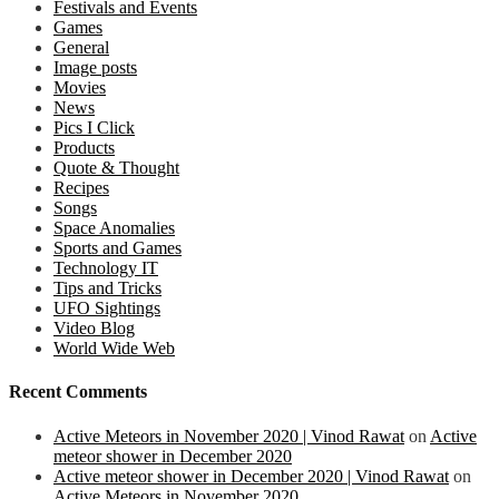
Festivals and Events
Games
General
Image posts
Movies
News
Pics I Click
Products
Quote & Thought
Recipes
Songs
Space Anomalies
Sports and Games
Technology IT
Tips and Tricks
UFO Sightings
Video Blog
World Wide Web
Recent Comments
Active Meteors in November 2020 | Vinod Rawat
on
Active
meteor shower in December 2020
Active meteor shower in December 2020 | Vinod Rawat
on
Active Meteors in November 2020