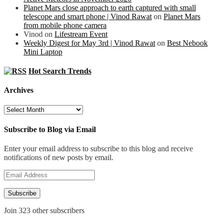
Planet Mars close approach to earth captured with small
telescope and smart phone | Vinod Rawat
on
Planet Mars
from mobile phone camera
Vinod
on
Lifestream Event
Weekly Digest for May 3rd | Vinod Rawat
on
Best Nebook
Mini Laptop
Hot Search Trends
Archives
Archives
Subscribe to Blog via Email
Enter your email address to subscribe to this blog and receive
notifications of new posts by email.
Email
Address
Subscribe
Join 323 other subscribers