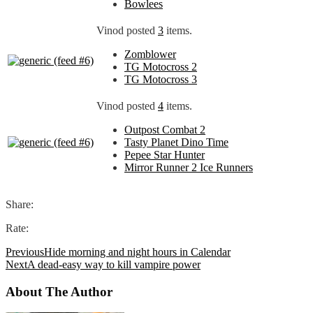
Bowlees
Vinod posted
3
items.
Zomblower
TG Motocross 2
TG Motocross 3
Vinod posted
4
items.
Outpost Combat 2
Tasty Planet Dino Time
Pepee Star Hunter
Mirror Runner 2 Ice Runners
Share:
Rate:
Previous
Hide morning and night hours in Calendar
Next
A dead-easy way to kill vampire power
About The Author