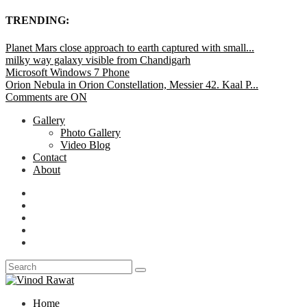
TRENDING:
Planet Mars close approach to earth captured with small...
milky way galaxy visible from Chandigarh
Microsoft Windows 7 Phone
Orion Nebula in Orion Constellation, Messier 42. Kaal P...
Comments are ON
Gallery
Photo Gallery
Video Blog
Contact
About
Home