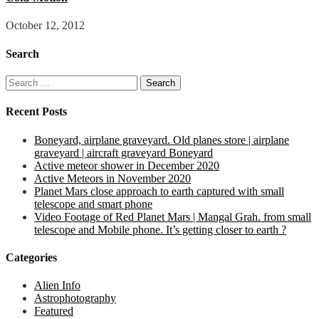
October 12, 2012
Search
Search
for:
Recent Posts
Boneyard, airplane graveyard. Old planes store | airplane
graveyard | aircraft graveyard Boneyard
Active meteor shower in December 2020
Active Meteors in November 2020
Planet Mars close approach to earth captured with small
telescope and smart phone
Video Footage of Red Planet Mars | Mangal Grah. from small
telescope and Mobile phone. It’s getting closer to earth ?
Categories
Alien Info
Astrophotography
Featured