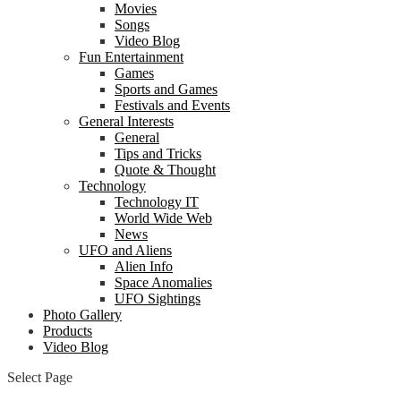
Movies
Songs
Video Blog
Fun Entertainment
Games
Sports and Games
Festivals and Events
General Interests
General
Tips and Tricks
Quote & Thought
Technology
Technology IT
World Wide Web
News
UFO and Aliens
Alien Info
Space Anomalies
UFO Sightings
Photo Gallery
Products
Video Blog
Select Page