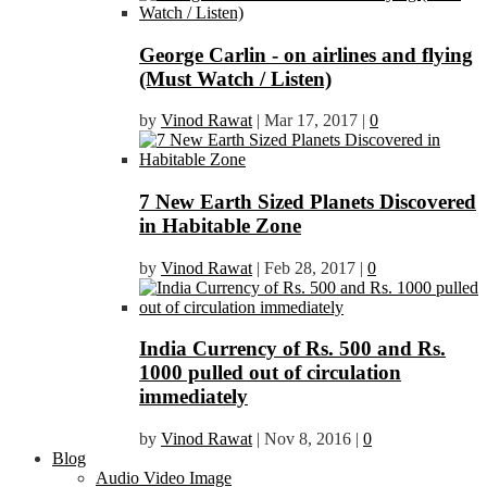
George Carlin - on airlines and flying
(Must Watch / Listen)
by
Vinod Rawat
|
Mar 17, 2017
|
0
7 New Earth Sized Planets Discovered
in Habitable Zone
by
Vinod Rawat
|
Feb 28, 2017
|
0
India Currency of Rs. 500 and Rs.
1000 pulled out of circulation
immediately
by
Vinod Rawat
|
Nov 8, 2016
|
0
Blog
Audio Video Image