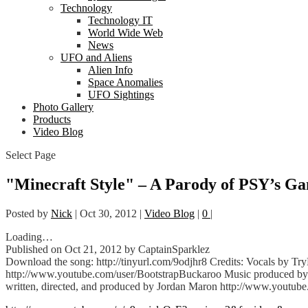
Technology
Technology IT
World Wide Web
News
UFO and Aliens
Alien Info
Space Anomalies
UFO Sightings
Photo Gallery
Products
Video Blog
Select Page
"Minecraft Style" – A Parody of PSY’s Ga
Posted by
Nick
|
Oct 30, 2012
|
Video Blog
|
0
|
Loading…
Published on Oct 21, 2012 by CaptainSparklez
Download the song: http://tinyurl.com/9odjhr8 Credits: Vocals by T
http://www.youtube.com/user/Bo
otstrapBuckaroo Music produced by 
written, directed, and produced by Jordan Maron http://www.youtub