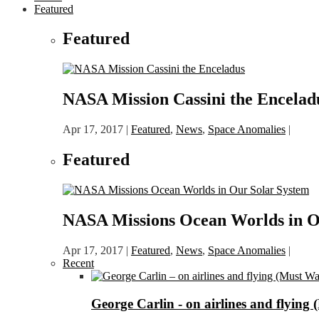
Featured
Featured
NASA Mission Cassini the Encelad
Apr 17, 2017
|
Featured
,
News
,
Space Anomalies
|
Featured
NASA Missions Ocean Worlds in O
Apr 17, 2017
|
Featured
,
News
,
Space Anomalies
|
Recent
George Carlin - on airlines and flying 