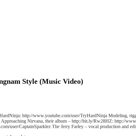
ngnam Style (Music Video)
ryHardNinja: http://www.youtube.com/user/Tr
yHardNinja Modeling, rigg
Approaching Nirvana, their album – http://bit.ly/Rw28HZ: http://ww
e.com/user/Ca
ptainSparklez The Jerry Farley – vocal production and e