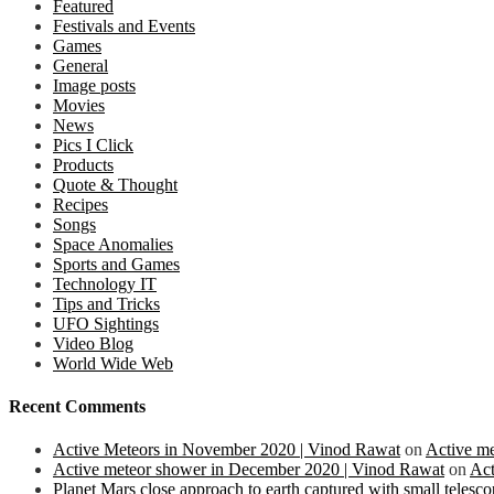
Featured
Festivals and Events
Games
General
Image posts
Movies
News
Pics I Click
Products
Quote & Thought
Recipes
Songs
Space Anomalies
Sports and Games
Technology IT
Tips and Tricks
UFO Sightings
Video Blog
World Wide Web
Recent Comments
Active Meteors in November 2020 | Vinod Rawat
on
Active m
Active meteor shower in December 2020 | Vinod Rawat
on
Act
Planet Mars close approach to earth captured with small teles