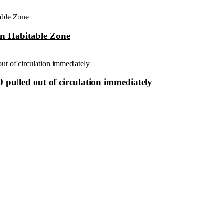
in Habitable Zone
 pulled out of circulation immediately