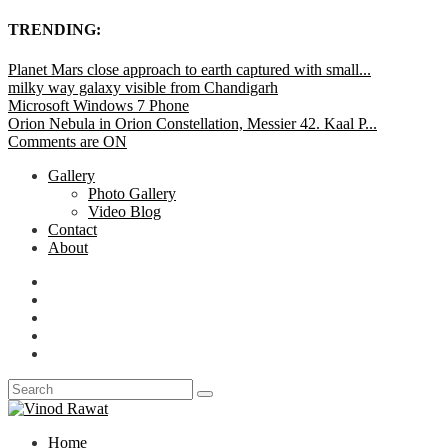
TRENDING:
Planet Mars close approach to earth captured with small...
milky way galaxy visible from Chandigarh
Microsoft Windows 7 Phone
Orion Nebula in Orion Constellation, Messier 42. Kaal P...
Comments are ON
Gallery
Photo Gallery
Video Blog
Contact
About
Home