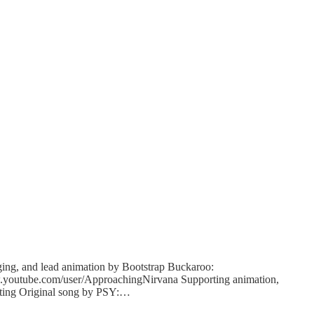
ing, and lead animation by Bootstrap Buckaroo:
w.youtube.com/user/Ap
proachingNirvana Supporting animation,
diting Original song by PSY:…