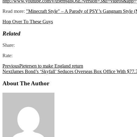
http://www.youtube.com/v/u9emjalsOsE?version=3&f=videos&app=
Read more:
"Minecraft Style" – A Parody of PSY’s Gangnam Style (
Hop Over To These Guys
Related
Share:
Rate:
Previous
Pietersen to make England return
Next
James Bond’s ‘Skyfall’ Seduces Overseas Box Office With $77.
About The Author