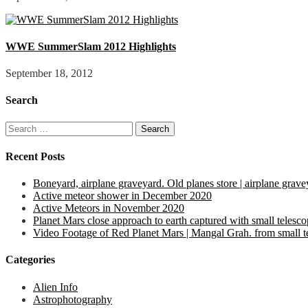
WWE SummerSlam 2012 Highlights
September 18, 2012
Search
Search
for:
Recent Posts
Boneyard, airplane graveyard. Old planes store | airplane grave
Active meteor shower in December 2020
Active Meteors in November 2020
Planet Mars close approach to earth captured with small telesc
Video Footage of Red Planet Mars | Mangal Grah. from small tel
Categories
Alien Info
Astrophotography