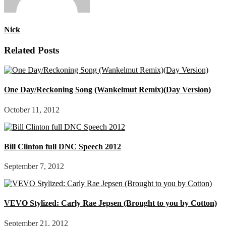
Nick
Related Posts
One Day/Reckoning Song (Wankelmut Remix)(Day Version)
October 11, 2012
Bill Clinton full DNC Speech 2012
September 7, 2012
VEVO Stylized: Carly Rae Jepsen (Brought to you by Cotton)
September 21, 2012