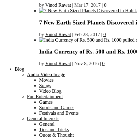
by
Vinod Rawat
|
Mar 17, 2017
|
0
7 New Earth Sized Planets Discovered 
by
Vinod Rawat
|
Feb 28, 2017
|
0
India Currency of Rs. 500 and Rs. 1000
by
Vinod Rawat
|
Nov 8, 2016
|
0
Blog
Audio Video Image
Movies
Songs
Video Blog
Fun Entertainment
Games
Sports and Games
Festivals and Events
General Interests
General
Tips and Tricks
Quote & Thought