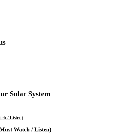
us
ur Solar System
(Must Watch / Listen)