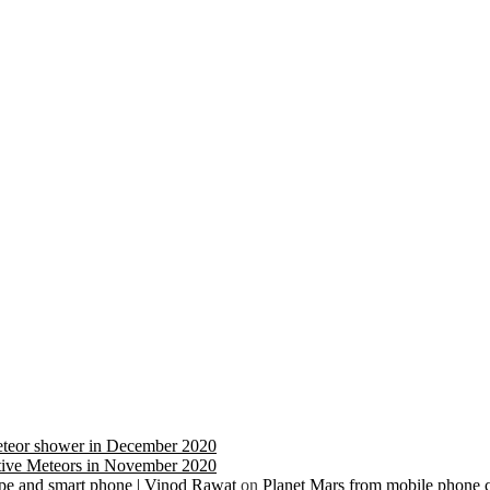
eteor shower in December 2020
ive Meteors in November 2020
cope and smart phone | Vinod Rawat
on
Planet Mars from mobile phone 