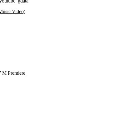
youtube_gdata
Music Video)
7 M Premiere