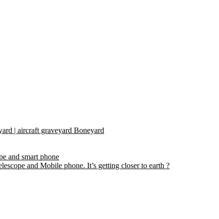
yard | aircraft graveyard Boneyard
ope and smart phone
escope and Mobile phone. It’s getting closer to earth ?