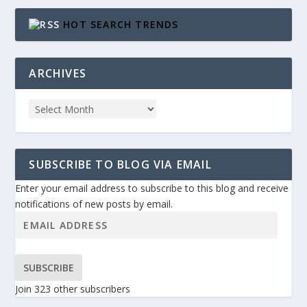
HOT SEARCH TRENDS
ARCHIVES
SUBSCRIBE TO BLOG VIA EMAIL
Enter your email address to subscribe to this blog and receive
notifications of new posts by email.
SUBSCRIBE
Join 323 other subscribers