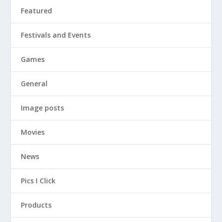
Featured
Festivals and Events
Games
General
Image posts
Movies
News
Pics I Click
Products