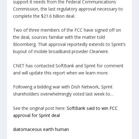
support it needs from the Federal Communications
Commission, the last regulatory approval necessary to
complete the $21.6 billion deal.
Two of three members of the FCC have signed off on
the deal, sources familiar with the matter told
Bloomberg. That approval reportedly extends to Sprint’s
buyout of mobile broadband provider Clearwire.
CNET has contacted SoftBank and Sprint for comment
and will update this report when we learn more.
Following a bidding war with Dish Network, Sprint
shareholders overwhelmingly voted last week to…
See the original post here:
SoftBank said to win FCC
approval for Sprint deal
diatomaceous earth human