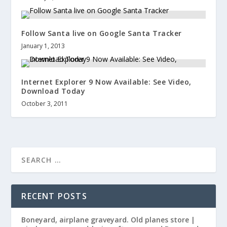
Follow Santa live on Google Santa Tracker
January 1, 2013
Internet Explorer 9 Now Available: See Video,
Download Today
October 3, 2011
RECENT POSTS
Boneyard, airplane graveyard. Old planes store |