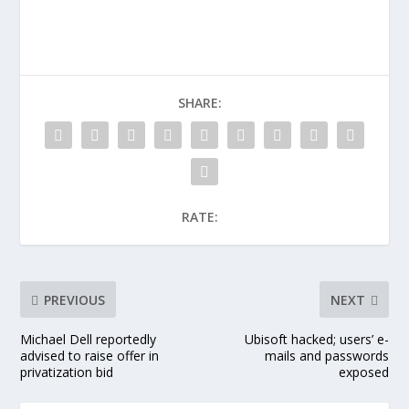
SHARE:
RATE:
PREVIOUS
NEXT
Michael Dell reportedly
Ubisoft hacked; users’ e-
advised to raise offer in
mails and passwords
privatization bid
exposed