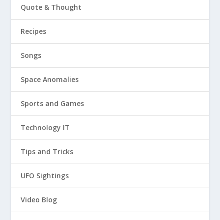
Quote & Thought
Recipes
Songs
Space Anomalies
Sports and Games
Technology IT
Tips and Tricks
UFO Sightings
Video Blog