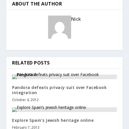
ABOUT THE AUTHOR
Nick
RELATED POSTS
Pandora defeats privacy suit over Facebook
integration
October 4, 2012
Explore Spain’s Jewish heritage online
February 7, 2013