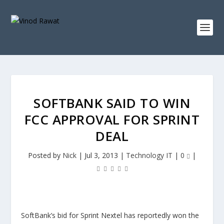
SOFTBANK SAID TO WIN
FCC APPROVAL FOR SPRINT
DEAL
Posted by
Nick
|
Jul 3, 2013
|
Technology IT
|
0
|
SoftBank’s bid for Sprint Nextel has reportedly won the