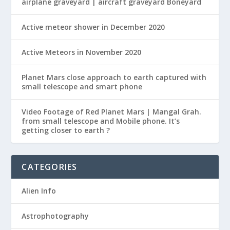
airplane graveyard | aircraft graveyard Boneyard
Active meteor shower in December 2020
Active Meteors in November 2020
Planet Mars close approach to earth captured with
small telescope and smart phone
Video Footage of Red Planet Mars | Mangal Grah.
from small telescope and Mobile phone. It’s
getting closer to earth ?
CATEGORIES
Alien Info
Astrophotography