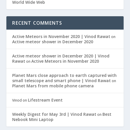
World Wide Web
RECENT COMMENTS
Active Meteors in November 2020 | Vinod Rawat
on
Active meteor shower in December 2020
Active meteor shower in December 2020 | Vinod
Rawat
Active Meteors in November 2020
on
Planet Mars close approach to earth captured with
small telescope and smart phone | Vinod Rawat
on
Planet Mars from mobile phone camera
Lifestream Event
Vinod
on
Weekly Digest for May 3rd | Vinod Rawat
Best
on
Nebook Mini Laptop